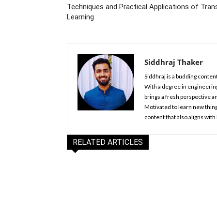
Techniques and Practical Applications of Tran
Learning
Siddhraj Thaker
Siddhraj is a budding content
With a degree in engineering
brings a fresh perspective an
Motivated to learn new things
content that also aligns with
RELATED ARTICLES