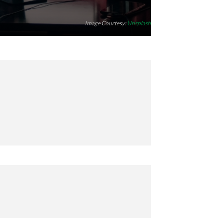
Image Courtesy:
Unsplash