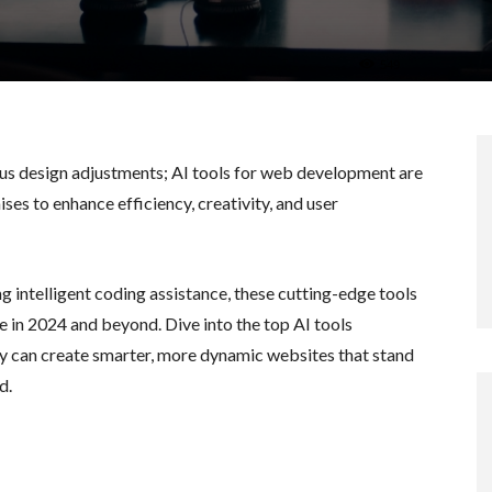
549
us design adjustments; AI tools for web development are
ses to enhance efficiency, creativity, and user
 intelligent coding assistance, these cutting-edge tools
e in 2024 and beyond. Dive into the top AI tools
 can create smarter, more dynamic websites that stand
d.