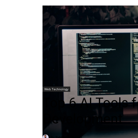
Web Technology
Top 6 AI Tools 
Development
By
Siddhraj Thaker