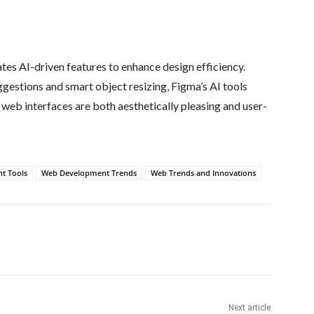
ates AI-driven features to enhance design efficiency.
ggestions and smart object resizing, Figma’s AI tools
 web interfaces are both aesthetically pleasing and user-
t Tools
Web Development Trends
Web Trends and Innovations
Next article