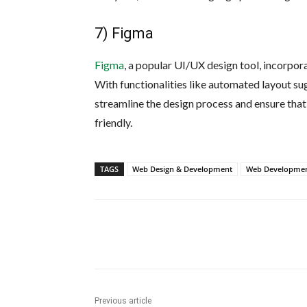
7) Figma
Figma
, a popular UI/UX design tool, incorpor
With functionalities like automated layout su
streamline the design process and ensure that
friendly.
TAGS
Web Design & Development
Web Developmen
Share
Previous article