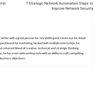
sfer
7 Strategic Network Automation Steps to
Improve Network Security
 writer with a great passion for storytelling and a keen eye for detail.
 and knack for marketing, backed with multiple internships, he
d coherent blend of creative, technical, and strategic thinking.
, he has a versatile writing style with an ability to craft compelling
 business objectives.