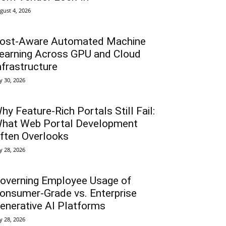
gust 4, 2026
ost-Aware Automated Machine
earning Across GPU and Cloud
nfrastructure
ly 30, 2026
hy Feature-Rich Portals Still Fail:
hat Web Portal Development
ften Overlooks
ly 28, 2026
overning Employee Usage of
onsumer-Grade vs. Enterprise
enerative AI Platforms
ly 28, 2026