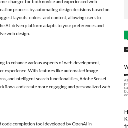
game-changer for both novice and experienced web
reation process by automating design decisions based on
uggest layouts, colors, and content, allowing users to
The AI-driven platform adapts to your preferences and
sive web design.
W
T
ing to enhance various aspects of web development,
W
er experience. With features like automated image
Im
, and intelligent search functionalities, Adobe Sensei
As
pr
orkflows and create more engaging and personalized web
cu
bu
ec
H
K
d code completion tool developed by OpenAI in
f