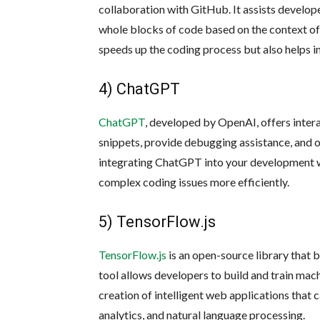
collaboration with GitHub. It assists develop
whole blocks of code based on the context of 
speeds up the coding process but also helps i
4) ChatGPT
ChatGPT
, developed by OpenAI, offers inter
snippets, provide debugging assistance, and 
integrating ChatGPT into your development w
complex coding issues more efficiently.
5) TensorFlow.js
TensorFlow.js
is an open-source library that b
tool allows developers to build and train mach
creation of intelligent web applications that 
analytics, and natural language processing.