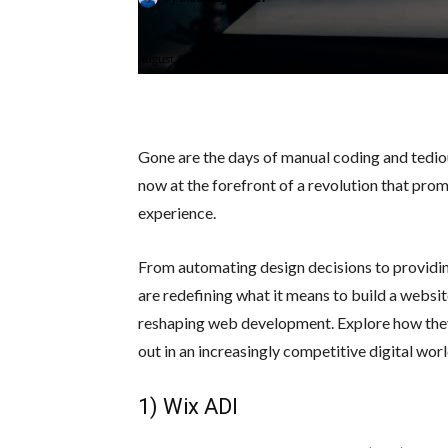
-
August 19, 2024
Gone are the days of manual coding and tedio
now at the forefront of a revolution that promi
experience.
From automating design decisions to providing
are redefining what it means to build a websit
reshaping web development. Explore how they
out in an increasingly competitive digital worl
1) Wix ADI