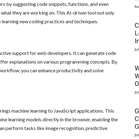
ers by suggesting code snippets, functions, and even
Au
what they are working on. This AI-driven tool not only
n learning new coding practices and techniques.
C
L
I
Ju
active support for web developers. It can generate code
offer explanations on various programming concepts. By
W
orkflow, you can enhance productivity and solve
W
O
Ju
G
rings machine learning to JavaScript applications. This
C
ine learning models directly in the browser, enabling the
G
can perform tasks like image recognition, predictive
Ju