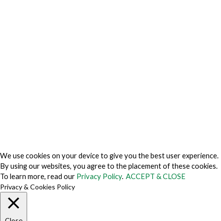
Privacy Charter
Privacy Center
Privacy Policy
Privacy Policy Japan
Do Not Sell My Personal Information
Cookie Fraud Prevention Policy
© 2026 TechVersions c/o Anteriad LLC. All Rights Reserved.
About Us
Why Us
Contact Us
Get Our Media Kit
We use cookies on your device to give you the best user experience.
By using our websites, you agree to the placement of these cookies.
To learn more, read our
Privacy Policy
.
ACCEPT & CLOSE
Privacy & Cookies Policy
Close