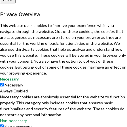
Privacy Overview
This website uses cookies to improve your experience while you
navigate through the website. Out of these cookies, the cookies that
are categorized as necessary are stored on your browser as they are
essential for the working of basic functionalities of the website. We
also use third-party cookies that help us analyze and understand how
you use this website. These cookies will be stored in your browser only
with your consent. You also have the option to opt-out of these
cookies. But opting out of some of these cookies may have an effect on
your browsing experience.
Necessary
Necessary
Always Enabled
Necessary cookies are absolutely essential for the website to function
properly. This category only includes cookies that ensures basic
functionalities and security features of the website. These cookies do
not store any personal information.
Non-necessary
Non-necessary