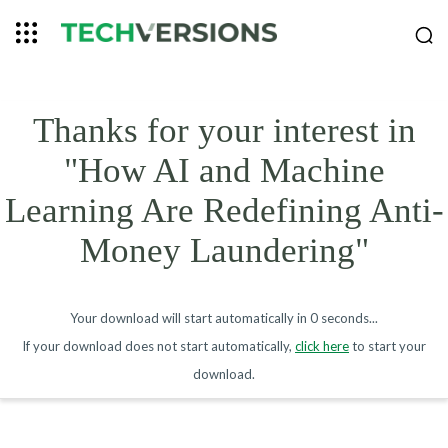
Thanks for your interest in
"How AI and Machine
Learning Are Redefining Anti-
Money Laundering"
Your download will start automatically in
0 seconds
...
If your download does not start automatically,
click here
to start your
download.