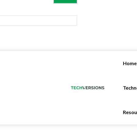
Home
Techn
Resou