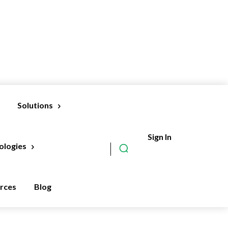
Solutions
Sign In
Subscribe
ologies
rces
Blog