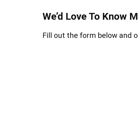
We’d Love To Know M
Fill out the form below and o