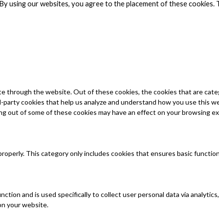
By using our websites, you agree to the placement of these cookies. 
e through the website. Out of these cookies, the cookies that are cate
ird-party cookies that help us analyze and understand how you use this w
ing out of some of these cookies may have an effect on your browsing e
properly. This category only includes cookies that ensures basic functio
unction and is used specifically to collect user personal data via analy
on your website.