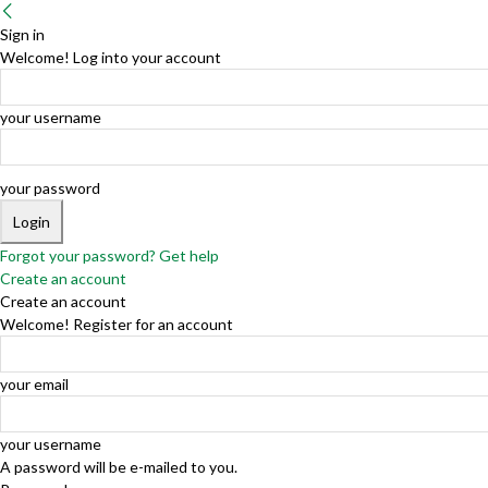
Sign in
Welcome! Log into your account
your username
your password
Forgot your password? Get help
Create an account
Create an account
Welcome! Register for an account
your email
your username
A password will be e-mailed to you.