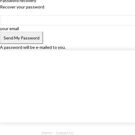
Password recovery
Recover your password
your email
A password will be e-mailed to you.
Home
Contact Us