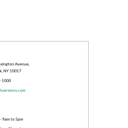
xington Avenue,
k, NY 10017
-1000
hversions.com
 - 9am to 5pm