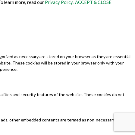
To learn more, read our
Privacy Policy
.
ACCEPT & CLOSE
gorized as necessary are stored on your browser as they are essential
ebsite. These cookies will be stored in your browser only with your
xperience.
nalities and security features of the website. These cookies do not
tics, ads, other embedded contents are termed as non-necessary cookies.