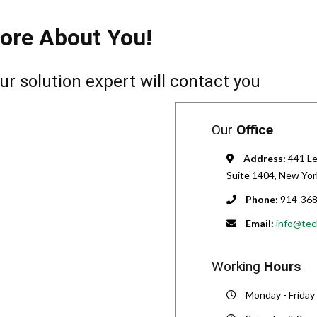
ore About You!
ur solution expert will contact you
Our
Office
Address:
441 Le
Suite 1404, New Yor
Phone:
914-368
Email:
info@tec
Working
Hours
Monday - Friday