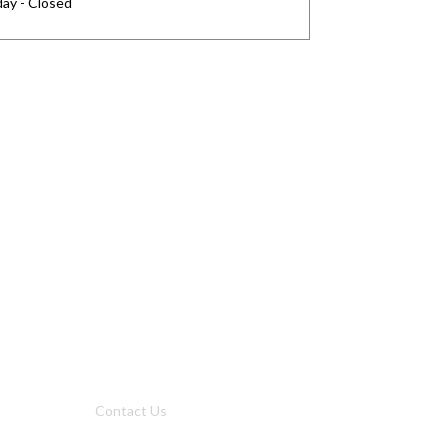
ay - Closed
Privacy
Privacy Charter
Privacy Center
Privacy Policy
Privacy Policy Japan
Do Not Sell My Personal Information
Cookie Fraud Prevention Policy
Us
Why Us
Contact Us
Get Our Media Kit