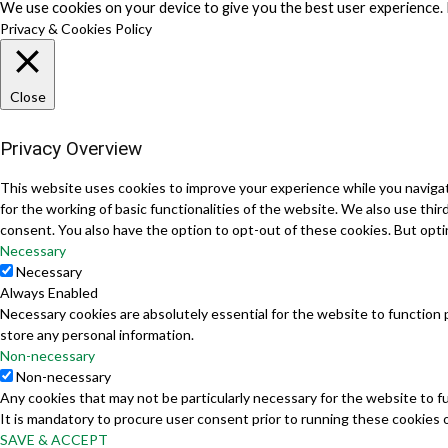
We use cookies on your device to give you the best user experience. 
Privacy & Cookies Policy
Close
Privacy Overview
This website uses cookies to improve your experience while you navigat
for the working of basic functionalities of the website. We also use th
consent. You also have the option to opt-out of these cookies. But opt
Necessary
Necessary
Always Enabled
Necessary cookies are absolutely essential for the website to function 
store any personal information.
Non-necessary
Non-necessary
Any cookies that may not be particularly necessary for the website to f
It is mandatory to procure user consent prior to running these cookies 
SAVE & ACCEPT