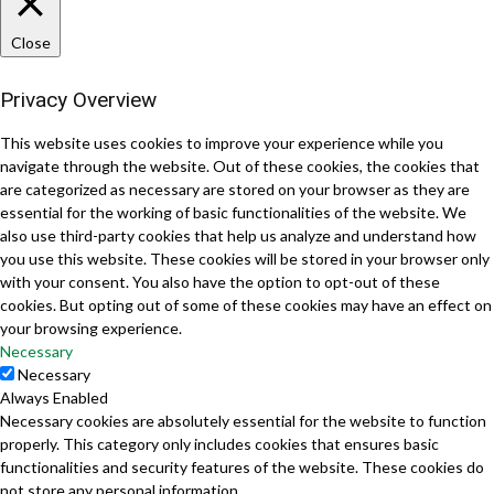
Close
Privacy Overview
This website uses cookies to improve your experience while you
navigate through the website. Out of these cookies, the cookies that
are categorized as necessary are stored on your browser as they are
essential for the working of basic functionalities of the website. We
also use third-party cookies that help us analyze and understand how
you use this website. These cookies will be stored in your browser only
with your consent. You also have the option to opt-out of these
cookies. But opting out of some of these cookies may have an effect on
your browsing experience.
Necessary
Necessary
Always Enabled
Necessary cookies are absolutely essential for the website to function
properly. This category only includes cookies that ensures basic
functionalities and security features of the website. These cookies do
not store any personal information.