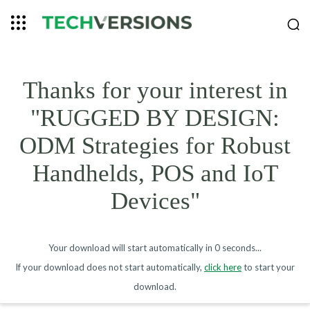
Thanks for your interest in
"RUGGED BY DESIGN:
ODM Strategies for Robust
Handhelds, POS and IoT
Devices"
Your download will start automatically in
0 seconds
...
If your download does not start automatically,
click here
to start your
download.