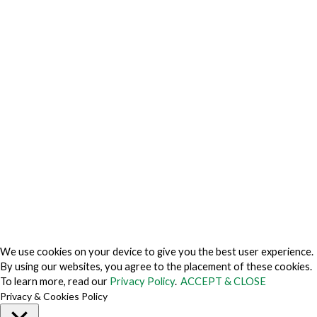
Privacy Charter
Privacy Center
Privacy Policy
Privacy Policy Japan
Do Not Sell My Personal Information
Cookie Fraud Prevention Policy
© 2026 TechVersions c/o Anteriad LLC. All Rights Reserved.
About Us
Why Us
Contact Us
Get Our Media Kit
We use cookies on your device to give you the best user experience.
By using our websites, you agree to the placement of these cookies.
To learn more, read our
Privacy Policy
.
ACCEPT & CLOSE
Privacy & Cookies Policy