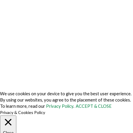
Privacy Charter
Privacy Center
Privacy Policy
Privacy Policy Japan
Do Not Sell My Personal Information
Cookie Fraud Prevention Policy
© 2026 TechVersions c/o Anteriad LLC. All Rights Reserved.
About Us
Why Us
Contact Us
Get Our Media Kit
We use cookies on your device to give you the best user experience.
By using our websites, you agree to the placement of these cookies.
To learn more, read our
Privacy Policy
.
ACCEPT & CLOSE
Privacy & Cookies Policy
Close