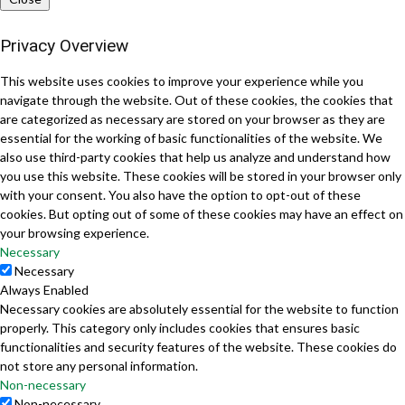
Privacy Overview
This website uses cookies to improve your experience while you
navigate through the website. Out of these cookies, the cookies that
are categorized as necessary are stored on your browser as they are
essential for the working of basic functionalities of the website. We
also use third-party cookies that help us analyze and understand how
you use this website. These cookies will be stored in your browser only
with your consent. You also have the option to opt-out of these
cookies. But opting out of some of these cookies may have an effect on
your browsing experience.
Necessary
Necessary
Always Enabled
Necessary cookies are absolutely essential for the website to function
properly. This category only includes cookies that ensures basic
functionalities and security features of the website. These cookies do
not store any personal information.
Non-necessary
Non-necessary