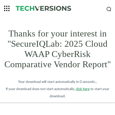
Thanks for your interest in
"SecureIQLab: 2025 Cloud
WAAP CyberRisk
Comparative Vendor Report"
Your download will start automatically in
0 seconds
...
If your download does not start automatically,
click here
to start your
download.