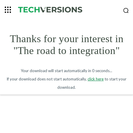
Thanks for your interest in
"The road to integration"
Your download will start automatically in
0 seconds
...
If your download does not start automatically,
click here
to start your
download.