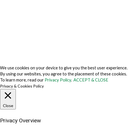
Privacy Policy Japan
Do Not Sell My Personal Information
Cookie Fraud Prevention Policy
© 2026 TechVersions c/o Anteriad LLC. All Rights Reserved.
About Us
Why Us
Contact Us
Get Our Media Kit
We use cookies on your device to give you the best user experience.
By using our websites, you agree to the placement of these cookies.
To learn more, read our
Privacy Policy
.
ACCEPT & CLOSE
Privacy & Cookies Policy
Close
Privacy Overview