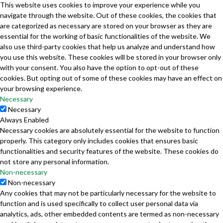
This website uses cookies to improve your experience while you
navigate through the website. Out of these cookies, the cookies that
are categorized as necessary are stored on your browser as they are
essential for the working of basic functionalities of the website. We
also use third-party cookies that help us analyze and understand how
you use this website. These cookies will be stored in your browser only
with your consent. You also have the option to opt-out of these
cookies. But opting out of some of these cookies may have an effect on
your browsing experience.
Necessary
Necessary
Always Enabled
Necessary cookies are absolutely essential for the website to function
properly. This category only includes cookies that ensures basic
functionalities and security features of the website. These cookies do
not store any personal information.
Non-necessary
Non-necessary
Any cookies that may not be particularly necessary for the website to
function and is used specifically to collect user personal data via
analytics, ads, other embedded contents are termed as non-necessary