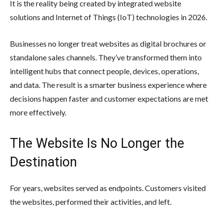
It is the reality being created by integrated website
solutions and Internet of Things (IoT) technologies in 2026.
Businesses no longer treat websites as digital brochures or
standalone sales channels. They’ve transformed them into
intelligent hubs that connect people, devices, operations,
and data. The result is a smarter business experience where
decisions happen faster and customer expectations are met
more effectively.
The Website Is No Longer the
Destination
For years, websites served as endpoints. Customers visited
the websites, performed their activities, and left.