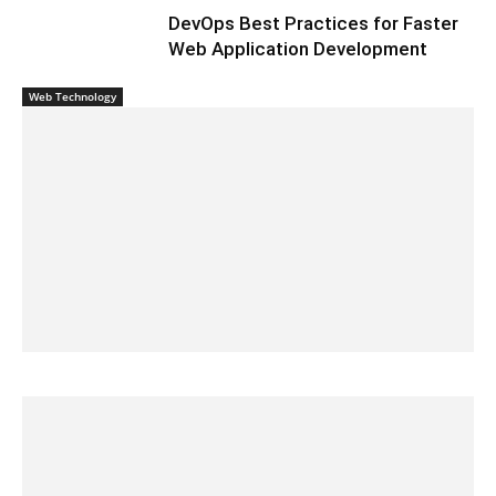
DevOps Best Practices for Faster
Web Application Development
Web Technology