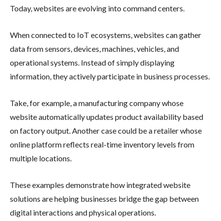
Today, websites are evolving into command centers.
When connected to IoT ecosystems, websites can gather
data from sensors, devices, machines, vehicles, and
operational systems. Instead of simply displaying
information, they actively participate in business processes.
Take, for example, a manufacturing company whose
website automatically updates product availability based
on factory output. Another case could be a retailer whose
online platform reflects real-time inventory levels from
multiple locations.
These examples demonstrate how integrated website
solutions are helping businesses bridge the gap between
digital interactions and physical operations.