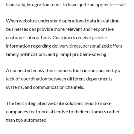
Ironically, integration tends to have quite an opposite result.
When websites understand operational data in real time,
businesses can provide more relevant and responsive
customer interactions. Customers receive precise
information regarding delivery times, personalized offers,
timely notifications, and prompt problem-solving.
A connected ecosystem reduces the friction caused by a
lack of coordination between different departments,
systems, and communication channels.
The best integrated website solutions tend to make
companies feel more attentive to their customers rather
than too automated.