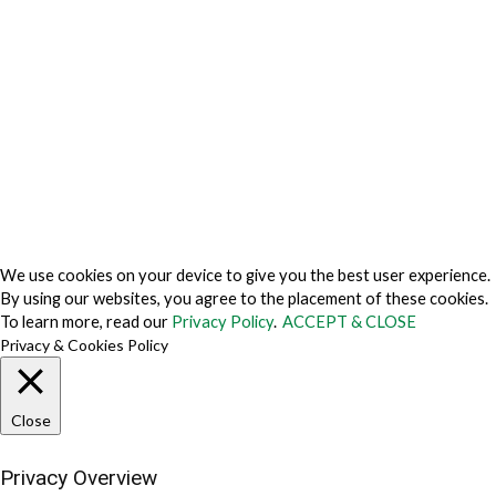
Privacy Policy Japan
Do Not Sell My Personal Information
Cookie Fraud Prevention Policy
© 2026 TechVersions c/o Anteriad LLC. All Rights Reserved.
About Us
Why Us
Contact Us
Get Our Media Kit
We use cookies on your device to give you the best user experience.
By using our websites, you agree to the placement of these cookies.
To learn more, read our
Privacy Policy
.
ACCEPT & CLOSE
Privacy & Cookies Policy
Close
Privacy Overview