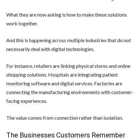
What they are now asking is how to make these solutions
work together.
And this is happening across multiple industries that do not
necessarily deal with digital technologies.
For instance, retailers are linking physical stores and online
shopping solutions. Hospitals are integrating patient
monitoring software and digital services. Factories are
connecting the manufacturing environments with customer-
facing experiences.
The value comes from connection rather than isolation.
The Businesses Customers Remember