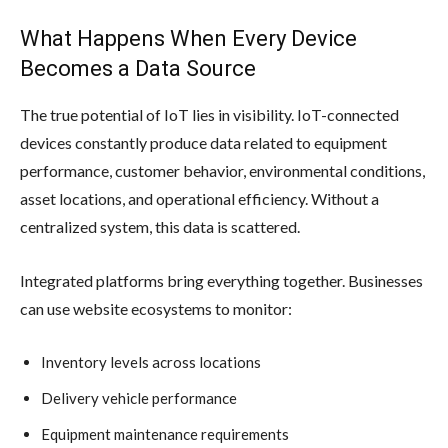
What Happens When Every Device
Becomes a Data Source
The true potential of IoT lies in visibility. IoT-connected
devices constantly produce data related to equipment
performance, customer behavior, environmental conditions,
asset locations, and operational efficiency. Without a
centralized system, this data is scattered.
Integrated platforms bring everything together. Businesses
can use website ecosystems to monitor:
Inventory levels across locations
Delivery vehicle performance
Equipment maintenance requirements