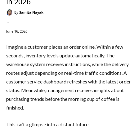
in 2026
By
Samita Nayak
-
June 16, 2026
Imagine a customer places an order online. Within a few
seconds, inventory levels update automatically. The
warehouse system receives instructions, while the delivery
routes adjust depending on real-time traffic conditions. A
customer service dashboard refreshes with the latest order
status. Meanwhile, management receives insights about
purchasing trends before the morning cup of coffee is
finished.
This isn’t a glimpse into a distant future.