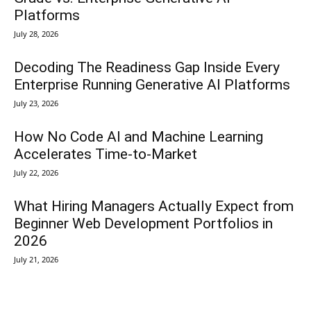
Platforms
July 28, 2026
Decoding The Readiness Gap Inside Every
Enterprise Running Generative AI Platforms
July 23, 2026
How No Code AI and Machine Learning
Accelerates Time-to-Market
July 22, 2026
What Hiring Managers Actually Expect from
Beginner Web Development Portfolios in
2026
July 21, 2026