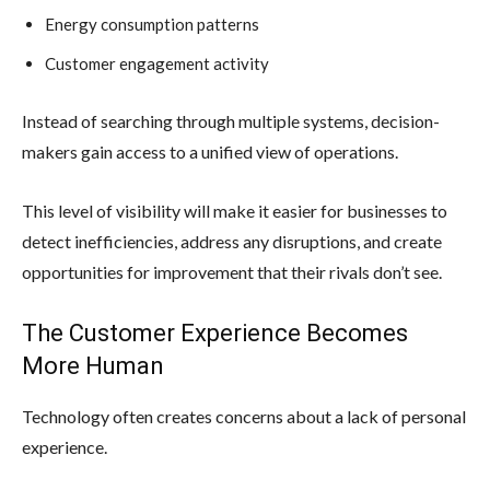
Energy consumption patterns
Customer engagement activity
Instead of searching through multiple systems, decision-
makers gain access to a unified view of operations.
This level of visibility will make it easier for businesses to
detect inefficiencies, address any disruptions, and create
opportunities for improvement that their rivals don’t see.
The Customer Experience Becomes
More Human
Technology often creates concerns about a lack of personal
experience.