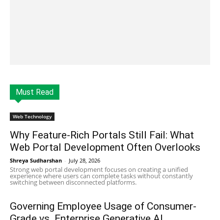
Must Read
Web Technology
Why Feature-Rich Portals Still Fail: What
Web Portal Development Often Overlooks
Shreya Sudharshan
-
July 28, 2026
Strong web portal development focuses on creating a unified
experience where users can complete tasks without constantly
switching between disconnected platforms.
Governing Employee Usage of Consumer-
Grade vs. Enterprise Generative AI