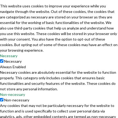
This website uses cookies to improve your experience while you
navigate through the website. Out of these cookies, the cookies that
are categorized as necessary are stored on your browser as they are
essential for the working of basic functionalities of the website. We
also use third-party cookies that help us analyze and understand how
you use this website. These cookies will be stored in your browser only
with your consent. You also have the option to opt-out of these
cookies. But opting out of some of these cookies may have an effect on
your browsing experience.
Necessary
Necessary
Always Enabled
Necessary cookies are absolutely essential for the website to function
properly. This category only includes cookies that ensures basic
functionalities and security features of the website. These cookies do
not store any personal information.
Non-necessary
Non-necessary
Any cookies that may not be particularly necessary for the website to
function and is used specifically to collect user personal data via
analytics, ads, other embedded contents are termed as non-necessary