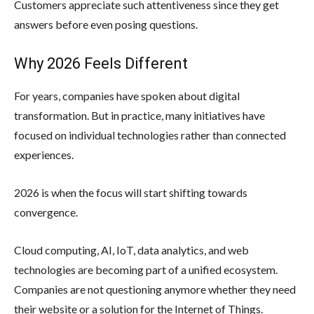
Customers appreciate such attentiveness since they get
answers before even posing questions.
Why 2026 Feels Different
For years, companies have spoken about digital
transformation. But in practice, many initiatives have
focused on individual technologies rather than connected
experiences.
2026 is when the focus will start shifting towards
convergence.
Cloud computing, AI, IoT, data analytics, and web
technologies are becoming part of a unified ecosystem.
Companies are not questioning anymore whether they need
their website or a solution for the Internet of Things.