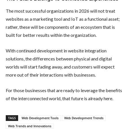
The most successful organizations in 2026 will not treat
websites as a marketing tool and IoT as a functional asset;
rather, these will be components of an ecosystem that is
built for better results within the organization.
With continued development in website integration
solutions, the differences between physical and digital
worlds will start fading away, and customers will expect
more out of their interactions with businesses.
For those businesses that are ready to leverage the benefits
of the interconnected world, that future is already here.
TAGS
Web Development Tools
Web Development Trends
Web Trends and Innovations