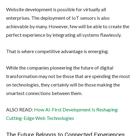
Website development is possible for virtually all
enterprises. The deployment of IoT sensors is also
achievable by many. However, few will be able to create the
perfect experience by integrating all systems flawlessly.
That is where competitive advantage is emerging.
While the companies pioneering the future of digital
transformation may not be those that are spending the most
on technologies, they certainly will be those making the
smartest connections between them.
ALSO READ:
How AI-First Development Is Reshaping
Cutting-Edge Web Technologies
The Future Belongs to Connected Experiences