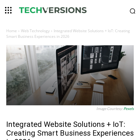
Home
Web Technology
Integrated Website Solutions + IoT: Creating
Smart Business Experiences in 2026
Image Courtesy:
Pexels
Integrated Website Solutions + IoT:
Creating Smart Business Experiences