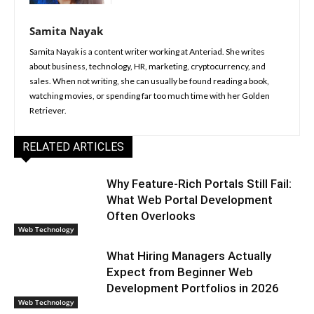
Samita Nayak
Samita Nayak is a content writer working at Anteriad. She writes
about business, technology, HR, marketing, cryptocurrency, and
sales. When not writing, she can usually be found reading a book,
watching movies, or spending far too much time with her Golden
Retriever.
RELATED ARTICLES
Why Feature-Rich Portals Still Fail:
What Web Portal Development
Often Overlooks
Web Technology
What Hiring Managers Actually
Expect from Beginner Web
Development Portfolios in 2026
Web Technology