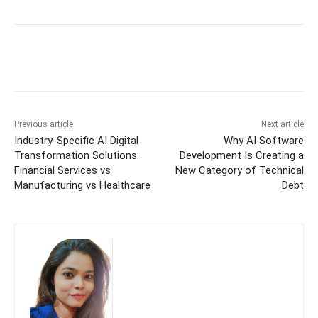
Previous article
Next article
Industry-Specific AI Digital
Why AI Software
Transformation Solutions:
Development Is Creating a
Financial Services vs
New Category of Technical
Manufacturing vs Healthcare
Debt