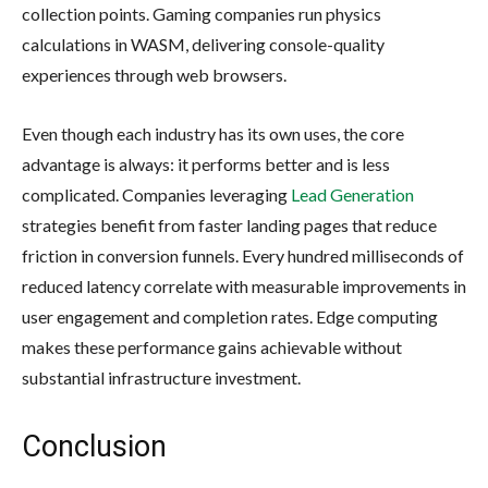
collection points. Gaming companies run physics
calculations in WASM, delivering console-quality
experiences through web browsers.
Even though each industry has its own uses, the core
advantage is always: it performs better and is less
complicated. Companies leveraging
Lead Generation
strategies benefit from faster landing pages that reduce
friction in conversion funnels. Every hundred milliseconds of
reduced latency correlate with measurable improvements in
user engagement and completion rates. Edge computing
makes these performance gains achievable without
substantial infrastructure investment.
Conclusion