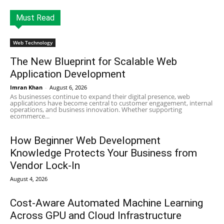
Must Read
Web Technology
The New Blueprint for Scalable Web
Application Development
Imran Khan
-
August 6, 2026
As businesses continue to expand their digital presence, web
applications have become central to customer engagement, internal
operations, and business innovation. Whether supporting
ecommerce...
How Beginner Web Development
Knowledge Protects Your Business from
Vendor Lock-In
August 4, 2026
Cost-Aware Automated Machine Learning
Across GPU and Cloud Infrastructure