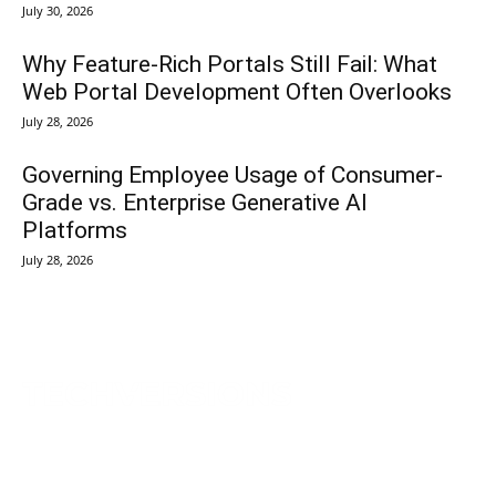
July 30, 2026
Why Feature-Rich Portals Still Fail: What
Web Portal Development Often Overlooks
July 28, 2026
Governing Employee Usage of Consumer-
Grade vs. Enterprise Generative AI
Platforms
July 28, 2026
TechVersions c/o Anteriad LLC
441 Lexington Avenue,