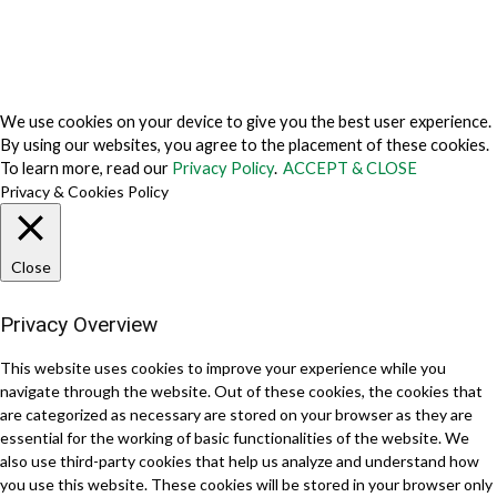
© 2026 TechVersions c/o Anteriad LLC. All Rights Reserved.
About Us
Why Us
Contact Us
Get Our Media Kit
We use cookies on your device to give you the best user experience.
By using our websites, you agree to the placement of these cookies.
To learn more, read our
Privacy Policy
.
ACCEPT & CLOSE
Privacy & Cookies Policy
Close
Privacy Overview
This website uses cookies to improve your experience while you
navigate through the website. Out of these cookies, the cookies that
are categorized as necessary are stored on your browser as they are
essential for the working of basic functionalities of the website. We
also use third-party cookies that help us analyze and understand how
you use this website. These cookies will be stored in your browser only