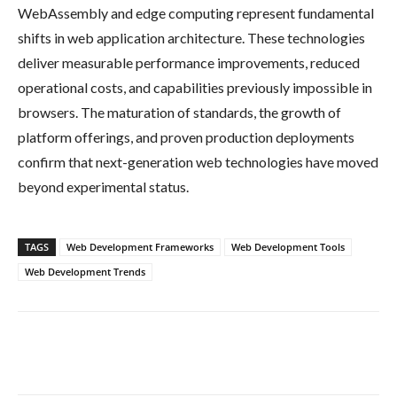
WebAssembly and edge computing represent fundamental
shifts in web application architecture. These technologies
deliver measurable performance improvements, reduced
operational costs, and capabilities previously impossible in
browsers. The maturation of standards, the growth of
platform offerings, and proven production deployments
confirm that next-generation web technologies have moved
beyond experimental status.
TAGS
Web Development Frameworks
Web Development Tools
Web Development Trends