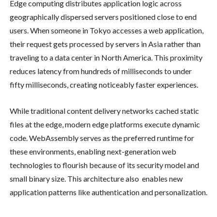
Edge computing distributes application logic across
geographically dispersed servers positioned close to end
users. When someone in Tokyo accesses a web application,
their request gets processed by servers in Asia rather than
traveling to a data center in North America. This proximity
reduces latency from hundreds of milliseconds to under
fifty milliseconds, creating noticeably faster experiences.
While traditional content delivery networks cached static
files at the edge, modern edge platforms execute dynamic
code. WebAssembly serves as the preferred runtime for
these environments, enabling next-generation web
technologies to flourish because of its security model and
small binary size. This architecture also enables new
application patterns like authentication and personalization.