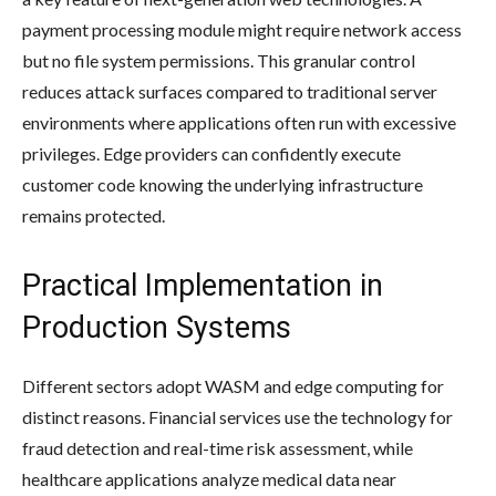
payment processing module might require network access
but no file system permissions. This granular control
reduces attack surfaces compared to traditional server
environments where applications often run with excessive
privileges. Edge providers can confidently execute
customer code knowing the underlying infrastructure
remains protected.
Practical Implementation in
Production Systems
Different sectors adopt WASM and edge computing for
distinct reasons. Financial services use the technology for
fraud detection and real-time risk assessment, while
healthcare applications analyze medical data near