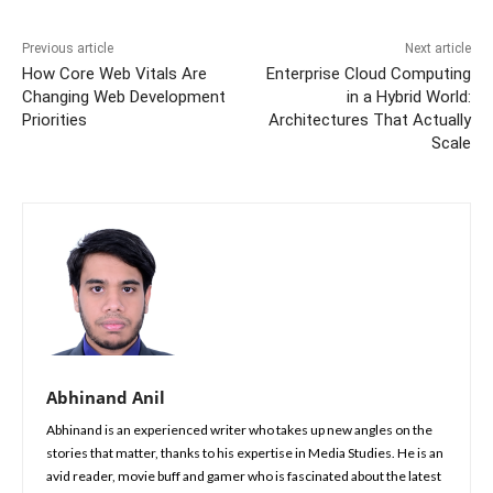
Previous article
Next article
How Core Web Vitals Are
Enterprise Cloud Computing
Changing Web Development
in a Hybrid World:
Priorities
Architectures That Actually
Scale
Abhinand Anil
Abhinand is an experienced writer who takes up new angles on the
stories that matter, thanks to his expertise in Media Studies. He is an
avid reader, movie buff and gamer who is fascinated about the latest