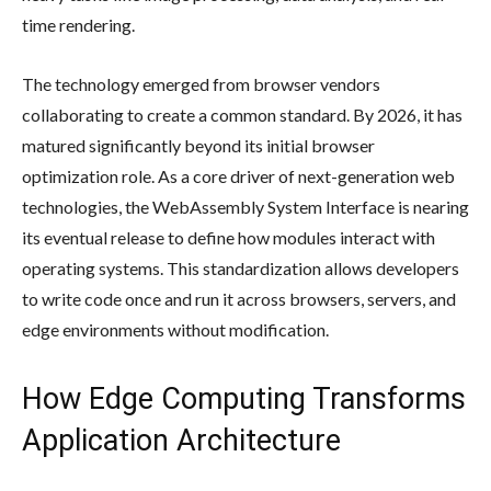
time rendering.
The technology emerged from browser vendors
collaborating to create a common standard. By 2026, it has
matured significantly beyond its initial browser
optimization role. As a core driver of next-generation web
technologies, the WebAssembly System Interface is nearing
its eventual release to define how modules interact with
operating systems. This standardization allows developers
to write code once and run it across browsers, servers, and
edge environments without modification.
How Edge Computing Transforms
Application Architecture