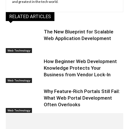
and greatest in the tech world.
RELATED ARTICLES
The New Blueprint for Scalable
Web Application Development
Web Technology
How Beginner Web Development
Knowledge Protects Your
Business from Vendor Lock-In
Web Technology
Why Feature-Rich Portals Still Fail:
What Web Portal Development
Often Overlooks
Web Technology