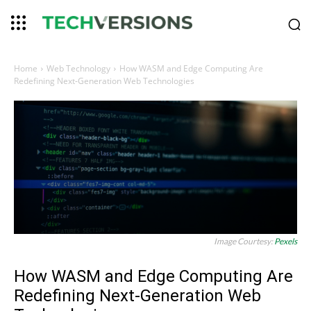
Home
Web Technology
How WASM and Edge Computing Are
Redefining Next-Generation Web Technologies
Image Courtesy:
Pexels
How WASM and Edge Computing Are
Redefining Next-Generation Web