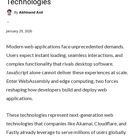
Technologies
By
Abhinand Anil
-
January 29, 2026
Modern web applications face unprecedented demands.
Users expect instant loading, seamless interactions, and
complex functionality that rivals desktop software.
JavaScript alone cannot deliver these experiences at scale.
Enter WebAssembly and edge computing, two forces
reshaping how developers build and deploy web
applications.
These technologies represent next-generation web
technologies that companies like Akamai, Cloudflare, and
Fastly already leverage to serve millions of users globally.