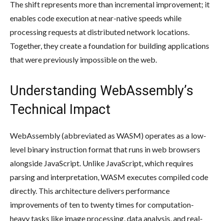
The shift represents more than incremental improvement; it
enables code execution at near-native speeds while
processing requests at distributed network locations.
Together, they create a foundation for building applications
that were previously impossible on the web.
Understanding WebAssembly’s
Technical Impact
WebAssembly (abbreviated as WASM) operates as a low-
level binary instruction format that runs in web browsers
alongside JavaScript. Unlike JavaScript, which requires
parsing and interpretation, WASM executes compiled code
directly. This architecture delivers performance
improvements of ten to twenty times for computation-
heavy tasks like image processing, data analysis, and real-