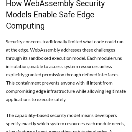
How WebAssembly Security
Models Enable Safe Edge
Computing
Security concerns traditionally limited what code could run
at the edge. WebAssembly addresses these challenges
through its sandboxed execution model. Each module runs
in isolation, unable to access system resources unless
explicitly granted permission through defined interfaces.
This containment prevents anyone with ill intent from
compromising edge infrastructure while allowing legitimate
applications to execute safely.
The capability-based security model means developers
specify exactly which system resources each module needs,
a key feature of next-generation web technologies. A