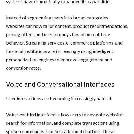
systems have dramatically expanded its capabilities.
Instead of segmenting users into broad categories,
websites can now tailor content, product recommendations,
pricing offers, and user journeys based on real-time
behavior. Streaming services, e-commerce platforms, and
financial institutions are increasingly using intelligent
personalization engines to improve engagement and
conversion rates.
Voice and Conversational Interfaces
User interactions are becoming increasingly natural.
Voice-enabled interfaces allow users to navigate websites,
search for information, and complete transactions using
spoken commands. Unlike traditional chatbots, these