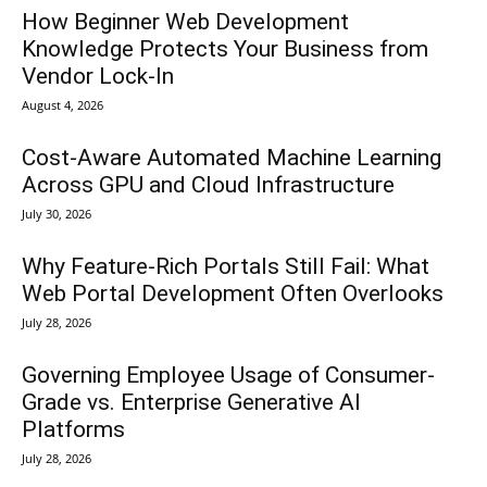
How Beginner Web Development
Knowledge Protects Your Business from
Vendor Lock-In
August 4, 2026
Cost-Aware Automated Machine Learning
Across GPU and Cloud Infrastructure
July 30, 2026
Why Feature-Rich Portals Still Fail: What
Web Portal Development Often Overlooks
July 28, 2026
Governing Employee Usage of Consumer-
Grade vs. Enterprise Generative AI
Platforms
July 28, 2026