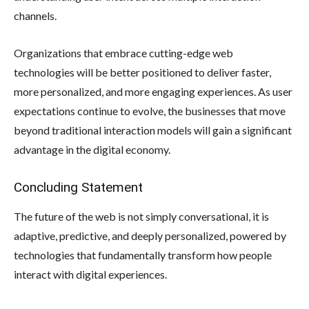
channels.
Organizations that embrace cutting-edge web
technologies will be better positioned to deliver faster,
more personalized, and more engaging experiences. As user
expectations continue to evolve, the businesses that move
beyond traditional interaction models will gain a significant
advantage in the digital economy.
Concluding Statement
The future of the web is not simply conversational, it is
adaptive, predictive, and deeply personalized, powered by
technologies that fundamentally transform how people
interact with digital experiences.