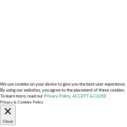
Privacy Center
Privacy Policy
Privacy Policy Japan
Do Not Sell My Personal Information
Cookie Fraud Prevention Policy
© 2026 TechVersions c/o Anteriad LLC. All Rights Reserved.
About Us
Why Us
Contact Us
Get Our Media Kit
We use cookies on your device to give you the best user experience.
By using our websites, you agree to the placement of these cookies.
To learn more, read our
Privacy Policy
.
ACCEPT & CLOSE
Privacy & Cookies Policy
Close