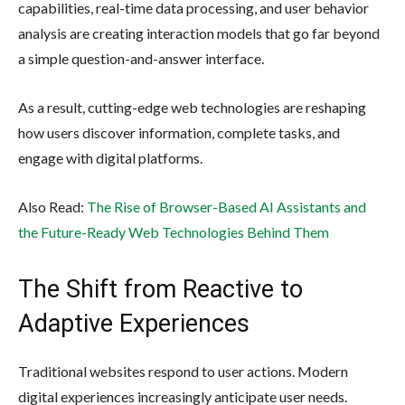
capabilities, real-time data processing, and user behavior
analysis are creating interaction models that go far beyond
a simple question-and-answer interface.
As a result, cutting-edge web technologies are reshaping
how users discover information, complete tasks, and
engage with digital platforms.
Also Read:
The Rise of Browser-Based AI Assistants and
the Future-Ready Web Technologies Behind Them
The Shift from Reactive to
Adaptive Experiences
Traditional websites respond to user actions. Modern
digital experiences increasingly anticipate user needs.