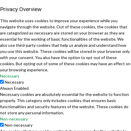
Privacy Overview
This website uses cookies to improve your experience while you
navigate through the website. Out of these cookies, the cookies that
are categorized as necessary are stored on your browser as they are
essential for the working of basic functionalities of the website. We
also use third-party cookies that help us analyze and understand how
you use this website. These cookies will be stored in your browser only
with your consent. You also have the option to opt-out of these
cookies. But opting out of some of these cookies may have an effect on
your browsing experience.
Necessary
Necessary
Always Enabled
Necessary cookies are absolutely essential for the website to function
properly. This category only includes cookies that ensures basic
functionalities and security features of the website. These cookies do
not store any personal information.
Non-necessary
Non-necessary