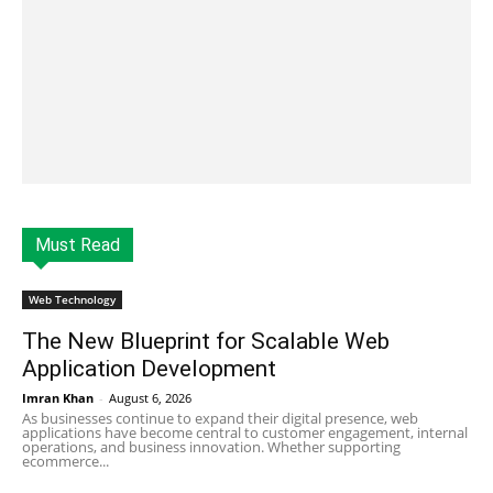
Must Read
Web Technology
The New Blueprint for Scalable Web
Application Development
Imran Khan
-
August 6, 2026
As businesses continue to expand their digital presence, web
applications have become central to customer engagement, internal
operations, and business innovation. Whether supporting
ecommerce...