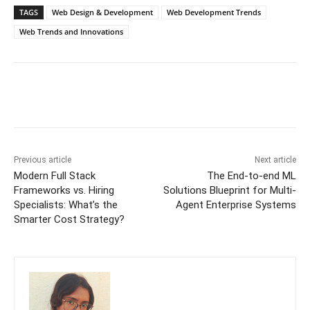
TAGS
Web Design & Development
Web Development Trends
Web Trends and Innovations
Previous article
Next article
Modern Full Stack
The End-to-end ML
Frameworks vs. Hiring
Solutions Blueprint for Multi-
Specialists: What’s the
Agent Enterprise Systems
Smarter Cost Strategy?