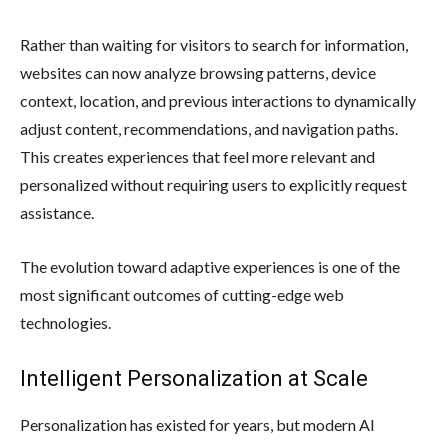
Rather than waiting for visitors to search for information,
websites can now analyze browsing patterns, device
context, location, and previous interactions to dynamically
adjust content, recommendations, and navigation paths.
This creates experiences that feel more relevant and
personalized without requiring users to explicitly request
assistance.
The evolution toward adaptive experiences is one of the
most significant outcomes of cutting-edge web
technologies.
Intelligent Personalization at Scale
Personalization has existed for years, but modern AI