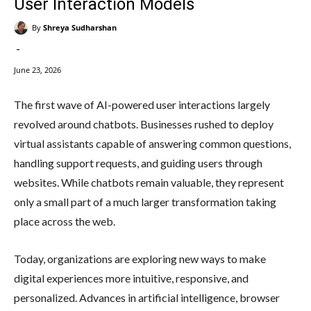
User Interaction Models
By
Shreya Sudharshan
-
June 23, 2026
The first wave of AI-powered user interactions largely
revolved around chatbots. Businesses rushed to deploy
virtual assistants capable of answering common questions,
handling support requests, and guiding users through
websites. While chatbots remain valuable, they represent
only a small part of a much larger transformation taking
place across the web.
Today, organizations are exploring new ways to make
digital experiences more intuitive, responsive, and
personalized. Advances in artificial intelligence, browser