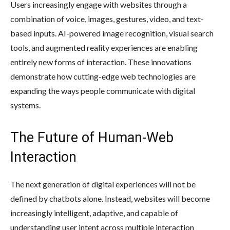
Users increasingly engage with websites through a
combination of voice, images, gestures, video, and text-
based inputs. AI-powered image recognition, visual search
tools, and augmented reality experiences are enabling
entirely new forms of interaction. These innovations
demonstrate how cutting-edge web technologies are
expanding the ways people communicate with digital
systems.
The Future of Human-Web
Interaction
The next generation of digital experiences will not be
defined by chatbots alone. Instead, websites will become
increasingly intelligent, adaptive, and capable of
understanding user intent across multiple interaction