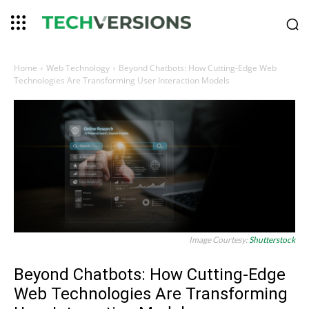
Home
Web Technology
Beyond Chatbots: How Cutting-Edge Web
Technologies Are Transforming User Interaction Models
Image Courtesy:
Shutterstock
Beyond Chatbots: How Cutting-Edge
Web Technologies Are Transforming