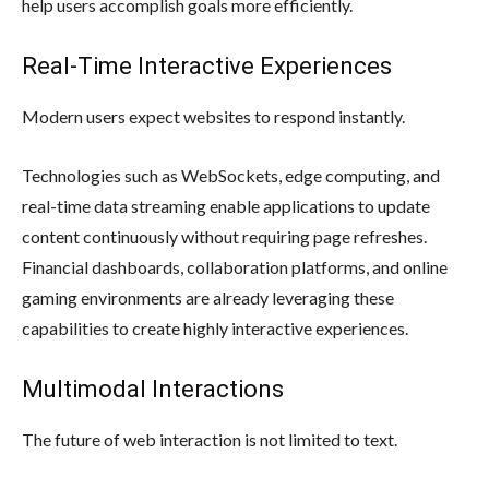
help users accomplish goals more efficiently.
Real-Time Interactive Experiences
Modern users expect websites to respond instantly.
Technologies such as WebSockets, edge computing, and
real-time data streaming enable applications to update
content continuously without requiring page refreshes.
Financial dashboards, collaboration platforms, and online
gaming environments are already leveraging these
capabilities to create highly interactive experiences.
Multimodal Interactions
The future of web interaction is not limited to text.