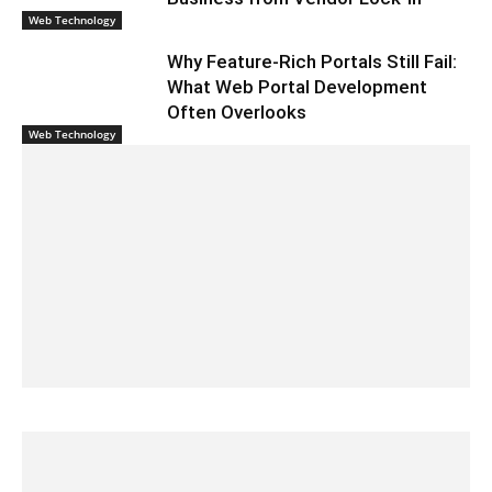
Web Technology
Why Feature-Rich Portals Still Fail:
What Web Portal Development
Often Overlooks
Web Technology