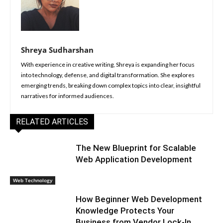
Shreya Sudharshan
With experience in creative writing, Shreya is expanding her focus
into technology, defense, and digital transformation. She explores
emerging trends, breaking down complex topics into clear, insightful
narratives for informed audiences.
RELATED ARTICLES
The New Blueprint for Scalable
Web Application Development
Web Technology
How Beginner Web Development
Knowledge Protects Your
Business from Vendor Lock-In