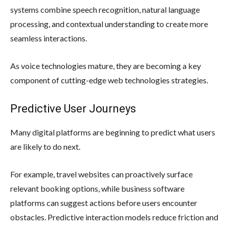
systems combine speech recognition, natural language
processing, and contextual understanding to create more
seamless interactions.
As voice technologies mature, they are becoming a key
component of cutting-edge web technologies strategies.
Predictive User Journeys
Many digital platforms are beginning to predict what users
are likely to do next.
For example, travel websites can proactively surface
relevant booking options, while business software
platforms can suggest actions before users encounter
obstacles. Predictive interaction models reduce friction and