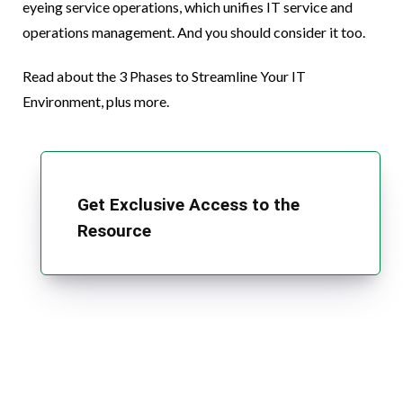
eyeing service operations, which unifies IT service and
operations management. And you should consider it too.
Read about the 3 Phases to Streamline Your IT
Environment, plus more.
Get Exclusive Access to the
Resource