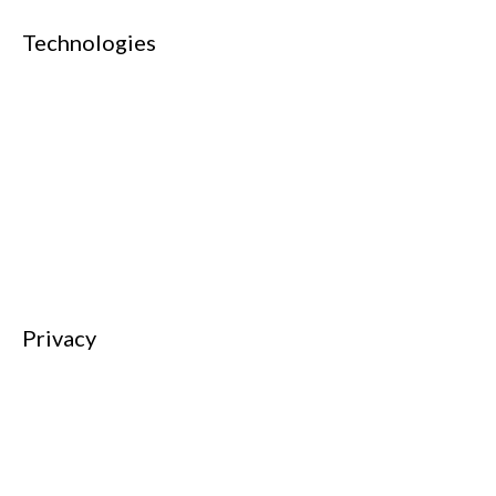
Technologies
AI & Machine Learning
Cloud Computing
Cyber Security
Data and Analytics
Networking
Web Technology
Privacy
Privacy Charter
Privacy Center
Privacy Policy
Privacy Policy Japan