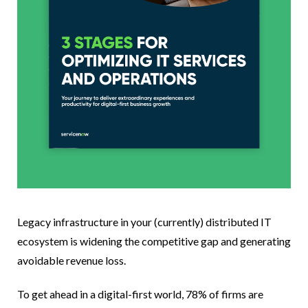
Legacy infrastructure in your (currently) distributed IT
ecosystem is widening the competitive gap and generating
avoidable revenue loss.
To get ahead in a digital-first world, 78% of firms are