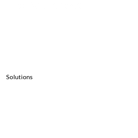
TechVersions c/o Anteriad LLC
441 Lexington Avenue,
Suite 1404, New York, NY 10017
Solutions
Content Syndication
Account Based Marketing
Intent Based Marketing
360° B2B Digital Marketing
Lead Generation