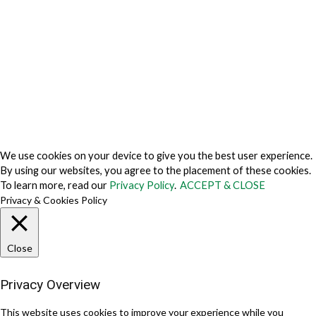
Do Not Sell My Personal Information
Cookie Fraud Prevention Policy
© 2026 TechVersions c/o Anteriad LLC. All Rights Reserved.
About Us
Why Us
Contact Us
Get Our Media Kit
We use cookies on your device to give you the best user experience.
By using our websites, you agree to the placement of these cookies.
To learn more, read our
Privacy Policy
.
ACCEPT & CLOSE
Privacy & Cookies Policy
Close
Privacy Overview
This website uses cookies to improve your experience while you