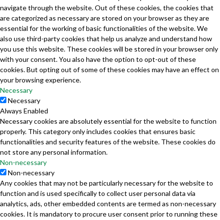
navigate through the website. Out of these cookies, the cookies that
are categorized as necessary are stored on your browser as they are
essential for the working of basic functionalities of the website. We
also use third-party cookies that help us analyze and understand how
you use this website. These cookies will be stored in your browser only
with your consent. You also have the option to opt-out of these
cookies. But opting out of some of these cookies may have an effect on
your browsing experience.
Necessary
Necessary
Always Enabled
Necessary cookies are absolutely essential for the website to function
properly. This category only includes cookies that ensures basic
functionalities and security features of the website. These cookies do
not store any personal information.
Non-necessary
Non-necessary
Any cookies that may not be particularly necessary for the website to
function and is used specifically to collect user personal data via
analytics, ads, other embedded contents are termed as non-necessary
cookies. It is mandatory to procure user consent prior to running these