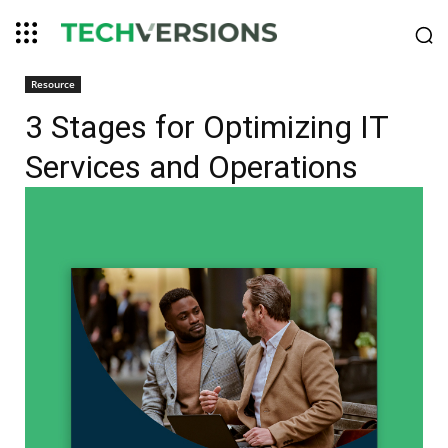
Resource
3 Stages for Optimizing IT
Services and Operations