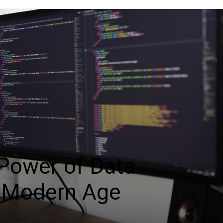
 Power of Data
e Modern Age