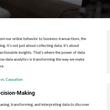
540
From our online behavior to business transactions, the
. It’s not just about collecting data; it’s about
o actionable insights. That’s where the power of data
e how data analytics is transforming the way we make
re.
 vs. Causation
ecision-Making
eaning, transforming, and interpreting data to discover