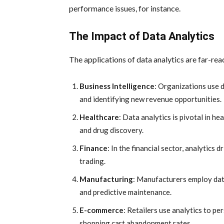
performance issues, for instance.
The Impact of Data Analytics
The applications of data analytics are far-re
Business Intelligence
: Organizations use 
and identifying new revenue opportunities.
Healthcare
: Data analytics is pivotal in h
and drug discovery.
Finance
: In the financial sector, analytics 
trading.
Manufacturing
: Manufacturers employ data
and predictive maintenance.
E-commerce
: Retailers use analytics to p
shopping cart abandonment rates.