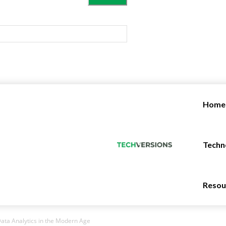
Home
Techn
Resou
ata Analytics in the Modern Age