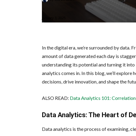
-
January 3, 2025
In the digital era, we’re surrounded by data. 
amount of data generated each day is staggering
understanding its potential and turning it int
analytics comes in. In this blog, we’ll explor
decisions, drive innovation, and shape the futu
ALSO READ:
Data Analytics 101: Correlation
Data Analytics: The Heart of D
Data analytics is the process of examining, cl