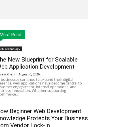
Must Read
eb Technology
he New Blueprint for Scalable
eb Application Development
ran Khan
-
August 6, 2026
 businesses continue to expand their digital
esence, web applications have become central to
stomer engagement, internal operations, and
siness innovation. Whether supporting
ommerce...
ow Beginner Web Development
nowledge Protects Your Business
rom Vendor Lock-In