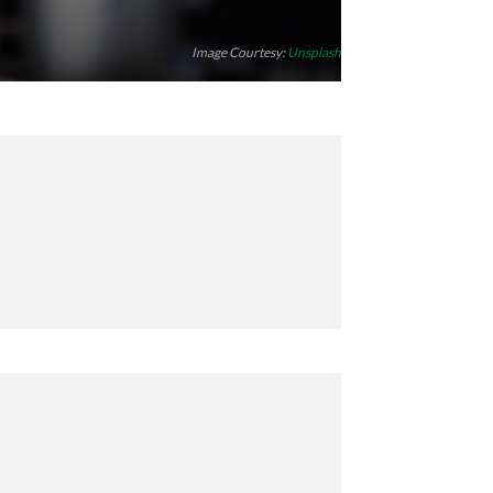
Image Courtesy:
Unsplash