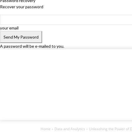
Password recovery
Recover your password
your email
A password will be e-mailed to you.
Home
Data and Analytics
Unleashing the Power of D