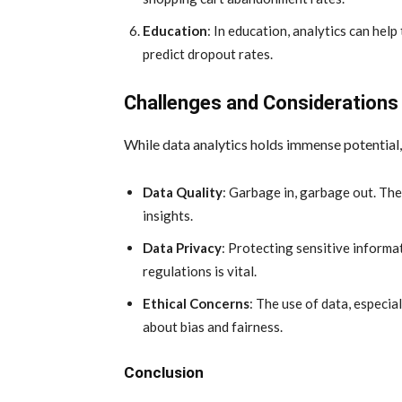
Education
: In education, analytics can hel
predict dropout rates.
Challenges and Considerations
While data analytics holds immense potential,
Data Quality
: Garbage in, garbage out. The
insights.
Data Privacy
: Protecting sensitive informa
regulations is vital.
Ethical Concerns
: The use of data, especia
about bias and fairness.
Conclusion