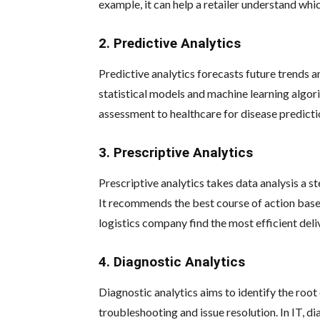
example, it can help a retailer understand whi
2. Predictive Analytics
Predictive analytics forecasts future trends 
statistical models and machine learning algorit
assessment to healthcare for disease predicti
3. Prescriptive Analytics
Prescriptive analytics takes data analysis a 
It recommends the best course of action based 
logistics company find the most efficient deli
4. Diagnostic Analytics
Diagnostic analytics aims to identify the root 
troubleshooting and issue resolution. In IT, d