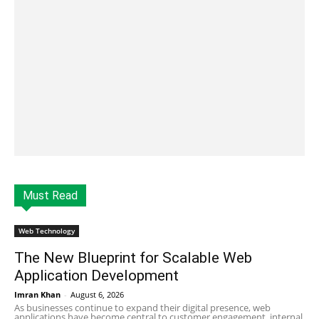
Must Read
Web Technology
The New Blueprint for Scalable Web
Application Development
Imran Khan
-
August 6, 2026
As businesses continue to expand their digital presence, web
applications have become central to customer engagement, internal