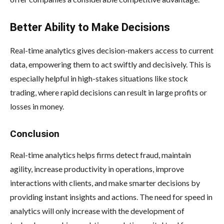
Better Ability to Make Decisions
Real-time analytics gives decision-makers access to current
data, empowering them to act swiftly and decisively. This is
especially helpful in high-stakes situations like stock
trading, where rapid decisions can result in large profits or
losses in money.
Conclusion
Real-time analytics helps firms detect fraud, maintain
agility, increase productivity in operations, improve
interactions with clients, and make smarter decisions by
providing instant insights and actions. The need for speed in
analytics will only increase with the development of