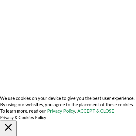
Privacy Charter
Privacy Center
Privacy Policy
Privacy Policy Japan
Do Not Sell My Personal Information
Cookie Fraud Prevention Policy
© 2026 TechVersions c/o Anteriad LLC. All Rights Reserved.
About Us
Why Us
Contact Us
Get Our Media Kit
We use cookies on your device to give you the best user experience.
By using our websites, you agree to the placement of these cookies.
To learn more, read our
Privacy Policy
.
ACCEPT & CLOSE
Privacy & Cookies Policy