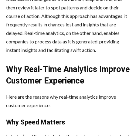
then review it later to spot patterns and decide on their
course of action. Although this approach has advantages, it
frequently results in chances lost and insights that are
delayed. Real-time analytics, on the other hand, enables
companies to process data as it is generated, providing
instant insights and facilitating swift action.
Why Real-Time Analytics Improve
Customer Experience
Here are the reasons why real-time analytics improve
customer experience.
Why Speed Matters