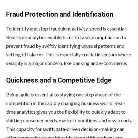
Fraud Protection and Identification
To identify and stop fraudulent activity, speed is essential.
Real-time analytics enable firms to take prompt action to
prevent fraud by swiftly identifying unusual patterns and
setting off alarms. This is especially crucial in sectors where
security is a major concern, like banking and e-commerce.
Quickness and a Competitive Edge
Being agile is essential to staying one step ahead of the
competition in the rapidly changing business world. Real-
time analytics gives you the flexibility to quickly adapt to
shifting consumer needs, market conditions, and new trends.
This capacity for swift, data-driven decision-making can
offer companies a considerable competitive advantage.