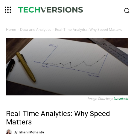
Home
Data and Analytics
Real-Time Analytics: Why Speed Matters
Image Courtesy:
Unsplash
Real-Time Analytics: Why Speed
Matters
By
Ishani Mohanty