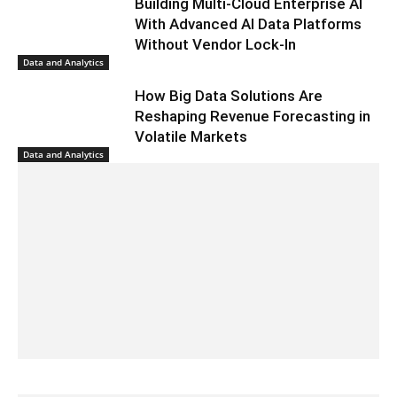
Building Multi-Cloud Enterprise AI
With Advanced AI Data Platforms
Without Vendor Lock-In
Data and Analytics
How Big Data Solutions Are
Reshaping Revenue Forecasting in
Volatile Markets
Data and Analytics