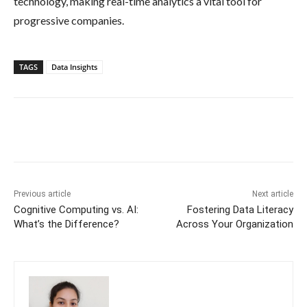
technology, making real-time analytics a vital tool for
progressive companies.
TAGS
Data Insights
Previous article
Next article
Cognitive Computing vs. AI:
Fostering Data Literacy
What’s the Difference?
Across Your Organization