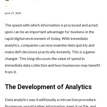
-
June 27, 2024
The speed with which information is processed and acted
upon can be an important advantage for business in the
rapid digital environment of today. With immediate
analytics, companies can now examine data quickly and
make deft decisions practically instantly. This is a game-
changer. This blog discusses the value of speed in
immediate data collection and how businesses may benefit
from it.
The Development of Analytics
Data analytics was traditionally a retroactive procedure.
Businesses would gather information, keep it on file, and