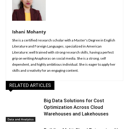
Ishani Mohanty
She is a certified research scholar with a Master's Degree in English
Literature and Foreign Languages, specialized in American
Literature; well trained with strong research skills, having a perfect
grip on writing Anaphoras on social media. She is a strong, self
dependent, and highly ambitious individual. She is eager to apply her
skills and creativity for an engaging content.
RELATED ARTICLES
Big Data Solutions for Cost
Optimization Across Cloud
Warehouses and Lakehouses
Data and Analytics