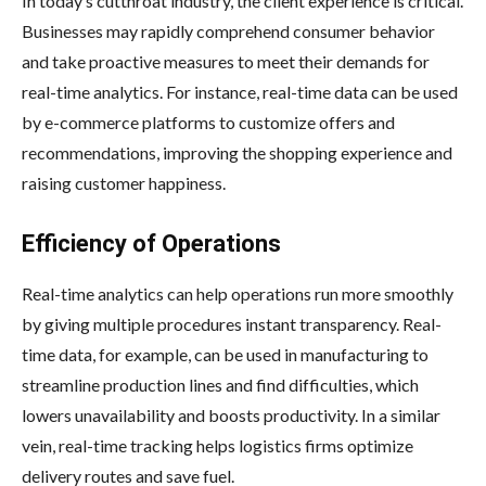
In today’s cutthroat industry, the client experience is critical.
Businesses may rapidly comprehend consumer behavior
and take proactive measures to meet their demands for
real-time analytics. For instance, real-time data can be used
by e-commerce platforms to customize offers and
recommendations, improving the shopping experience and
raising customer happiness.
Efficiency of Operations
Real-time analytics can help operations run more smoothly
by giving multiple procedures instant transparency. Real-
time data, for example, can be used in manufacturing to
streamline production lines and find difficulties, which
lowers unavailability and boosts productivity. In a similar
vein, real-time tracking helps logistics firms optimize
delivery routes and save fuel.