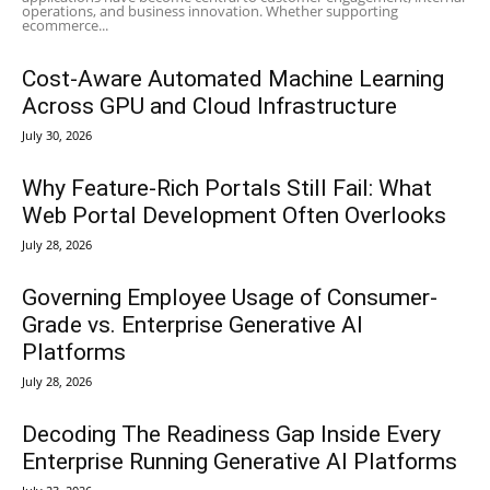
operations, and business innovation. Whether supporting
ecommerce...
Cost-Aware Automated Machine Learning
Across GPU and Cloud Infrastructure
July 30, 2026
Why Feature-Rich Portals Still Fail: What
Web Portal Development Often Overlooks
July 28, 2026
Governing Employee Usage of Consumer-
Grade vs. Enterprise Generative AI
Platforms
July 28, 2026
Decoding The Readiness Gap Inside Every
Enterprise Running Generative AI Platforms