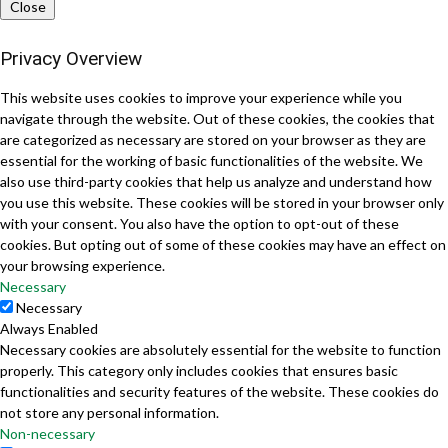
Close
Privacy Overview
This website uses cookies to improve your experience while you
navigate through the website. Out of these cookies, the cookies that
are categorized as necessary are stored on your browser as they are
essential for the working of basic functionalities of the website. We
also use third-party cookies that help us analyze and understand how
you use this website. These cookies will be stored in your browser only
with your consent. You also have the option to opt-out of these
cookies. But opting out of some of these cookies may have an effect on
your browsing experience.
Necessary
Necessary
Always Enabled
Necessary cookies are absolutely essential for the website to function
properly. This category only includes cookies that ensures basic
functionalities and security features of the website. These cookies do
not store any personal information.
Non-necessary