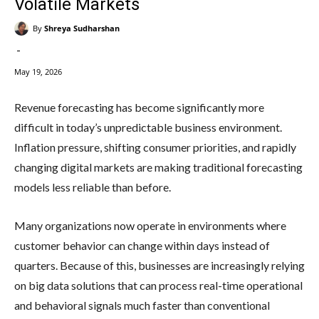
Volatile Markets
By
Shreya Sudharshan
-
May 19, 2026
Revenue forecasting has become significantly more
difficult in today’s unpredictable business environment.
Inflation pressure, shifting consumer priorities, and rapidly
changing digital markets are making traditional forecasting
models less reliable than before.
Many organizations now operate in environments where
customer behavior can change within days instead of
quarters. Because of this, businesses are increasingly relying
on big data solutions that can process real-time operational
and behavioral signals much faster than conventional