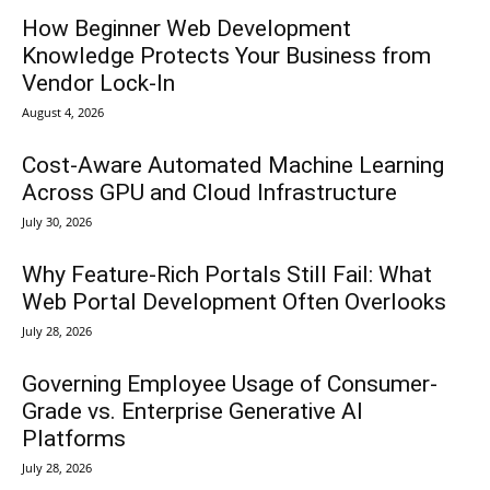
How Beginner Web Development
Knowledge Protects Your Business from
Vendor Lock-In
August 4, 2026
Cost-Aware Automated Machine Learning
Across GPU and Cloud Infrastructure
July 30, 2026
Why Feature-Rich Portals Still Fail: What
Web Portal Development Often Overlooks
July 28, 2026
Governing Employee Usage of Consumer-
Grade vs. Enterprise Generative AI
Platforms
July 28, 2026