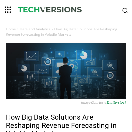
Home
Data and Analytics
How Big Data Solutions Are Reshaping
Revenue Forecasting in Volatile Markets
Image Courtesy:
Shutterstock
How Big Data Solutions Are
Reshaping Revenue Forecasting in