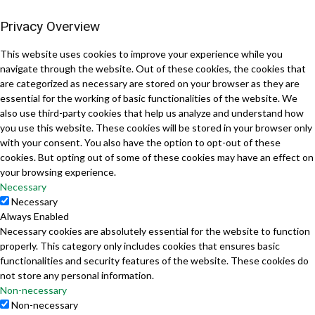
Privacy Overview
This website uses cookies to improve your experience while you
navigate through the website. Out of these cookies, the cookies that
are categorized as necessary are stored on your browser as they are
essential for the working of basic functionalities of the website. We
also use third-party cookies that help us analyze and understand how
you use this website. These cookies will be stored in your browser only
with your consent. You also have the option to opt-out of these
cookies. But opting out of some of these cookies may have an effect on
your browsing experience.
Necessary
Necessary
Always Enabled
Necessary cookies are absolutely essential for the website to function
properly. This category only includes cookies that ensures basic
functionalities and security features of the website. These cookies do
not store any personal information.
Non-necessary
Non-necessary