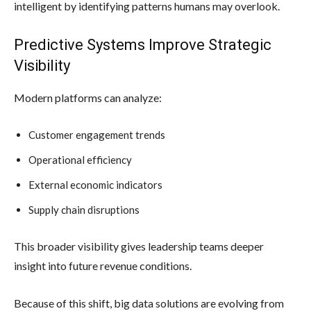
intelligent by identifying patterns humans may overlook.
Predictive Systems Improve Strategic
Visibility
Modern platforms can analyze:
Customer engagement trends
Operational efficiency
External economic indicators
Supply chain disruptions
This broader visibility gives leadership teams deeper
insight into future revenue conditions.
Because of this shift, big data solutions are evolving from