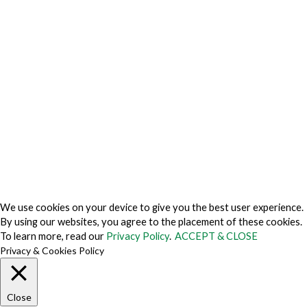
Privacy Center
Privacy Policy
Privacy Policy Japan
Do Not Sell My Personal Information
Cookie Fraud Prevention Policy
© 2026 TechVersions c/o Anteriad LLC. All Rights Reserved.
About Us
Why Us
Contact Us
Get Our Media Kit
We use cookies on your device to give you the best user experience.
By using our websites, you agree to the placement of these cookies.
To learn more, read our
Privacy Policy
.
ACCEPT & CLOSE
Privacy & Cookies Policy
Close