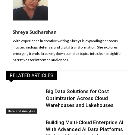
Shreya Sudharshan
With experience in creative writing, Shreya is expanding her focus
into technology, defense, and digital transformation. She explores
emerging trends, breaking down complex topics into clear, insightful
narratives for informed audiences.
RELATED ARTICLES
Big Data Solutions for Cost
Optimization Across Cloud
Warehouses and Lakehouses
Data and Analytics
Building Multi-Cloud Enterprise AI
With Advanced AI Data Platforms