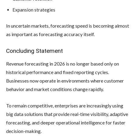
Expansion strategies
In uncertain markets, forecasting speed is becoming almost
as important as forecasting accuracy itself.
Concluding Statement
Revenue forecasting in 2026 is no longer based only on
historical performance and fixed reporting cycles.
Businesses now operate in environments where customer
behavior and market conditions change rapidly.
To remain competitive, enterprises are increasingly using
big data solutions that provide real-time visibility, adaptive
forecasting, and deeper operational intelligence for faster
decision-making.