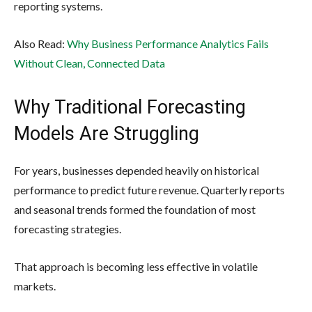
reporting systems.
Also Read:
Why Business Performance Analytics Fails
Without Clean, Connected Data
Why Traditional Forecasting
Models Are Struggling
For years, businesses depended heavily on historical
performance to predict future revenue. Quarterly reports
and seasonal trends formed the foundation of most
forecasting strategies.
That approach is becoming less effective in volatile
markets.