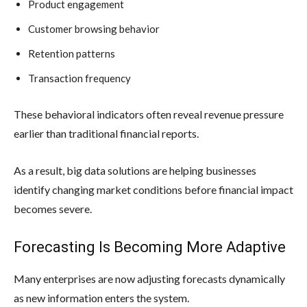
Product engagement
Customer browsing behavior
Retention patterns
Transaction frequency
These behavioral indicators often reveal revenue pressure
earlier than traditional financial reports.
As a result, big data solutions are helping businesses
identify changing market conditions before financial impact
becomes severe.
Forecasting Is Becoming More Adaptive
Many enterprises are now adjusting forecasts dynamically
as new information enters the system.