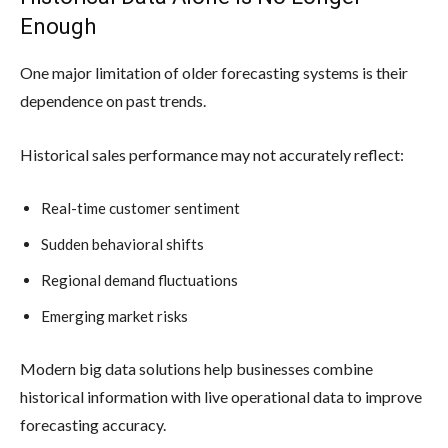
Enough
One major limitation of older forecasting systems is their
dependence on past trends.
Historical sales performance may not accurately reflect:
Real-time customer sentiment
Sudden behavioral shifts
Regional demand fluctuations
Emerging market risks
Modern big data solutions help businesses combine
historical information with live operational data to improve
forecasting accuracy.