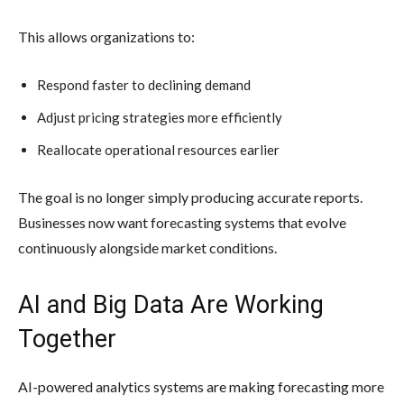
This allows organizations to:
Respond faster to declining demand
Adjust pricing strategies more efficiently
Reallocate operational resources earlier
The goal is no longer simply producing accurate reports.
Businesses now want forecasting systems that evolve
continuously alongside market conditions.
AI and Big Data Are Working
Together
AI-powered analytics systems are making forecasting more