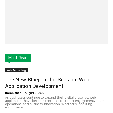
Must Read
Web Technology
The New Blueprint for Scalable Web
Application Development
Imran Khan
-
August 6, 2026
As businesses continue to expand their digital presence, web
applications have become central to customer engagement, internal
operations, and business innovation. Whether supporting
ecommerce...