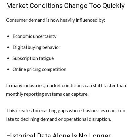
Market Conditions Change Too Quickly
Consumer demand is now heavily influenced by:
Economic uncertainty
Digital buying behavior
Subscription fatigue
Online pricing competition
In many industries, market conditions can shift faster than
monthly reporting systems can capture.
This creates forecasting gaps where businesses react too
late to declining demand or operational disruption.
Historical Data Alone Is No Longer