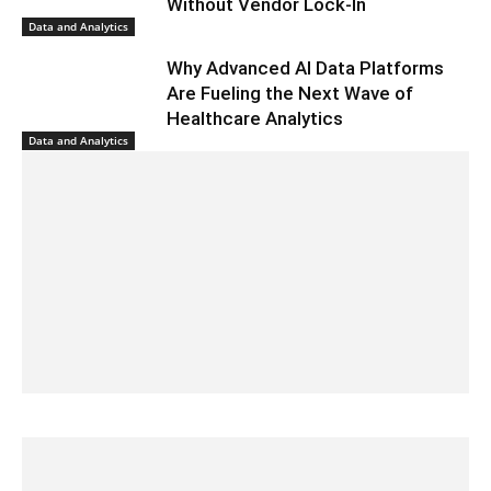
Without Vendor Lock-In
Data and Analytics
Why Advanced AI Data Platforms
Are Fueling the Next Wave of
Healthcare Analytics
Data and Analytics