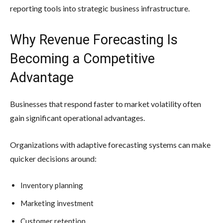
reporting tools into strategic business infrastructure.
Why Revenue Forecasting Is
Becoming a Competitive
Advantage
Businesses that respond faster to market volatility often
gain significant operational advantages.
Organizations with adaptive forecasting systems can make
quicker decisions around:
Inventory planning
Marketing investment
Customer retention