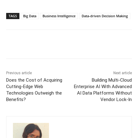
TAGS
Big Data
Business Intelligence
Data-driven Decision Making
Previous article
Next article
Does the Cost of Acquiring
Building Multi-Cloud
Cutting-Edge Web
Enterprise AI With Advanced
Technologies Outweigh the
AI Data Platforms Without
Benefits?
Vendor Lock-In