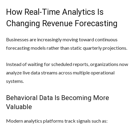
How Real-Time Analytics Is
Changing Revenue Forecasting
Businesses are increasingly moving toward continuous
forecasting models rather than static quarterly projections.
Instead of waiting for scheduled reports, organizations now
analyze live data streams across multiple operational
systems.
Behavioral Data Is Becoming More
Valuable
Modern analytics platforms track signals such as: