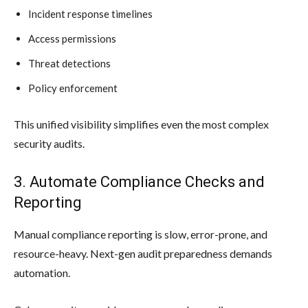
Incident response timelines
Access permissions
Threat detections
Policy enforcement
This unified visibility simplifies even the most complex
security audits.
3. Automate Compliance Checks and
Reporting
Manual compliance reporting is slow, error-prone, and
resource-heavy. Next-gen audit preparedness demands
automation.