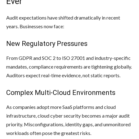
Ever
Audit expectations have shifted dramatically in recent
years. Businesses now face:
New Regulatory Pressures
From GDPR and SOC 2 to ISO 27001 and industry-specific
mandates, compliance requirements are tightening globally.
Auditors expect real-time evidence, not static reports.
Complex Multi-Cloud Environments
As companies adopt more SaaS platforms and cloud
infrastructure, cloud cyber security becomes a major audit
priority. Misconfigurations, identity gaps, and unmonitored
workloads often pose the greatest risks.