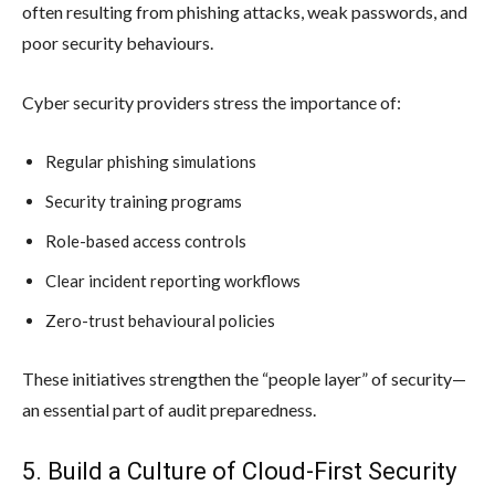
often resulting from phishing attacks, weak passwords, and
poor security behaviours.
Cyber security providers stress the importance of:
Regular phishing simulations
Security training programs
Role-based access controls
Clear incident reporting workflows
Zero-trust behavioural policies
These initiatives strengthen the “people layer” of security—
an essential part of audit preparedness.
5. Build a Culture of Cloud-First Security