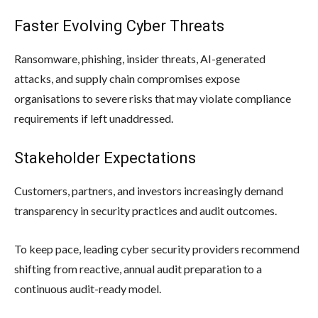
Faster Evolving Cyber Threats
Ransomware, phishing, insider threats, AI-generated
attacks, and supply chain compromises expose
organisations to severe risks that may violate compliance
requirements if left unaddressed.
Stakeholder Expectations
Customers, partners, and investors increasingly demand
transparency in security practices and audit outcomes.
To keep pace, leading cyber security providers recommend
shifting from reactive, annual audit preparation to a
continuous audit-ready model.