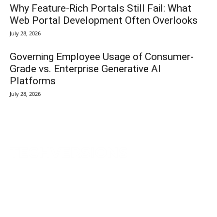
Why Feature-Rich Portals Still Fail: What
Web Portal Development Often Overlooks
July 28, 2026
Governing Employee Usage of Consumer-
Grade vs. Enterprise Generative AI
Platforms
July 28, 2026
TechVersions c/o Anteriad LLC
441 Lexington Avenue,
Suite 1404, New York, NY 10017