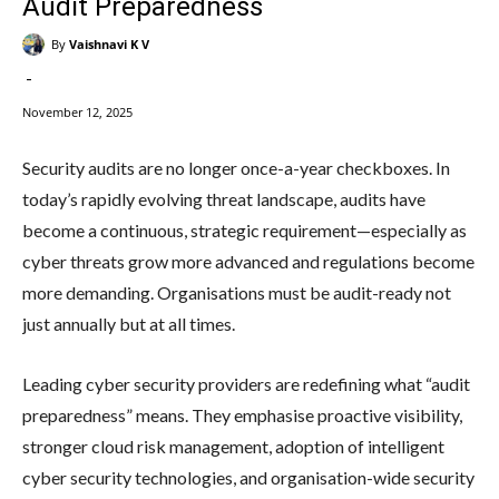
Audit Preparedness
By
Vaishnavi K V
-
November 12, 2025
Security audits are no longer once-a-year checkboxes. In
today’s rapidly evolving threat landscape, audits have
become a continuous, strategic requirement—especially as
cyber threats grow more advanced and regulations become
more demanding. Organisations must be audit-ready not
just annually but at all times.
Leading cyber security providers are redefining what “audit
preparedness” means. They emphasise proactive visibility,
stronger cloud risk management, adoption of intelligent
cyber security technologies, and organisation-wide security