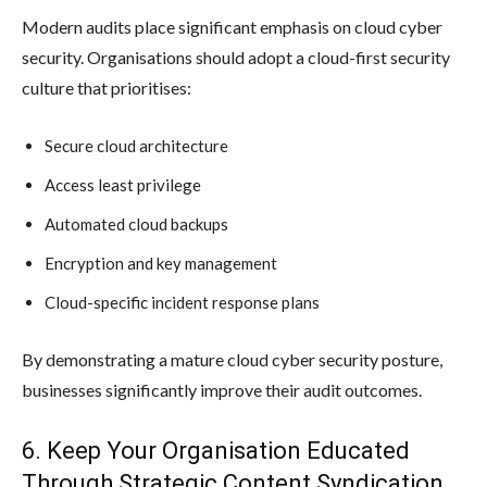
Modern audits place significant emphasis on cloud cyber
security. Organisations should adopt a cloud-first security
culture that prioritises:
Secure cloud architecture
Access least privilege
Automated cloud backups
Encryption and key management
Cloud-specific incident response plans
By demonstrating a mature cloud cyber security posture,
businesses significantly improve their audit outcomes.
6. Keep Your Organisation Educated
Through Strategic Content Syndication