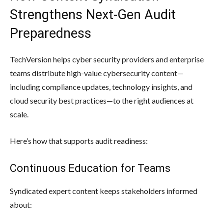
Strengthens Next-Gen Audit
Preparedness
TechVersion helps cyber security providers and enterprise
teams distribute high-value cybersecurity content—
including compliance updates, technology insights, and
cloud security best practices—to the right audiences at
scale.
Here’s how that supports audit readiness:
Continuous Education for Teams
Syndicated expert content keeps stakeholders informed
about: