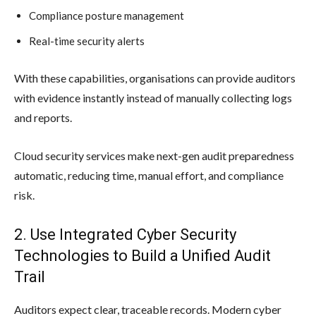
Compliance posture management
Real-time security alerts
With these capabilities, organisations can provide auditors
with evidence instantly instead of manually collecting logs
and reports.
Cloud security services make next-gen audit preparedness
automatic, reducing time, manual effort, and compliance
risk.
2. Use Integrated Cyber Security
Technologies to Build a Unified Audit
Trail
Auditors expect clear, traceable records. Modern cyber