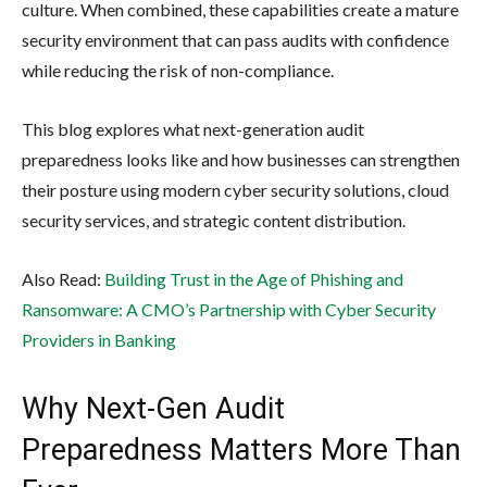
culture. When combined, these capabilities create a mature
security environment that can pass audits with confidence
while reducing the risk of non-compliance.
This blog explores what next-generation audit
preparedness looks like and how businesses can strengthen
their posture using modern cyber security solutions, cloud
security services, and strategic content distribution.
Also Read:
Building Trust in the Age of Phishing and
Ransomware: A CMO’s Partnership with Cyber Security
Providers in Banking
Why Next-Gen Audit
Preparedness Matters More Than