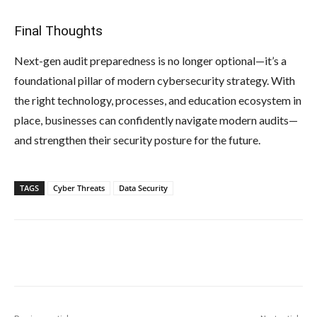
Final Thoughts
Next-gen audit preparedness is no longer optional—it’s a
foundational pillar of modern cybersecurity strategy. With
the right technology, processes, and education ecosystem in
place, businesses can confidently navigate modern audits—
and strengthen their security posture for the future.
TAGS
Cyber Threats
Data Security