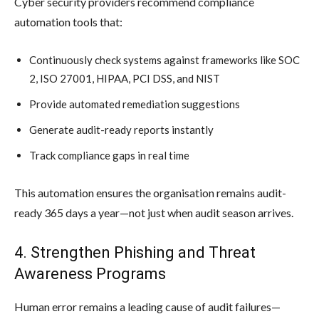
Cyber security providers recommend compliance
automation tools that:
Continuously check systems against frameworks like SOC
2, ISO 27001, HIPAA, PCI DSS, and NIST
Provide automated remediation suggestions
Generate audit-ready reports instantly
Track compliance gaps in real time
This automation ensures the organisation remains audit-
ready 365 days a year—not just when audit season arrives.
4. Strengthen Phishing and Threat
Awareness Programs
Human error remains a leading cause of audit failures—