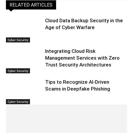
RELATED ARTICLES
Cloud Data Backup Security in the
Age of Cyber Warfare
Cyber Security
Integrating Cloud Risk
Management Services with Zero
Trust Security Architectures
Cyber Security
Tips to Recognize AI-Driven
Scams in Deepfake Phishing
Cyber Security