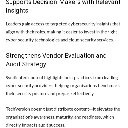
Supports Decision-Makers with Relevant
Insights
Leaders gain access to targeted cybersecurity insights that
align with their roles, making it easier to invest in the right
cyber security technologies and cloud security services.
Strengthens Vendor Evaluation and
Audit Strategy
Syndicated content highlights best practices from leading
cyber security providers, helping organisations benchmark
their security posture and prepare effectively.
TechVersion doesn’t just distribute content—it elevates the
organisation’s awareness, maturity, and readiness, which
directly impacts audit success.