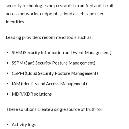
security technologies help establish a unified audit trail
across networks, endpoints, cloud assets, and user
identities.
Leading providers recommend tools such as:
SIEM (Security Information and Event Management)
SSPM (SaaS Security Posture Management)
CSPM (Cloud Security Posture Management)
IAM (Identity and Access Management)
MDR/XDR solutions
These solutions create a single source of truth for:
Activity logs