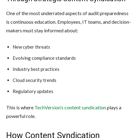
One of the most underrated aspects of audit preparedness
is continuous education. Employees, IT teams, and decision-
makers must stay informed about:
New cyber threats
Evolving compliance standards
Industry best practices
Cloud security trends
Regulatory updates
This is where
TechVersion’s content syndication
plays a
powerful role.
How Content Syndication