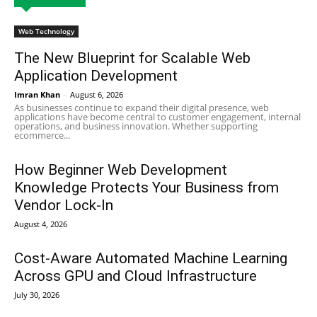
Web Technology
The New Blueprint for Scalable Web
Application Development
Imran Khan
-
August 6, 2026
As businesses continue to expand their digital presence, web
applications have become central to customer engagement, internal
operations, and business innovation. Whether supporting
ecommerce...
How Beginner Web Development
Knowledge Protects Your Business from
Vendor Lock-In
August 4, 2026
Cost-Aware Automated Machine Learning
Across GPU and Cloud Infrastructure
July 30, 2026