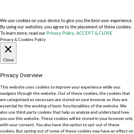
About Us
Why Us
Contact Us
Get Our Media Kit
We use cookies on your device to give you the best user experience.
By using our websites, you agree to the placement of these cookies.
To learn more, read our
Privacy Policy
.
ACCEPT & CLOSE
Privacy & Cookies Policy
Close
Privacy Overview
This website uses cookies to improve your experience while you
navigate through the website. Out of these cookies, the cookies that
are categorized as necessary are stored on your browser as they are
essential for the working of basic functionalities of the website. We
also use third-party cookies that help us analyze and understand how
you use this website. These cookies will be stored in your browser only
with your consent. You also have the option to opt-out of these
cookies. But opting out of some of these cookies may have an effect on