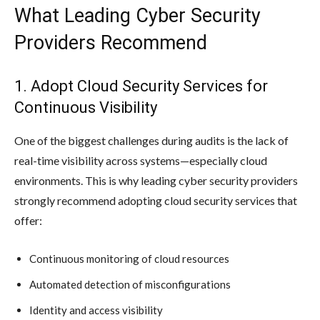
What Leading Cyber Security
Providers Recommend
1. Adopt Cloud Security Services for
Continuous Visibility
One of the biggest challenges during audits is the lack of
real-time visibility across systems—especially cloud
environments. This is why leading cyber security providers
strongly recommend adopting cloud security services that
offer:
Continuous monitoring of cloud resources
Automated detection of misconfigurations
Identity and access visibility