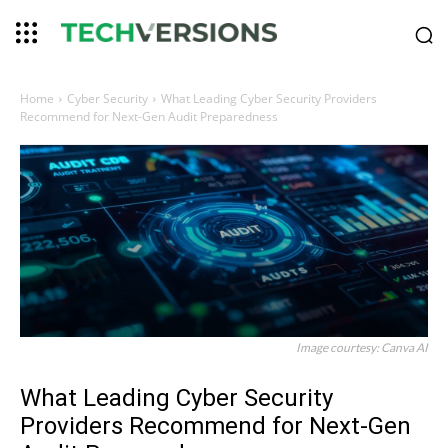
Home
Cyber Security
What Leading Cyber Security Providers
Recommend for Next-Gen Audit Preparedness
Image courtesy: Canva AI
What Leading Cyber Security
Providers Recommend for Next-Gen