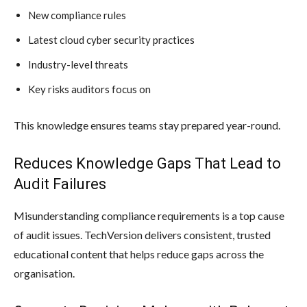
New compliance rules
Latest cloud cyber security practices
Industry-level threats
Key risks auditors focus on
This knowledge ensures teams stay prepared year-round.
Reduces Knowledge Gaps That Lead to
Audit Failures
Misunderstanding compliance requirements is a top cause
of audit issues. TechVersion delivers consistent, trusted
educational content that helps reduce gaps across the
organisation.