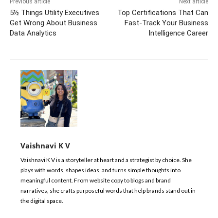
Previous article
Next article
5½ Things Utility Executives
Top Certifications That Can
Get Wrong About Business
Fast-Track Your Business
Data Analytics
Intelligence Career
Vaishnavi K V
Vaishnavi K V is a storyteller at heart and a strategist by choice. She
plays with words, shapes ideas, and turns simple thoughts into
meaningful content. From website copy to blogs and brand
narratives, she crafts purposeful words that help brands stand out in
the digital space.