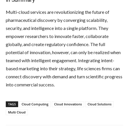
Multi-cloud services are revolutionizing the future of
pharmaceutical discovery by converging scalability,
security, and intelligence into a single platform. They
empower researchers to innovate faster, collaborate
globally, and create regulatory confidence. The full
potential of innovation, however, can only be realized when
teamed with intelligent engagement. Integrating intent-
based marketing into their strategy, life sciences firms can
connect discovery with demand and turn scientific progress
into commercial success.
TAGS
Cloud Computing
Cloud Innovations
Cloud Solutions
Multi Cloud