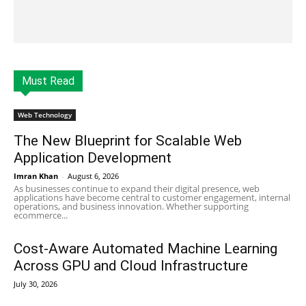
Must Read
Web Technology
The New Blueprint for Scalable Web
Application Development
Imran Khan
-
August 6, 2026
As businesses continue to expand their digital presence, web
applications have become central to customer engagement, internal
operations, and business innovation. Whether supporting
ecommerce...
Cost-Aware Automated Machine Learning
Across GPU and Cloud Infrastructure
July 30, 2026