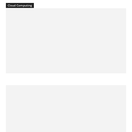
Cloud Computing