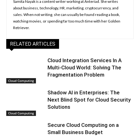
Samita Nayak is a content writer working at Anteriad. She writes
about business, technology, HR, marketing, cryptocurrency, and
sales. When not writing, she can usually be found reading a book,
watching movies, or spending far too much time with her Golden
Retriever.
RELATED ARTICLES
Cloud Integration Services In A
Multi-Cloud World: Solving The
Fragmentation Problem
Cloud Computing
Shadow AI in Enterprises: The
Next Blind Spot for Cloud Security
Solutions
Cloud Computing
Secure Cloud Computing on a
Small Business Budget