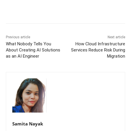
Previous article
Next article
What Nobody Tells You
How Cloud Infrastructure
About Creating AI Solutions
Services Reduce Risk During
as an AI Engineer
Migration
Samita Nayak