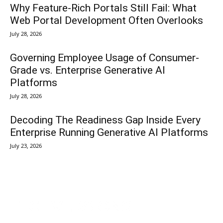
Why Feature-Rich Portals Still Fail: What
Web Portal Development Often Overlooks
July 28, 2026
Governing Employee Usage of Consumer-
Grade vs. Enterprise Generative AI
Platforms
July 28, 2026
Decoding The Readiness Gap Inside Every
Enterprise Running Generative AI Platforms
July 23, 2026