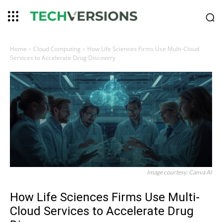
Home
Cloud Computing
How Life Sciences Firms Use Multi-Cloud
Services to Accelerate Drug Discovery
Image courtesy: Canva AI
How Life Sciences Firms Use Multi-
Cloud Services to Accelerate Drug