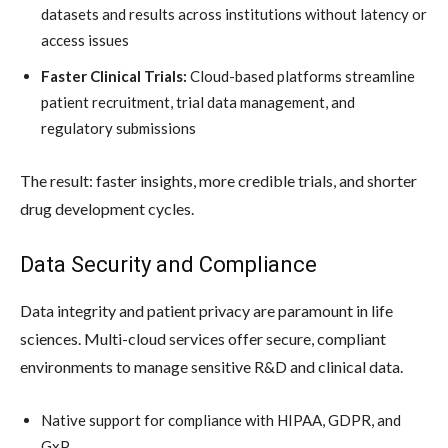
datasets and results across institutions without latency or
access issues
Faster Clinical Trials:
Cloud-based platforms streamline
patient recruitment, trial data management, and
regulatory submissions
The result: faster insights, more credible trials, and shorter
drug development cycles.
Data Security and Compliance
Data integrity and patient privacy are paramount in life
sciences. Multi-cloud services offer secure, compliant
environments to manage sensitive R&D and clinical data.
Native support for compliance with HIPAA, GDPR, and
GxP