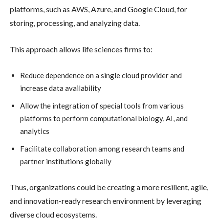
platforms, such as AWS, Azure, and Google Cloud, for
storing, processing, and analyzing data.
This approach allows life sciences firms to:
Reduce dependence on a single cloud provider and
increase data availability
Allow the integration of special tools from various
platforms to perform computational biology, AI, and
analytics
Facilitate collaboration among research teams and
partner institutions globally
Thus, organizations could be creating a more resilient, agile,
and innovation-ready research environment by leveraging
diverse cloud ecosystems.