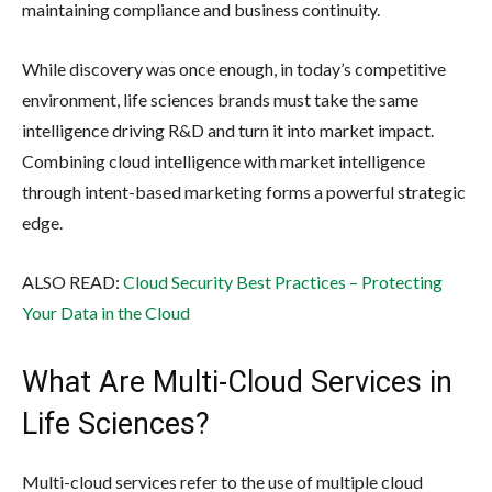
maintaining compliance and business continuity.
While discovery was once enough, in today’s competitive
environment, life sciences brands must take the same
intelligence driving R&D and turn it into market impact.
Combining cloud intelligence with market intelligence
through intent-based marketing forms a powerful strategic
edge.
ALSO READ:
Cloud Security Best Practices – Protecting
Your Data in the Cloud
What Are Multi-Cloud Services in
Life Sciences?
Multi-cloud services refer to the use of multiple cloud