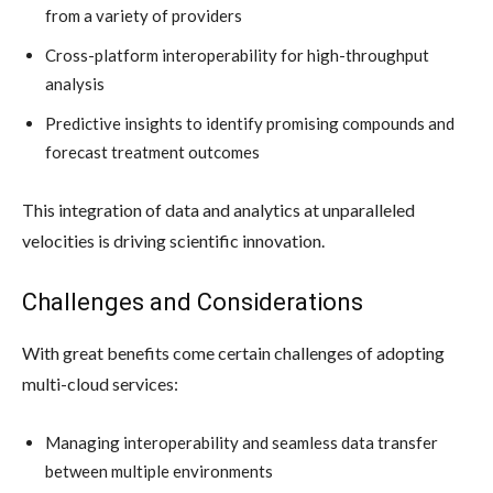
from a variety of providers
Cross-platform interoperability for high-throughput
analysis
Predictive insights to identify promising compounds and
forecast treatment outcomes
This integration of data and analytics at unparalleled
velocities is driving scientific innovation.
Challenges and Considerations
With great benefits come certain challenges of adopting
multi-cloud services:
Managing interoperability and seamless data transfer
between multiple environments