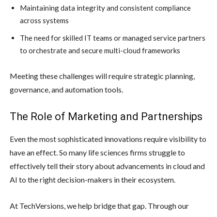
Maintaining data integrity and consistent compliance
across systems
The need for skilled IT teams or managed service partners
to orchestrate and secure multi-cloud frameworks
Meeting these challenges will require strategic planning,
governance, and automation tools.
The Role of Marketing and Partnerships
Even the most sophisticated innovations require visibility to
have an effect. So many life sciences firms struggle to
effectively tell their story about advancements in cloud and
AI to the right decision-makers in their ecosystem.
At TechVersions, we help bridge that gap. Through our