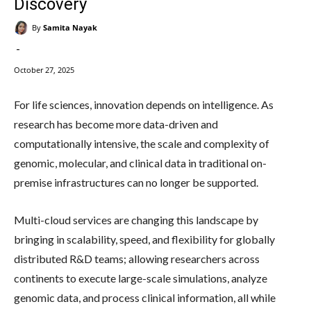
Discovery
By
Samita Nayak
-
October 27, 2025
For life sciences, innovation depends on intelligence. As
research has become more data-driven and
computationally intensive, the scale and complexity of
genomic, molecular, and clinical data in traditional on-
premise infrastructures can no longer be supported.
Multi-cloud services are changing this landscape by
bringing in scalability, speed, and flexibility for globally
distributed R&D teams; allowing researchers across
continents to execute large-scale simulations, analyze
genomic data, and process clinical information, all while