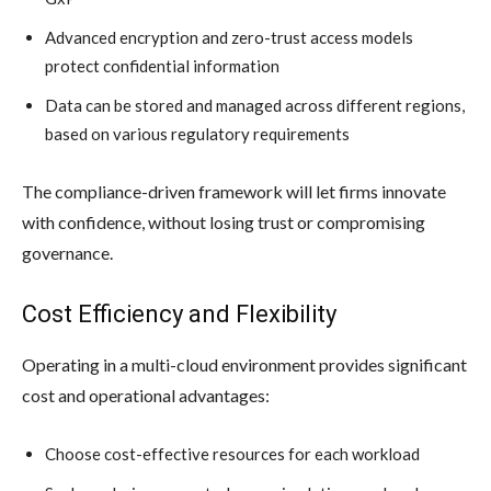
Advanced encryption and zero-trust access models
protect confidential information
Data can be stored and managed across different regions,
based on various regulatory requirements
The compliance-driven framework will let firms innovate
with confidence, without losing trust or compromising
governance.
Cost Efficiency and Flexibility
Operating in a multi-cloud environment provides significant
cost and operational advantages:
Choose cost-effective resources for each workload