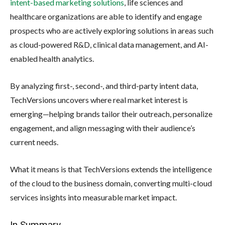
intent-based marketing solutions
, life sciences and
healthcare organizations are able to identify and engage
prospects who are actively exploring solutions in areas such
as cloud-powered R&D, clinical data management, and AI-
enabled health analytics.
By analyzing first-, second-, and third-party intent data,
TechVersions uncovers where real market interest is
emerging—helping brands tailor their outreach, personalize
engagement, and align messaging with their audience’s
current needs.
What it means is that TechVersions extends the intelligence
of the cloud to the business domain, converting multi-cloud
services insights into measurable market impact.
In Summary