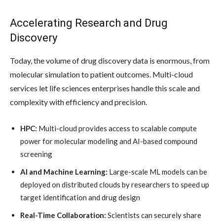
Accelerating Research and Drug
Discovery
Today, the volume of drug discovery data is enormous, from
molecular simulation to patient outcomes. Multi-cloud
services let life sciences enterprises handle this scale and
complexity with efficiency and precision.
HPC:
Multi-cloud provides access to scalable compute
power for molecular modeling and AI-based compound
screening
AI and Machine Learning:
Large-scale ML models can be
deployed on distributed clouds by researchers to speed up
target identification and drug design
Real-Time Collaboration:
Scientists can securely share