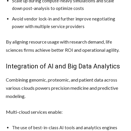
Scale up during compute-heavy simulations and scale
down post-analysis to optimize costs
Avoid vendor lock-in and further improve negotiating
power with multiple service providers
By aligning resource usage with research demand, life
sciences firms achieve better ROI and operational agility.
Integration of AI and Big Data Analytics
Combining genomic, proteomic, and patient data across
various clouds powers precision medicine and predictive
modeling.
Multi-cloud services enable:
The use of best-in-class AI tools and analytics engines