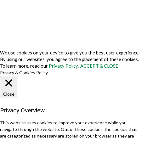
Cookie Fraud Prevention Policy
© 2026 TechVersions c/o Anteriad LLC. All Rights Reserved.
About Us
Why Us
Contact Us
Get Our Media Kit
We use cookies on your device to give you the best user experience.
By using our websites, you agree to the placement of these cookies.
To learn more, read our
Privacy Policy
.
ACCEPT & CLOSE
Privacy & Cookies Policy
Close
Privacy Overview
This website uses cookies to improve your experience while you
navigate through the website. Out of these cookies, the cookies that
are categorized as necessary are stored on your browser as they are