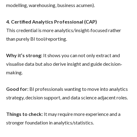
modelling, warehousing, business acumen).
4. Certified Analytics Professional (CAP)
This credential is more analytics/insight‐focused rather
than purely BI tool/reporting.
Why it’s strong:
It shows you can not only extract and
visualise data but also derive insight and guide decision‐
making.
Good for:
BI professionals wanting to move into analytics
strategy, decision support, and data science adjacent roles.
Things to check:
It may require more experience and a
stronger foundation in analytics/statistics.