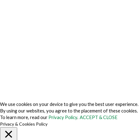
Privacy Charter
Privacy Center
Privacy Policy
Privacy Policy Japan
Do Not Sell My Personal Information
Cookie Fraud Prevention Policy
© 2026 TechVersions c/o Anteriad LLC. All Rights Reserved.
About Us
Why Us
Contact Us
Get Our Media Kit
We use cookies on your device to give you the best user experience.
By using our websites, you agree to the placement of these cookies.
To learn more, read our
Privacy Policy
.
ACCEPT & CLOSE
Privacy & Cookies Policy