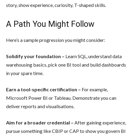
story, show experience, curiosity, T-shaped skills.
A Path You Might Follow
Here’s a sample progression you might consider:
Solidify your foundation –
Learn SQL, understand data
warehousing basics, pick one BI tool and build dashboards
in your spare time.
Earn a tool-specific certification –
For example,
Microsoft Power BI or Tableau. Demonstrate you can
deliver reports and visualisations.
Aim for a broader credential –
After gaining experience,
pursue something like CBIP or CAP to show you govern BI