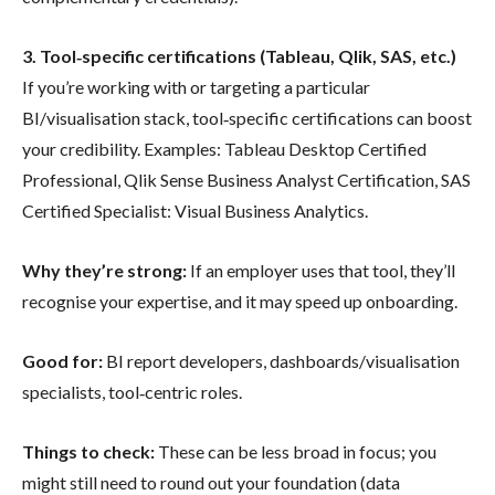
3. Tool‐specific certifications (Tableau, Qlik, SAS, etc.)
If you’re working with or targeting a particular
BI/visualisation stack, tool‐specific certifications can boost
your credibility. Examples: Tableau Desktop Certified
Professional, Qlik Sense Business Analyst Certification, SAS
Certified Specialist: Visual Business Analytics.
Why they’re strong:
If an employer uses that tool, they’ll
recognise your expertise, and it may speed up onboarding.
Good for:
BI report developers, dashboards/visualisation
specialists, tool‐centric roles.
Things to check:
These can be less broad in focus; you
might still need to round out your foundation (data