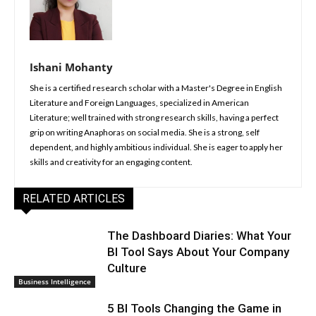
Ishani Mohanty
She is a certified research scholar with a Master's Degree in English
Literature and Foreign Languages, specialized in American
Literature; well trained with strong research skills, having a perfect
grip on writing Anaphoras on social media. She is a strong, self
dependent, and highly ambitious individual. She is eager to apply her
skills and creativity for an engaging content.
RELATED ARTICLES
The Dashboard Diaries: What Your
BI Tool Says About Your Company
Culture
Business Intelligence
5 BI Tools Changing the Game in