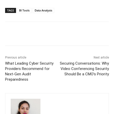
TAGS
BI Tools
Data Analysis
Previous article
Next article
What Leading Cyber Security
Securing Conversations: Why
Providers Recommend for
Video Conferencing Security
Next-Gen Audit
Should Be a CMO’s Priority
Preparedness