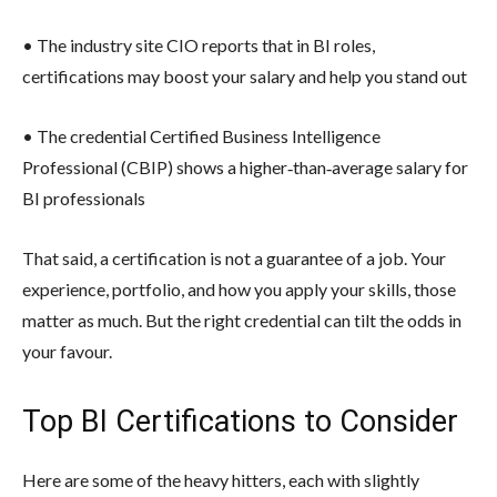
• The industry site CIO reports that in BI roles,
certifications may boost your salary and help you stand out
• The credential Certified Business Intelligence
Professional (CBIP) shows a higher‐than‐average salary for
BI professionals
That said, a certification is not a guarantee of a job. Your
experience, portfolio, and how you apply your skills, those
matter as much. But the right credential can tilt the odds in
your favour.
Top BI Certifications to Consider
Here are some of the heavy hitters, each with slightly