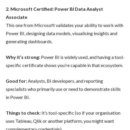
2. Microsoft Certified: Power BI Data Analyst
Associate
This one from Microsoft validates your ability to work with
Power BI, designing data models, visualising insights and
generating dashboards.
Why it’s strong:
Power BI is widely used, and having a tool‐
specific certificate shows you’re capable in that ecosystem.
Good for:
Analysts, BI developers, and reporting
specialists who primarily use or need to demonstrate skills
in Power BI.
Things to check:
It’s tool-specific (so if your organisation
uses Tableau, Qlik or another platform, you might want
complementary credentials).