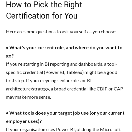
How to Pick the Right
Certification for You
Here are some questions to ask yourself as you choose:
• What’s your current role, and where do you want to
go?
If you’re starting in BI reporting and dashboards, a tool‐
specific credential (Power BI, Tableau) might be a good
first step. If you’re eyeing senior roles or BI
architecture/strategy, a broad credential like CBIP or CAP
may make more sense.
• What tools does your target job use (or your current
employer uses)?
If your organisation uses Power BI, picking the Microsoft