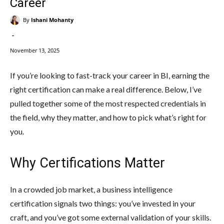
Career
By
Ishani Mohanty
-
November 13, 2025
If you’re looking to fast-track your career in BI, earning the
right certification can make a real difference. Below, I’ve
pulled together some of the most respected credentials in
the field, why they matter, and how to pick what’s right for
you.
Why Certifications Matter
In a crowded job market, a business intelligence
certification signals two things: you’ve invested in your
craft, and you’ve got some external validation of your skills.