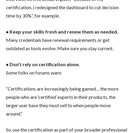
certification, I redesigned the dashboard to cut decision
time by 30%”, for example.
• Keep your skills fresh and renew them as needed.
Many credentials have renewal requirements or get
outdated as tools evolve. Make sure you stay current.
• Don’t rely on certification alone.
Some folks on forums warn:
“Certifications are increasingly being gamed… the more
people who are ‘certified’ experts in their products, the
larger user base they must sell to when people move
around.”
So, use the certification as part of your broader professional