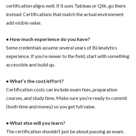
certification aligns well. If it uses Tableau or Qlik, go there
instead. Certifications that match the actual environment
add visible value.
• How much experience do you have?
Some credentials assume several years of BI/analytics
experience. If you’re newer to the field, start with something
accessible and build up.
• What’s the cost/effort?
Certification costs can include exam fees, preparation
courses, and study time. Make sure you’re ready to commit
(both time and money) so you get full value.
• What else will you learn?
The certification shouldn’t just be about passing an exam.