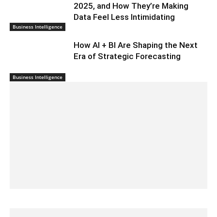
2025, and How They’re Making
Data Feel Less Intimidating
Business Intelligence
How AI + BI Are Shaping the Next
Era of Strategic Forecasting
Business Intelligence