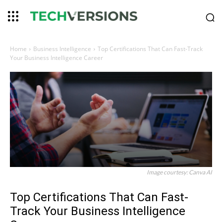
Home
Business Intelligence
Top Certifications That Can Fast-Track
Your Business Intelligence Career
Image courtesy: Canva AI
Top Certifications That Can Fast-
Track Your Business Intelligence