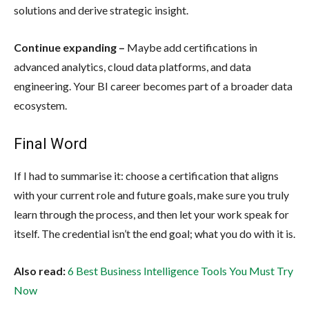
solutions and derive strategic insight.
Continue expanding –
Maybe add certifications in
advanced analytics, cloud data platforms, and data
engineering. Your BI career becomes part of a broader data
ecosystem.
Final Word
If I had to summarise it: choose a certification that aligns
with your current role and future goals, make sure you truly
learn through the process, and then let your work speak for
itself. The credential isn’t the end goal; what you do with it is.
Also read:
6 Best Business Intelligence Tools You Must Try
Now