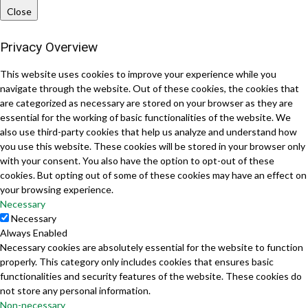
Close
Privacy Overview
This website uses cookies to improve your experience while you
navigate through the website. Out of these cookies, the cookies that
are categorized as necessary are stored on your browser as they are
essential for the working of basic functionalities of the website. We
also use third-party cookies that help us analyze and understand how
you use this website. These cookies will be stored in your browser only
with your consent. You also have the option to opt-out of these
cookies. But opting out of some of these cookies may have an effect on
your browsing experience.
Necessary
Necessary
Always Enabled
Necessary cookies are absolutely essential for the website to function
properly. This category only includes cookies that ensures basic
functionalities and security features of the website. These cookies do
not store any personal information.
Non-necessary