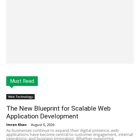
Must Read
Web Technology
The New Blueprint for Scalable Web
Application Development
Imran Khan
-
August 6, 2026
As businesses continue to expand their digital presence, web
applications have become central to customer engagement, internal
operations, and business innovation. Whether supporting