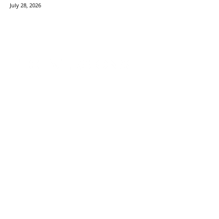
July 28, 2026
TechVersions c/o Anteriad LLC
441 Lexington Avenue,
Suite 1404, New York, NY 10017
Solutions
Content Syndication
Account Based Marketing