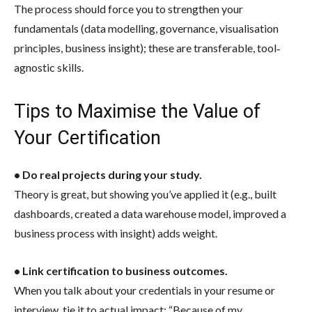
The process should force you to strengthen your
fundamentals (data modelling, governance, visualisation
principles, business insight); these are transferable, tool‐
agnostic skills.
Tips to Maximise the Value of
Your Certification
• Do real projects during your study.
Theory is great, but showing you’ve applied it (e.g., built
dashboards, created a data warehouse model, improved a
business process with insight) adds weight.
• Link certification to business outcomes.
When you talk about your credentials in your resume or
interview, tie it to actual impact: “Because of my