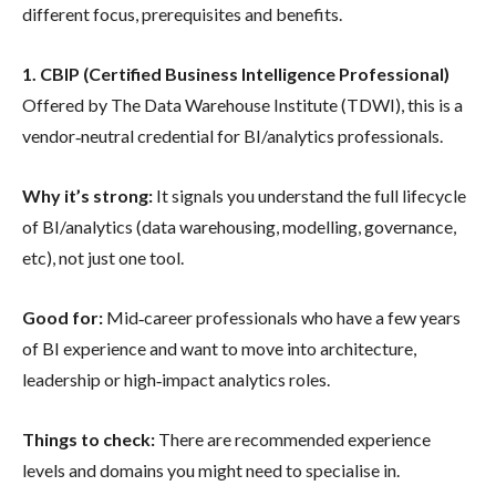
different focus, prerequisites and benefits.
1. CBIP (Certified Business Intelligence Professional)
Offered by The Data Warehouse Institute (TDWI), this is a
vendor‐neutral credential for BI/analytics professionals.
Why it’s strong:
It signals you understand the full lifecycle
of BI/analytics (data warehousing, modelling, governance,
etc), not just one tool.
Good for:
Mid‐career professionals who have a few years
of BI experience and want to move into architecture,
leadership or high‐impact analytics roles.
Things to check:
There are recommended experience
levels and domains you might need to specialise in.