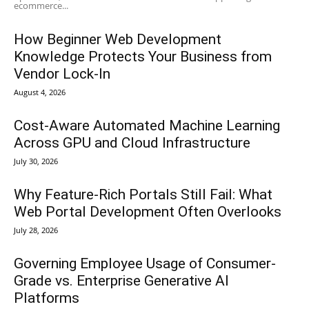
ecommerce...
How Beginner Web Development
Knowledge Protects Your Business from
Vendor Lock-In
August 4, 2026
Cost-Aware Automated Machine Learning
Across GPU and Cloud Infrastructure
July 30, 2026
Why Feature-Rich Portals Still Fail: What
Web Portal Development Often Overlooks
July 28, 2026
Governing Employee Usage of Consumer-
Grade vs. Enterprise Generative AI
Platforms