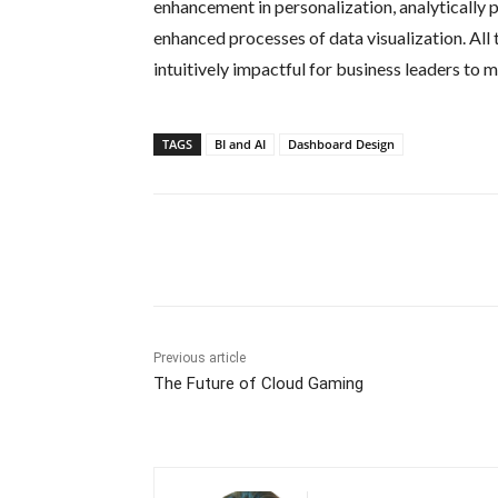
enhancement in personalization, analytically p
enhanced processes of data visualization. Al
intuitively impactful for business leaders to
TAGS
BI and AI
Dashboard Design
Share
Previous article
The Future of Cloud Gaming