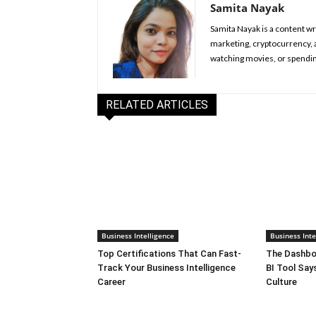
Samita Nayak
Samita Nayak is a content wr
marketing, cryptocurrency, a
watching movies, or spendin
RELATED ARTICLES
Business Intelligence
Business Inte
Top Certifications That Can Fast-
The Dashboa
Track Your Business Intelligence
BI Tool Sa
Career
Culture