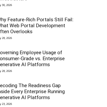
ly 30, 2026
hy Feature-Rich Portals Still Fail:
hat Web Portal Development
ften Overlooks
ly 28, 2026
overning Employee Usage of
onsumer-Grade vs. Enterprise
enerative AI Platforms
ly 28, 2026
ecoding The Readiness Gap
nside Every Enterprise Running
enerative AI Platforms
ly 23, 2026