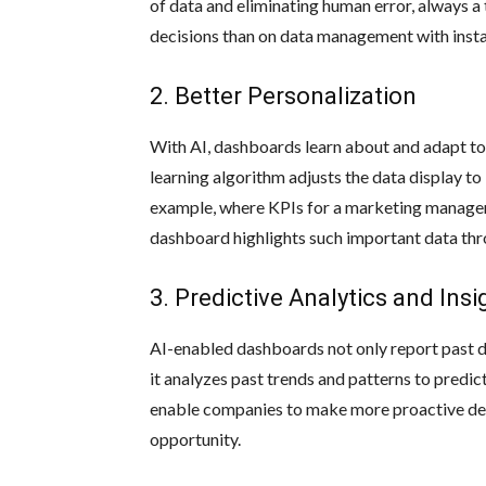
of data and eliminating human error, always a
decisions than on data management with insta
2. Better Personalization
With AI, dashboards learn about and adapt to
learning algorithm adjusts the data display to i
example, where KPIs for a marketing manager m
dashboard highlights such important data thr
3. Predictive Analytics and Insi
AI-enabled dashboards not only report past dat
it analyzes past trends and patterns to predict
enable companies to make more proactive deci
opportunity.