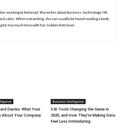
iter working at Anteriad. She writes about business, technology, HR,
nd sales. When not writing, she can usually be found reading a book,
g far too much time with her Golden Retriever.
lligence
Business Intelligence
rd Diaries: What Your
5 BI Tools Changing the Game in
ys About Your Company
2025, and How They’re Making Data
Feel Less Intimidating