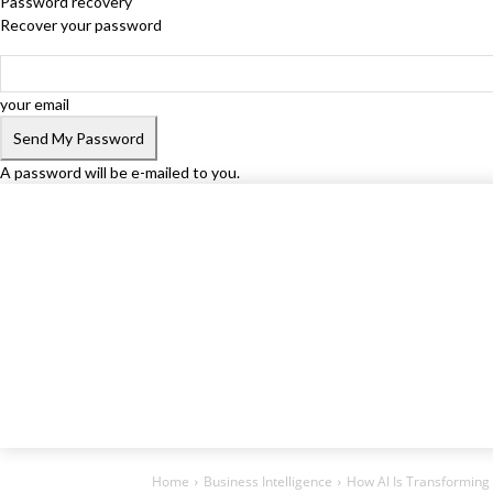
Password recovery
Recover your password
your email
A password will be e-mailed to you.
Home
Business Intelligence
How AI Is Transformin