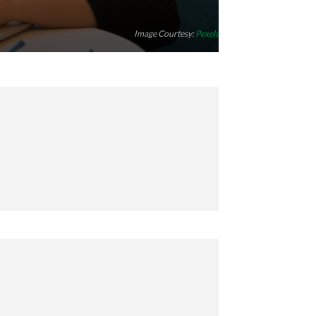
Image Courtesy:
Pexels