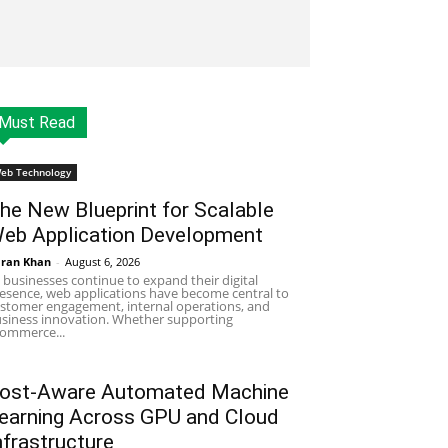
Must Read
eb Technology
he New Blueprint for Scalable
eb Application Development
ran Khan
-
August 6, 2026
 businesses continue to expand their digital
esence, web applications have become central to
stomer engagement, internal operations, and
siness innovation. Whether supporting
ommerce...
ost-Aware Automated Machine
earning Across GPU and Cloud
nfrastructure