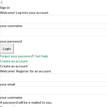
Sign in
Welcome! Log into your account
your username
your password
Forgot your password? Get help
Create an account
Create an account
Welcome! Register for an account
your email
your username
A password will be e-mailed to you.