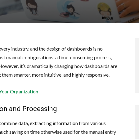
668
 every industry, and the design of dashboards is no
most manual configurations-a time-consuming process,
 However, it’s dramatically changing how dashboards are
them smarter, more intuitive, and highly responsive.
 Your Organization
ion and Processing
combine data, extracting information from various
 much saving on time otherwise used for the manual entry