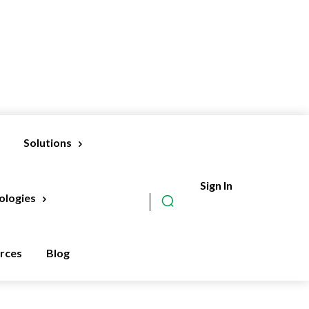
Solutions
Sign In
Subscribe
ologies
rces
Blog