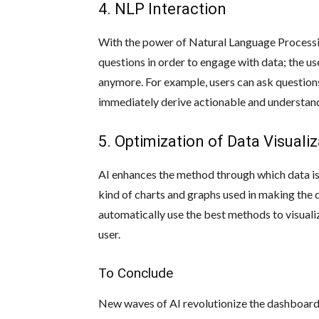
4. NLP Interaction
With the power of Natural Language Processi
questions in order to engage with data; the 
anymore. For example, users can ask questions
immediately derive actionable and understand
5. Optimization of Data Visuali
AI enhances the method through which data is
kind of charts and graphs used in making the 
automatically use the best methods to visual
user.
To Conclude
New waves of AI revolutionize the dashboard’s