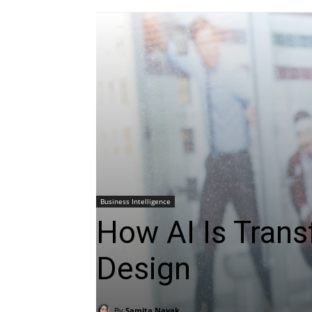
Business Intelligence
How AI Is Tran
Design
By
Samita Nayak