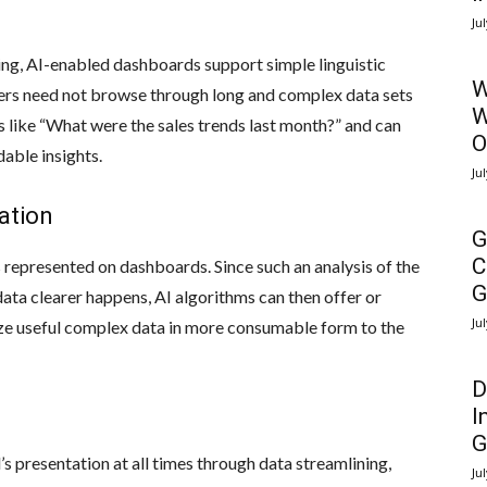
Ju
ng, AI-enabled dashboards support simple linguistic
W
users need not browse through long and complex data sets
W
 like “What were the sales trends last month?” and can
O
able insights.
Ju
zation
G
C
 represented on dashboards. Since such an analysis of the
G
data clearer happens, AI algorithms can then offer or
Ju
ize useful complex data in more consumable form to the
D
I
G
 presentation at all times through data streamlining,
Ju