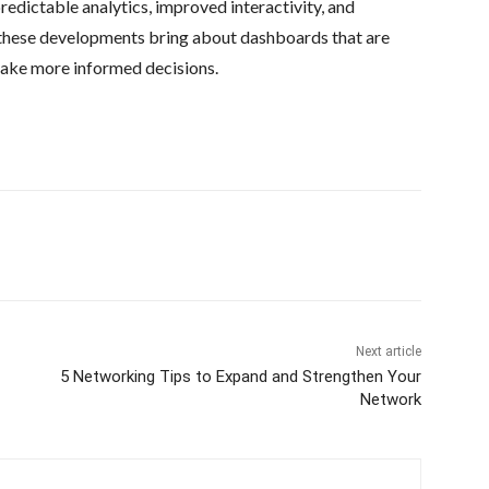
redictable analytics, improved interactivity, and
l these developments bring about dashboards that are
 make more informed decisions.
Next article
5 Networking Tips to Expand and Strengthen Your
Network