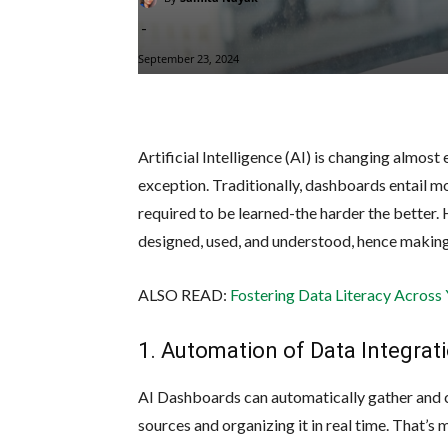
-
September 23, 2024
Artificial Intelligence (AI) is changing almost
exception. Traditionally, dashboards entail 
required to be learned-the harder the better.
designed, used, and understood, hence making 
ALSO READ:
Fostering Data Literacy Across
1. Automation of Data Integrat
AI Dashboards can automatically gather and 
sources and organizing it in real time. That’s