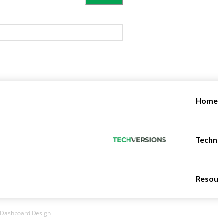
Home
Techn
Resou
g Dashboard Design