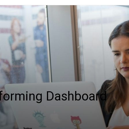
sforming Dashboard