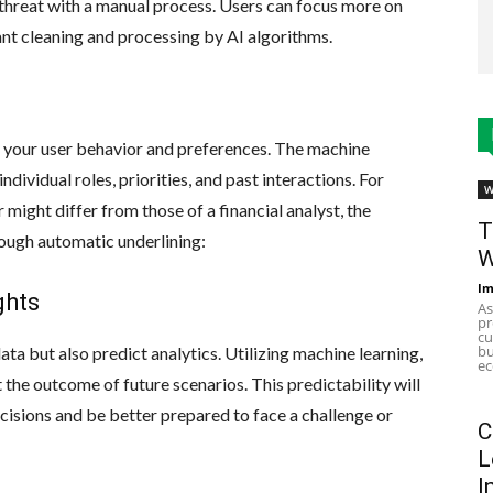
 threat with a manual process. Users can focus more on
nt cleaning and processing by AI algorithms.
 your user behavior and preferences. The machine
ndividual roles, priorities, and past interactions. For
W
ight differ from those of a financial analyst, the
T
ough automatic underlining:
W
Im
ghts
As
pr
cu
bu
a but also predict analytics. Utilizing machine learning,
ec
 the outcome of future scenarios. This predictability will
sions and be better prepared to face a challenge or
C
L
I