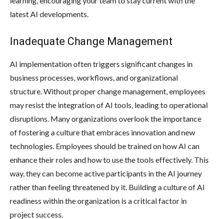
learning, encouraging your team to stay current with the
latest AI developments.
Inadequate Change Management
AI implementation often triggers significant changes in
business processes, workflows, and organizational
structure. Without proper change management, employees
may resist the integration of AI tools, leading to operational
disruptions. Many organizations overlook the importance
of fostering a culture that embraces innovation and new
technologies. Employees should be trained on how AI can
enhance their roles and how to use the tools effectively. This
way, they can become active participants in the AI journey
rather than feeling threatened by it. Building a culture of AI
readiness within the organization is a critical factor in
project success.