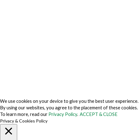
Privacy Charter
Privacy Center
Privacy Policy
Privacy Policy Japan
Do Not Sell My Personal Information
Cookie Fraud Prevention Policy
© 2026 TechVersions c/o Anteriad LLC. All Rights Reserved.
About Us
Why Us
Contact Us
Get Our Media Kit
We use cookies on your device to give you the best user experience.
By using our websites, you agree to the placement of these cookies.
To learn more, read our
Privacy Policy
.
ACCEPT & CLOSE
Privacy & Cookies Policy