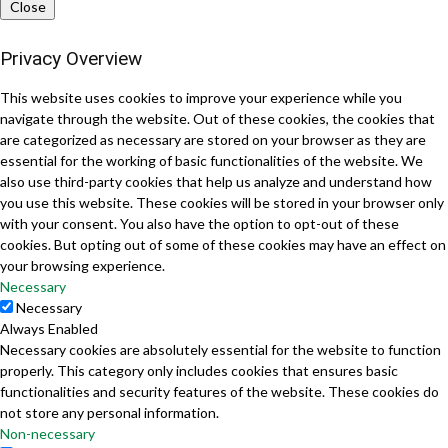
Close
Privacy Overview
This website uses cookies to improve your experience while you
navigate through the website. Out of these cookies, the cookies that
are categorized as necessary are stored on your browser as they are
essential for the working of basic functionalities of the website. We
also use third-party cookies that help us analyze and understand how
you use this website. These cookies will be stored in your browser only
with your consent. You also have the option to opt-out of these
cookies. But opting out of some of these cookies may have an effect on
your browsing experience.
Necessary
Necessary
Always Enabled
Necessary cookies are absolutely essential for the website to function
properly. This category only includes cookies that ensures basic
functionalities and security features of the website. These cookies do
not store any personal information.
Non-necessary