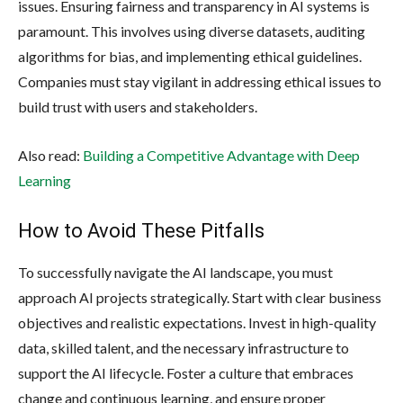
issues. Ensuring fairness and transparency in AI systems is
paramount. This involves using diverse datasets, auditing
algorithms for bias, and implementing ethical guidelines.
Companies must stay vigilant in addressing ethical issues to
build trust with users and stakeholders.
Also read:
Building a Competitive Advantage with Deep
Learning
How to Avoid These Pitfalls
To successfully navigate the AI landscape, you must
approach AI projects strategically. Start with clear business
objectives and realistic expectations. Invest in high-quality
data, skilled talent, and the necessary infrastructure to
support the AI lifecycle. Foster a culture that embraces
change and continuous learning, and ensure proper