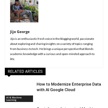
Jijo George
Jijo is an enthusiastic fresh voice in the blogging world, passionate
about exploring and sharing insights on a variety of topics ranging
from business to tech. He brings a unique perspective that blends
academic knowledge with a curious and open-minded approach to
life.
RELATED ARTICLES
How to Modernize Enterprise Data
with AI Google Cloud
AI & Machine
Learning