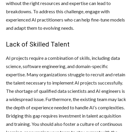
without the right resources and expertise can lead to
breakdowns. To address this challenge, engage with
experienced AI practitioners who can help fine-tune models
and adapt them to evolving needs.
Lack of Skilled Talent
AI projects require a combination of skills, including data
science, software engineering, and domain-specific
expertise. Many organizations struggle to recruit and retain
the talent necessary to implement AI projects successfully.
The shortage of qualified data scientists and AI engineers is
a widespread issue. Furthermore, the existing team may lack
the depth of experience needed to handle AI’s complexities.
Bridging this gap requires investment in talent acquisition
and training. You should also foster a culture of continuous