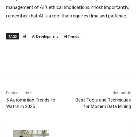
management of AI’s ethical implications. Most importantly,
remember that AI is a tool that requires time and patience.
TAGS
AI
AI Development
AI Trends
Previous article
Next article
5 Automation Trends to
Best Tools and Techniques
Watch in 2025
for Modern Data Mining