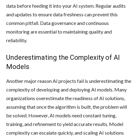
data before feeding it into your AI system. Regular audits
and updates to ensure data freshness can prevent this
common pitfall. Data governance and continuous
monitoring are essential to maintaining quality and
reliability.
Underestimating the Complexity of AI
Models
Another major reason AI projects fail is underestimating the
complexity of developing and deploying AI models. Many
organizations overestimate the readiness of AI solutions,
assuming that once the algorithm is built, the problem will
be solved. However, AI models need constant tuning,
training, and refinement to yield accurate results. Model
complexity can escalate quickly, and scaling AI solutions