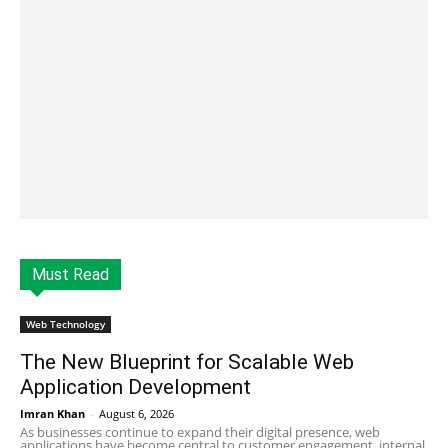
Must Read
Web Technology
The New Blueprint for Scalable Web
Application Development
Imran Khan
-
August 6, 2026
As businesses continue to expand their digital presence, web
applications have become central to customer engagement, internal