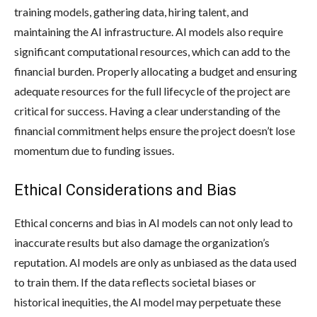
training models, gathering data, hiring talent, and
maintaining the AI infrastructure. AI models also require
significant computational resources, which can add to the
financial burden. Properly allocating a budget and ensuring
adequate resources for the full lifecycle of the project are
critical for success. Having a clear understanding of the
financial commitment helps ensure the project doesn’t lose
momentum due to funding issues.
Ethical Considerations and Bias
Ethical concerns and bias in AI models can not only lead to
inaccurate results but also damage the organization’s
reputation. AI models are only as unbiased as the data used
to train them. If the data reflects societal biases or
historical inequities, the AI model may perpetuate these