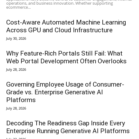
operations, and business innovation. Whether supporting
ecommerce...
Cost-Aware Automated Machine Learning
Across GPU and Cloud Infrastructure
July 30, 2026
Why Feature-Rich Portals Still Fail: What
Web Portal Development Often Overlooks
July 28, 2026
Governing Employee Usage of Consumer-
Grade vs. Enterprise Generative AI
Platforms
July 28, 2026
Decoding The Readiness Gap Inside Every
Enterprise Running Generative AI Platforms