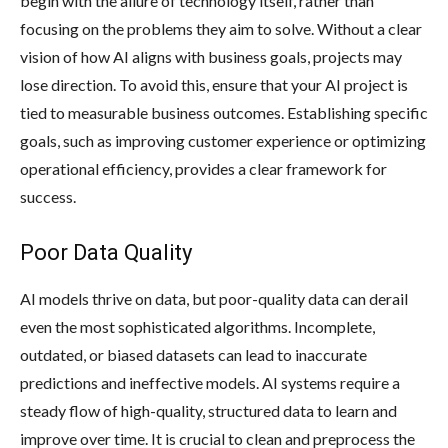
begin with the allure of technology itself, rather than
focusing on the problems they aim to solve. Without a clear
vision of how AI aligns with business goals, projects may
lose direction. To avoid this, ensure that your AI project is
tied to measurable business outcomes. Establishing specific
goals, such as improving customer experience or optimizing
operational efficiency, provides a clear framework for
success.
Poor Data Quality
AI models thrive on data, but poor-quality data can derail
even the most sophisticated algorithms. Incomplete,
outdated, or biased datasets can lead to inaccurate
predictions and ineffective models. AI systems require a
steady flow of high-quality, structured data to learn and
improve over time. It is crucial to clean and preprocess the