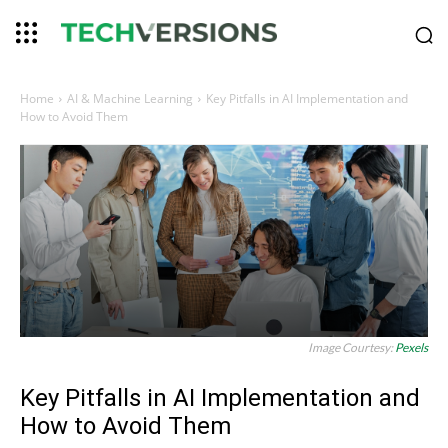
Home
AI & Machine Learning
Key Pitfalls in AI Implementation and
How to Avoid Them
Image Courtesy:
Pexels
Key Pitfalls in AI Implementation and
How to Avoid Them