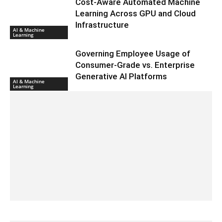
Cost-Aware Automated Machine
Learning Across GPU and Cloud
Infrastructure
AI & Machine
Learning
Governing Employee Usage of
Consumer-Grade vs. Enterprise
Generative AI Platforms
AI & Machine
Learning