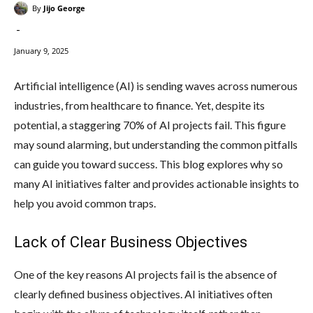
By
Jijo George
-
January 9, 2025
Artificial intelligence (AI) is sending waves across numerous
industries, from healthcare to finance. Yet, despite its
potential, a staggering 70% of AI projects fail. This figure
may sound alarming, but understanding the common pitfalls
can guide you toward success. This blog explores why so
many AI initiatives falter and provides actionable insights to
help you avoid common traps.
Lack of Clear Business Objectives
One of the key reasons AI projects fail is the absence of
clearly defined business objectives. AI initiatives often