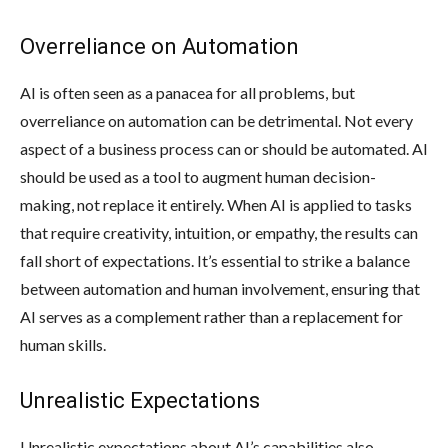
Overreliance on Automation
AI is often seen as a panacea for all problems, but
overreliance on automation can be detrimental. Not every
aspect of a business process can or should be automated. AI
should be used as a tool to augment human decision-
making, not replace it entirely. When AI is applied to tasks
that require creativity, intuition, or empathy, the results can
fall short of expectations. It’s essential to strike a balance
between automation and human involvement, ensuring that
AI serves as a complement rather than a replacement for
human skills.
Unrealistic Expectations
Unrealistic expectations about AI’s capabilities also