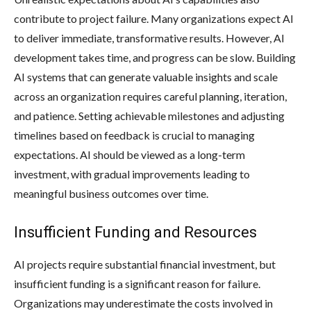
contribute to project failure. Many organizations expect AI
to deliver immediate, transformative results. However, AI
development takes time, and progress can be slow. Building
AI systems that can generate valuable insights and scale
across an organization requires careful planning, iteration,
and patience. Setting achievable milestones and adjusting
timelines based on feedback is crucial to managing
expectations. AI should be viewed as a long-term
investment, with gradual improvements leading to
meaningful business outcomes over time.
Insufficient Funding and Resources
AI projects require substantial financial investment, but
insufficient funding is a significant reason for failure.
Organizations may underestimate the costs involved in