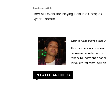
Previous article
How AI Levels the Playing Field in a Complex
Cyber Threats
Abhishek Pattanaik
Abhishek, as a writer, provid
Economics coupled with a hea
related to sports and financ
various restaurants, he is a
RELATED ARTICLES