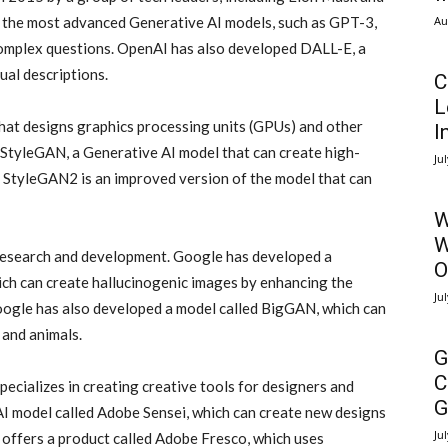
Au
the most advanced Generative AI models, such as GPT-3,
complex questions. OpenAI has also developed DALL-E, a
ual descriptions.
C
L
at designs graphics processing units (GPUs) and other
I
tyleGAN, a Generative AI model that can create high-
Ju
s. StyleGAN2 is an improved version of the model that can
W
W
I research and development. Google has developed a
O
ch can create hallucinogenic images by enhancing the
Ju
Google has also developed a model called BigGAN, which can
 and animals.
G
C
ecializes in creating creative tools for designers and
G
AI model called Adobe Sensei, which can create new designs
Ju
 offers a product called Adobe Fresco, which uses