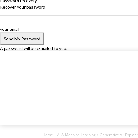
Password recovery
Recover your password
your email
A password will be e-mailed to you.
Home
AI & Machine Learning
Generative AI: Explorin