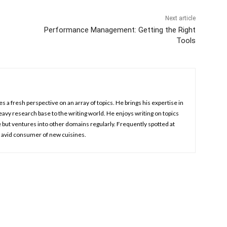
Next article
Performance Management: Getting the Right
Tools
es a fresh perspective on an array of topics. He brings his expertise in
vy research base to the writing world. He enjoys writing on topics
e but ventures into other domains regularly. Frequently spotted at
n avid consumer of new cuisines.