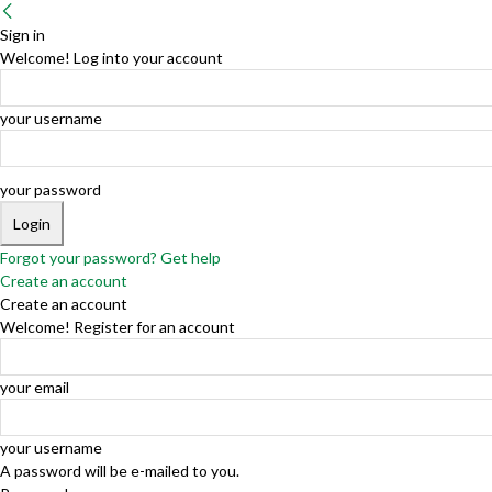
Sign in
Welcome! Log into your account
your username
your password
Forgot your password? Get help
Create an account
Create an account
Welcome! Register for an account
your email
your username
A password will be e-mailed to you.