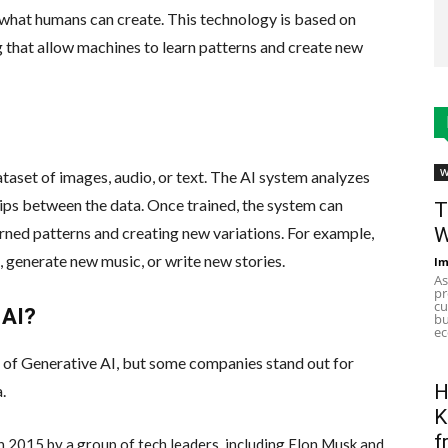
 what humans can create. This technology is based on
 that allow machines to learn patterns and create new
W
ataset of images, audio, or text. The AI system analyzes
hips between the data. Once trained, the system can
T
W
rned patterns and creating new variations. For example,
 generate new music, or write new stories.
Im
As
pr
cu
 AI?
bu
ec
eld of Generative AI, but some companies stand out for
H
a.
K
f
n 2015 by a group of tech leaders, including Elon Musk and