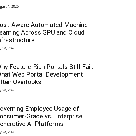
gust 4, 2026
ost-Aware Automated Machine
earning Across GPU and Cloud
nfrastructure
ly 30, 2026
hy Feature-Rich Portals Still Fail:
hat Web Portal Development
ften Overlooks
ly 28, 2026
overning Employee Usage of
onsumer-Grade vs. Enterprise
enerative AI Platforms
ly 28, 2026