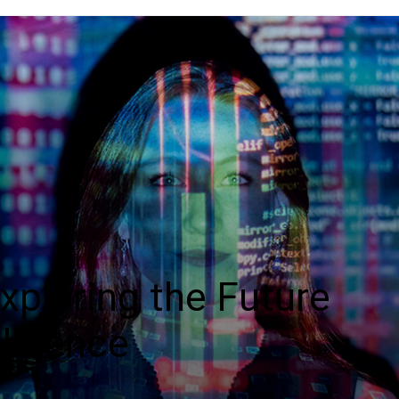
Exploring the Future
elligence