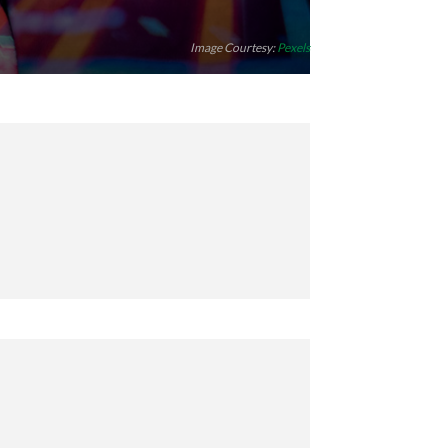
Image Courtesy:
Pexels