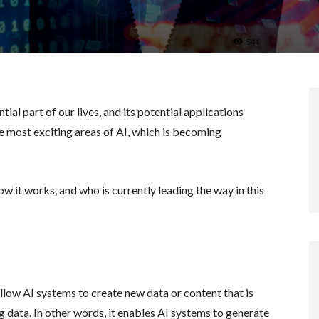
544
tial part of our lives, and its potential applications
he most exciting areas of AI, which is becoming
ow it works, and who is currently leading the way in this
allow AI systems to create new data or content that is
g data. In other words, it enables AI systems to generate