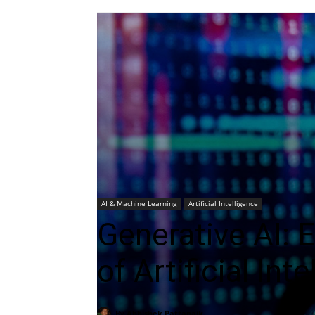
AI & Machine Learning
Artificial Intelligence
Generative AI: 
of Artificial Int
By
Abhishek Pattanaik