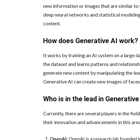
new information or images that are similar to
deep neural networks and statistical modeling
content.
How does Generative AI work?
It works by training an AI system on a large d
the dataset and learns patterns and relations
generate new content by manipulating the lea
Generative AI can create new images of faces,
Who is in the lead in Generative
Currently, there are several players in the fi
their innovation and advancements in this are
OpenAI:
OpenAI is a research lab founded i