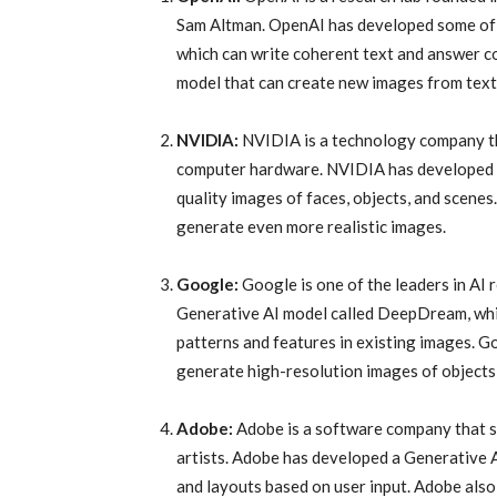
Sam Altman. OpenAI has developed some of 
which can write coherent text and answer 
model that can create new images from text
NVIDIA:
NVIDIA is a technology company th
computer hardware. NVIDIA has developed S
quality images of faces, objects, and scene
generate even more realistic images.
Google:
Google is one of the leaders in A
Generative AI model called DeepDream, whi
patterns and features in existing images. 
generate high-resolution images of objects
Adobe:
Adobe is a software company that sp
artists. Adobe has developed a Generative 
and layouts based on user input. Adobe also