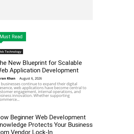
Must Read
eb Technology
he New Blueprint for Scalable
eb Application Development
ran Khan
-
August 6, 2026
 businesses continue to expand their digital
esence, web applications have become central to
stomer engagement, internal operations, and
siness innovation. Whether supporting
ommerce...
ow Beginner Web Development
nowledge Protects Your Business
rom Vendor Lock-In