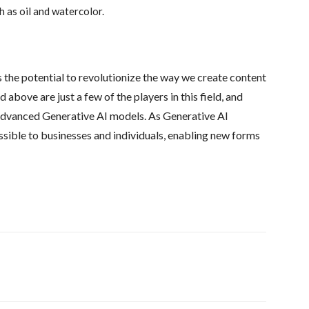
h as oil and watercolor.
as the potential to revolutionize the way we create content
bove are just a few of the players in this field, and
advanced Generative AI models. As Generative AI
ssible to businesses and individuals, enabling new forms