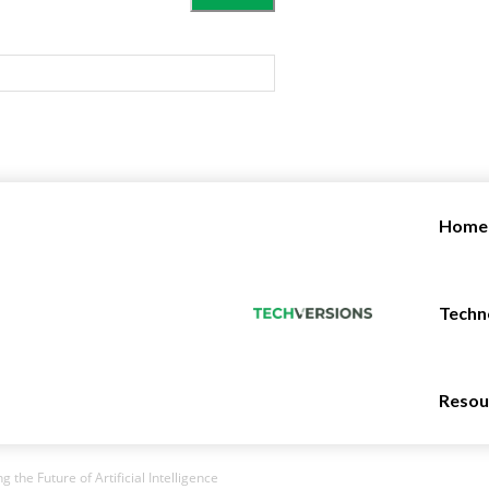
Home
Techn
Resou
g the Future of Artificial Intelligence