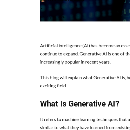
-
January 30, 2024
Artificial intelligence (AI) has become an essen
continue to expand. Generative AI is one of t
increasingly popular in recent years.
This blog will explain what Generative AI is, h
exciting field.
What Is Generative AI?
It refers to machine learning techniques that 
similar to what they have learned from existin