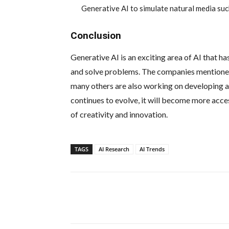
Generative AI to simulate natural media suc
Conclusion
Generative AI is an exciting area of AI that h
and solve problems. The companies mentioned a
many others are also working on developing 
continues to evolve, it will become more acce
of creativity and innovation.
TAGS
AI Research
AI Trends
Share