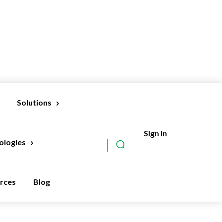
Solutions
Sign In
Subscribe
ologies
rces
Blog