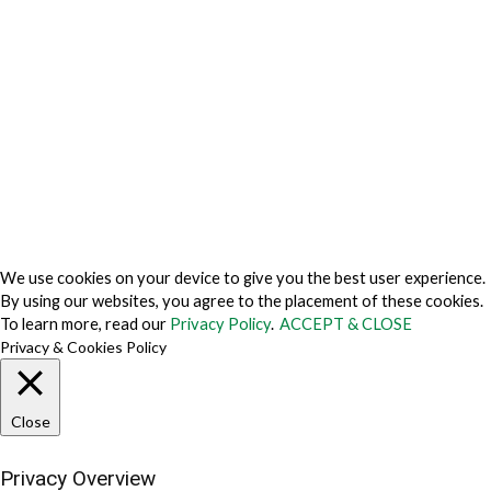
Privacy Policy Japan
Do Not Sell My Personal Information
Cookie Fraud Prevention Policy
© 2026 TechVersions c/o Anteriad LLC. All Rights Reserved.
About Us
Why Us
Contact Us
Get Our Media Kit
We use cookies on your device to give you the best user experience.
By using our websites, you agree to the placement of these cookies.
To learn more, read our
Privacy Policy
.
ACCEPT & CLOSE
Privacy & Cookies Policy
Close
Privacy Overview