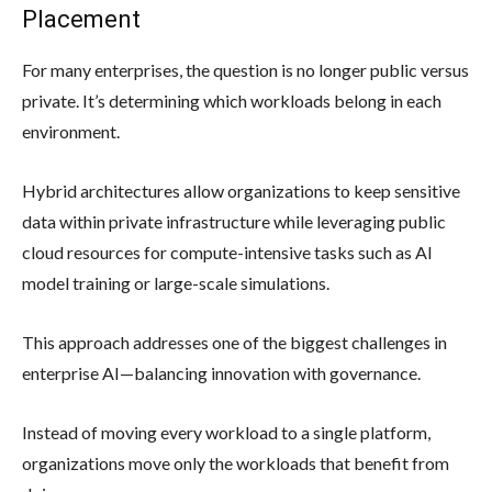
Placement
For many enterprises, the question is no longer public versus
private. It’s determining which workloads belong in each
environment.
Hybrid architectures allow organizations to keep sensitive
data within private infrastructure while leveraging public
cloud resources for compute-intensive tasks such as AI
model training or large-scale simulations.
This approach addresses one of the biggest challenges in
enterprise AI—balancing innovation with governance.
Instead of moving every workload to a single platform,
organizations move only the workloads that benefit from