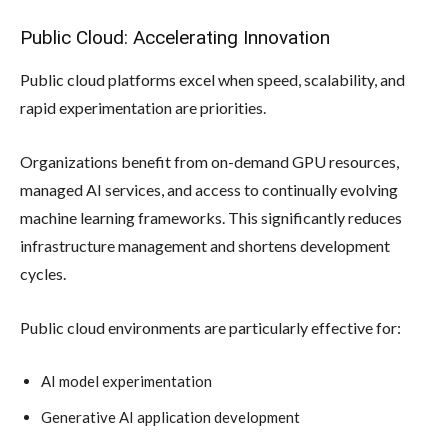
Public Cloud: Accelerating Innovation
Public cloud platforms excel when speed, scalability, and
rapid experimentation are priorities.
Organizations benefit from on-demand GPU resources,
managed AI services, and access to continually evolving
machine learning frameworks. This significantly reduces
infrastructure management and shortens development
cycles.
Public cloud environments are particularly effective for:
AI model experimentation
Generative AI application development