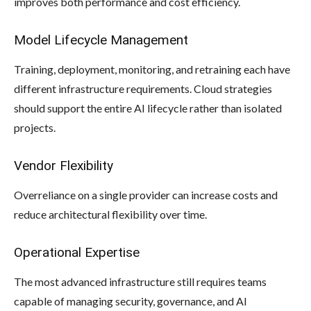
improves both performance and cost efficiency.
Model Lifecycle Management
Training, deployment, monitoring, and retraining each have
different infrastructure requirements. Cloud strategies
should support the entire AI lifecycle rather than isolated
projects.
Vendor Flexibility
Overreliance on a single provider can increase costs and
reduce architectural flexibility over time.
Operational Expertise
The most advanced infrastructure still requires teams
capable of managing security, governance, and AI