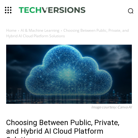
Home
AI & Machine Learning
Choosing Between Public, Private, and
Hybrid AI Cloud Platform Solutions
Image courtesy: Canva AI
Choosing Between Public, Private,
and Hybrid AI Cloud Platform