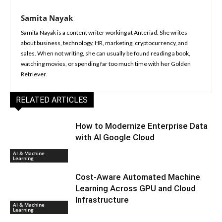
Samita Nayak
Samita Nayak is a content writer working at Anteriad. She writes
about business, technology, HR, marketing, cryptocurrency, and
sales. When not writing, she can usually be found reading a book,
watching movies, or spending far too much time with her Golden
Retriever.
RELATED ARTICLES
How to Modernize Enterprise Data
with AI Google Cloud
AI & Machine
Learning
Cost-Aware Automated Machine
Learning Across GPU and Cloud
Infrastructure
AI & Machine
Learning