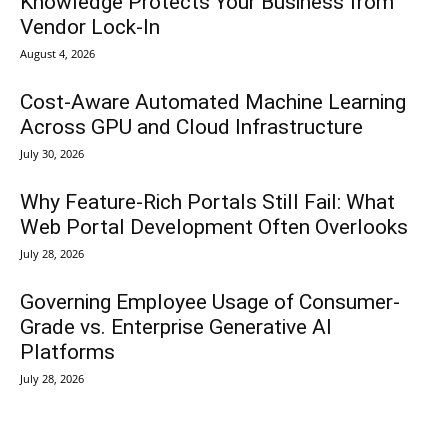
Knowledge Protects Your Business from
Vendor Lock-In
August 4, 2026
Cost-Aware Automated Machine Learning
Across GPU and Cloud Infrastructure
July 30, 2026
Why Feature-Rich Portals Still Fail: What
Web Portal Development Often Overlooks
July 28, 2026
Governing Employee Usage of Consumer-
Grade vs. Enterprise Generative AI
Platforms
July 28, 2026