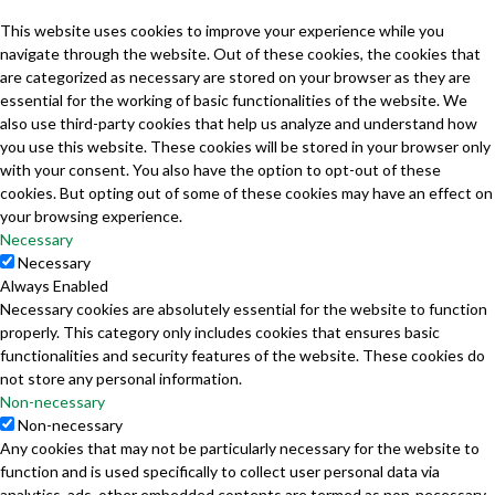
This website uses cookies to improve your experience while you
navigate through the website. Out of these cookies, the cookies that
are categorized as necessary are stored on your browser as they are
essential for the working of basic functionalities of the website. We
also use third-party cookies that help us analyze and understand how
you use this website. These cookies will be stored in your browser only
with your consent. You also have the option to opt-out of these
cookies. But opting out of some of these cookies may have an effect on
your browsing experience.
Necessary
Necessary
Always Enabled
Necessary cookies are absolutely essential for the website to function
properly. This category only includes cookies that ensures basic
functionalities and security features of the website. These cookies do
not store any personal information.
Non-necessary
Non-necessary
Any cookies that may not be particularly necessary for the website to
function and is used specifically to collect user personal data via
analytics, ads, other embedded contents are termed as non-necessary