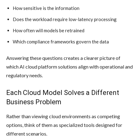
How sensitive is the information
Does the workload require low-latency processing
How often will models be retrained
Which compliance frameworks govern the data
Answering these questions creates a clearer picture of
which AI cloud platform solutions align with operational and
regulatory needs.
Each Cloud Model Solves a Different
Business Problem
Rather than viewing cloud environments as competing
options, think of them as specialized tools designed for
different scenarios.