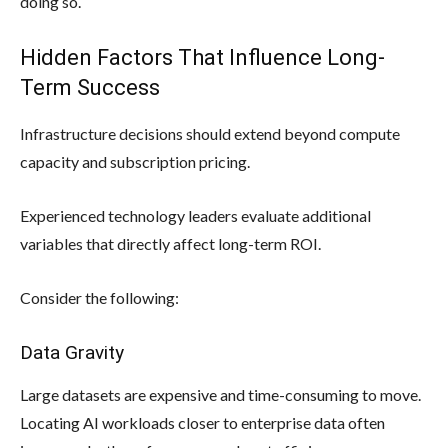
doing so.
Hidden Factors That Influence Long-
Term Success
Infrastructure decisions should extend beyond compute
capacity and subscription pricing.
Experienced technology leaders evaluate additional
variables that directly affect long-term ROI.
Consider the following:
Data Gravity
Large datasets are expensive and time-consuming to move.
Locating AI workloads closer to enterprise data often