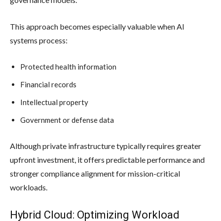
This approach becomes especially valuable when AI
systems process:
Protected health information
Financial records
Intellectual property
Government or defense data
Although private infrastructure typically requires greater
upfront investment, it offers predictable performance and
stronger compliance alignment for mission-critical
workloads.
Hybrid Cloud: Optimizing Workload