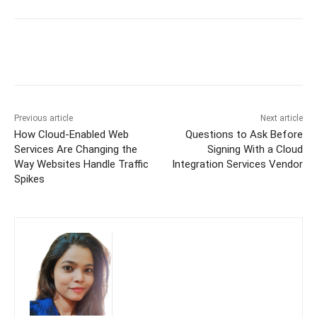
Previous article
Next article
How Cloud-Enabled Web
Questions to Ask Before
Services Are Changing the
Signing With a Cloud
Way Websites Handle Traffic
Integration Services Vendor
Spikes