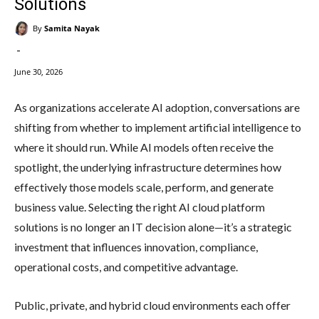
Solutions
By
Samita Nayak
-
June 30, 2026
As organizations accelerate AI adoption, conversations are
shifting from whether to implement artificial intelligence to
where it should run. While AI models often receive the
spotlight, the underlying infrastructure determines how
effectively those models scale, perform, and generate
business value. Selecting the right AI cloud platform
solutions is no longer an IT decision alone—it’s a strategic
investment that influences innovation, compliance,
operational costs, and competitive advantage.
Public, private, and hybrid cloud environments each offer