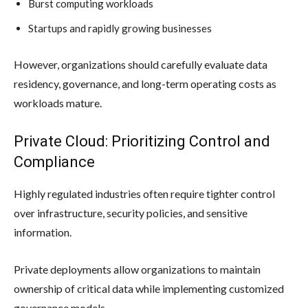
Burst computing workloads
Startups and rapidly growing businesses
However, organizations should carefully evaluate data
residency, governance, and long-term operating costs as
workloads mature.
Private Cloud: Prioritizing Control and
Compliance
Highly regulated industries often require tighter control
over infrastructure, security policies, and sensitive
information.
Private deployments allow organizations to maintain
ownership of critical data while implementing customized
governance models.