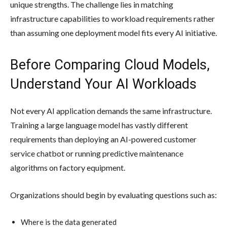
unique strengths. The challenge lies in matching
infrastructure capabilities to workload requirements rather
than assuming one deployment model fits every AI initiative.
Before Comparing Cloud Models,
Understand Your AI Workloads
Not every AI application demands the same infrastructure.
Training a large language model has vastly different
requirements than deploying an AI-powered customer
service chatbot or running predictive maintenance
algorithms on factory equipment.
Organizations should begin by evaluating questions such as:
Where is the data generated