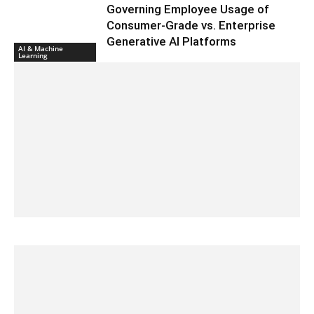
Governing Employee Usage of
Consumer-Grade vs. Enterprise
Generative AI Platforms
AI & Machine
Learning