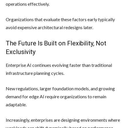
operations effectively.
Organizations that evaluate these factors early typically
avoid expensive architectural redesigns later.
The Future Is Built on Flexibility, Not
Exclusivity
Enterprise AI continues evolving faster than traditional
infrastructure planning cycles.
New regulations, larger foundation models, and growing
demand for edge AI require organizations to remain
adaptable.
Increasingly, enterprises are designing environments where
workloads can shift dynamically based on performance