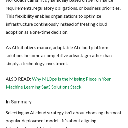
requirements, regulatory obligations, or business priorities.
This flexibility enables organizations to optimize
infrastructure continuously instead of treating cloud
adoption as a one-time decision.
As AI initiatives mature, adaptable AI cloud platform
solutions become a competitive advantage rather than
simply a technology investment.
ALSO READ:
Why MLOps Is the Missing Piece in Your
Machine Learning SaaS Solutions Stack
In Summary
Selecting an AI cloud strategy isn’t about choosing the most
popular deployment model—it’s about aligning