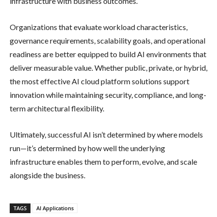
infrastructure with business outcomes.
Organizations that evaluate workload characteristics,
governance requirements, scalability goals, and operational
readiness are better equipped to build AI environments that
deliver measurable value. Whether public, private, or hybrid,
the most effective AI cloud platform solutions support
innovation while maintaining security, compliance, and long-
term architectural flexibility.
Ultimately, successful AI isn’t determined by where models
run—it’s determined by how well the underlying
infrastructure enables them to perform, evolve, and scale
alongside the business.
TAGS
AI Applications