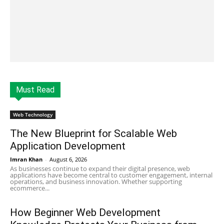
Must Read
Web Technology
The New Blueprint for Scalable Web
Application Development
Imran Khan
-
August 6, 2026
As businesses continue to expand their digital presence, web
applications have become central to customer engagement, internal
operations, and business innovation. Whether supporting
ecommerce...
How Beginner Web Development