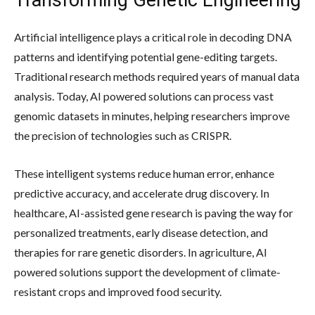
Artificial intelligence plays a critical role in decoding DNA
patterns and identifying potential gene-editing targets.
Traditional research methods required years of manual data
analysis. Today, AI powered solutions can process vast
genomic datasets in minutes, helping researchers improve
the precision of technologies such as CRISPR.
These intelligent systems reduce human error, enhance
predictive accuracy, and accelerate drug discovery. In
healthcare, AI-assisted gene research is paving the way for
personalized treatments, early disease detection, and
therapies for rare genetic disorders. In agriculture, AI
powered solutions support the development of climate-
resistant crops and improved food security.