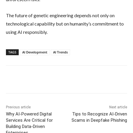
The future of genetic engineering depends not only on
technological capability but on humanity’s commitment to
using AI responsibly.
TAGS
AI Development
AI Trends
Previous article
Next article
Why AI-Powered Digital
Tips to Recognize AI-Driven
Services Are Critical for
Scams in Deepfake Phishing
Building Data-Driven
Enterprises