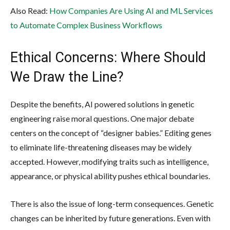
Also Read:
How Companies Are Using AI and ML Services
to Automate Complex Business Workflows
Ethical Concerns: Where Should
We Draw the Line?
Despite the benefits, AI powered solutions in genetic
engineering raise moral questions. One major debate
centers on the concept of “designer babies.” Editing genes
to eliminate life-threatening diseases may be widely
accepted. However, modifying traits such as intelligence,
appearance, or physical ability pushes ethical boundaries.
There is also the issue of long-term consequences. Genetic
changes can be inherited by future generations. Even with