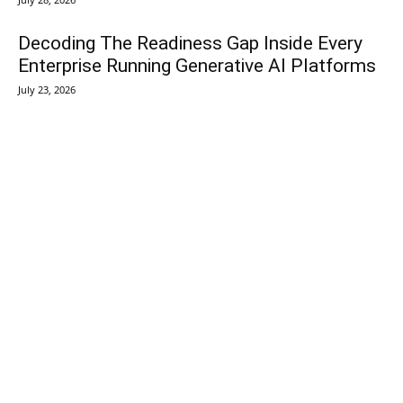
Decoding The Readiness Gap Inside Every
Enterprise Running Generative AI Platforms
July 23, 2026
TechVersions c/o Anteriad LLC
441 Lexington Avenue,
Suite 1404, New York, NY 10017