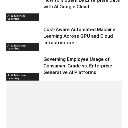
with AI Google Cloud
AI & Machine
Learning
Cost-Aware Automated Machine
Learning Across GPU and Cloud
Infrastructure
AI & Machine
Learning
Governing Employee Usage of
Consumer-Grade vs. Enterprise
Generative AI Platforms
AI & Machine
Learning