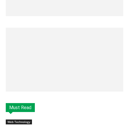
Must Read
Web Technology