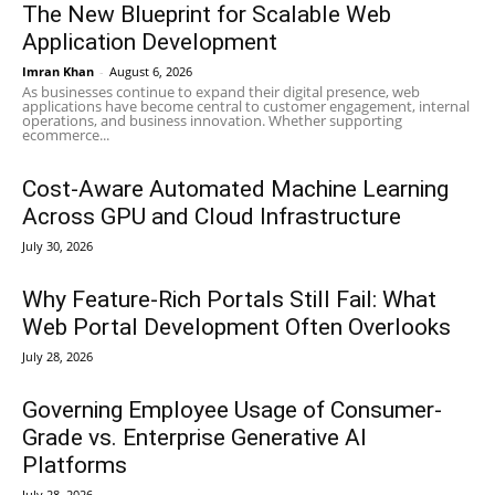
The New Blueprint for Scalable Web
Application Development
Imran Khan
-
August 6, 2026
As businesses continue to expand their digital presence, web
applications have become central to customer engagement, internal
operations, and business innovation. Whether supporting
ecommerce...
Cost-Aware Automated Machine Learning
Across GPU and Cloud Infrastructure
July 30, 2026
Why Feature-Rich Portals Still Fail: What
Web Portal Development Often Overlooks
July 28, 2026
Governing Employee Usage of Consumer-
Grade vs. Enterprise Generative AI
Platforms
July 28, 2026