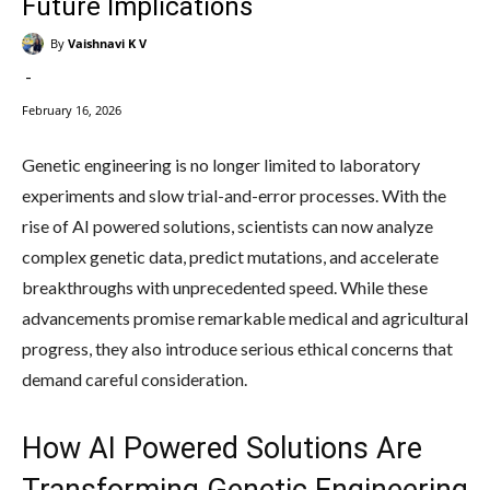
Future Implications
By
Vaishnavi K V
-
February 16, 2026
Genetic engineering is no longer limited to laboratory
experiments and slow trial-and-error processes. With the
rise of AI powered solutions, scientists can now analyze
complex genetic data, predict mutations, and accelerate
breakthroughs with unprecedented speed. While these
advancements promise remarkable medical and agricultural
progress, they also introduce serious ethical concerns that
demand careful consideration.
How AI Powered Solutions Are
Transforming Genetic Engineering