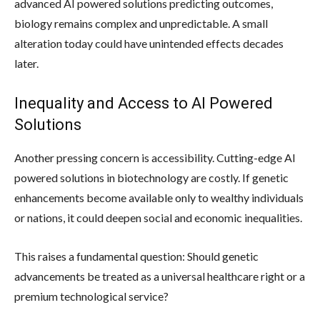
advanced AI powered solutions predicting outcomes,
biology remains complex and unpredictable. A small
alteration today could have unintended effects decades
later.
Inequality and Access to AI Powered
Solutions
Another pressing concern is accessibility. Cutting-edge AI
powered solutions in biotechnology are costly. If genetic
enhancements become available only to wealthy individuals
or nations, it could deepen social and economic inequalities.
This raises a fundamental question: Should genetic
advancements be treated as a universal healthcare right or a
premium technological service?