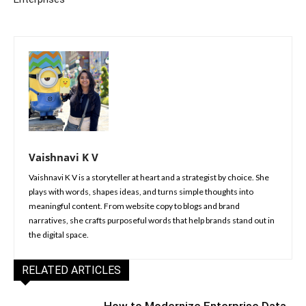
Vaishnavi K V
Vaishnavi K V is a storyteller at heart and a strategist by choice. She
plays with words, shapes ideas, and turns simple thoughts into
meaningful content. From website copy to blogs and brand
narratives, she crafts purposeful words that help brands stand out in
the digital space.
RELATED ARTICLES
How to Modernize Enterprise Data