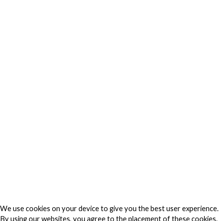
Privacy
Privacy Charter
Privacy Center
Privacy Policy
Privacy Policy Japan
Do Not Sell My Personal Information
Cookie Fraud Prevention Policy
© 2026 TechVersions c/o Anteriad LLC. All Rights Reserved.
About Us
Why Us
Contact Us
Get Our Media Kit
We use cookies on your device to give you the best user experience.
By using our websites, you agree to the placement of these cookies.