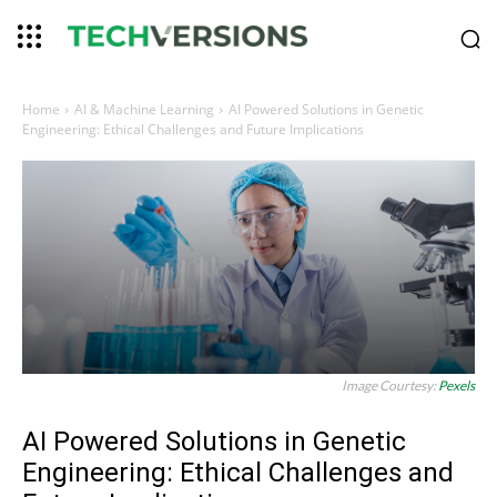
Home
AI & Machine Learning
AI Powered Solutions in Genetic
Engineering: Ethical Challenges and Future Implications
Image Courtesy:
Pexels
AI Powered Solutions in Genetic
Engineering: Ethical Challenges and