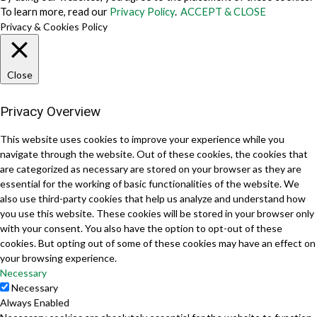
To learn more, read our
Privacy Policy
.
ACCEPT & CLOSE
Privacy & Cookies Policy
Close
Privacy Overview
This website uses cookies to improve your experience while you
navigate through the website. Out of these cookies, the cookies that
are categorized as necessary are stored on your browser as they are
essential for the working of basic functionalities of the website. We
also use third-party cookies that help us analyze and understand how
you use this website. These cookies will be stored in your browser only
with your consent. You also have the option to opt-out of these
cookies. But opting out of some of these cookies may have an effect on
your browsing experience.
Necessary
Necessary
Always Enabled