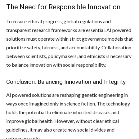
The Need for Responsible Innovation
To ensure ethical progress, global regulations and
transparent research frameworks are essential. AI powered
solutions must operate within strict governance models that
prioritize safety, fairness, and accountability. Collaboration
between scientists, policymakers, and ethicists is necessary
to balance innovation with social responsibility.
Conclusion: Balancing Innovation and Integrity
AI powered solutions are reshaping genetic engineering in
ways once imagined only in science fiction. The technology
holds the potential to eliminate inherited diseases and
improve global health. However, without clear ethical
guidelines, it may also create new social divides and
unforeseen risks.