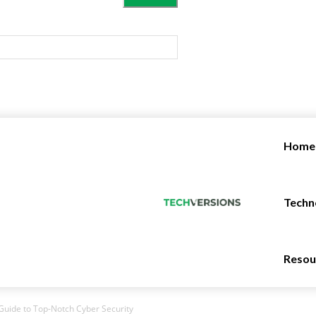
Home
Techn
Resou
Guide to Top-Notch Cyber Security