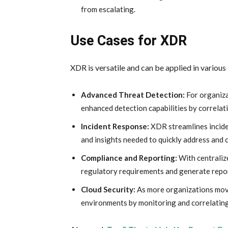
from escalating.
Use Cases for XDR
XDR is versatile and can be applied in various
Advanced Threat Detection:
For organiza
enhanced detection capabilities by correlati
Incident Response:
XDR streamlines incide
and insights needed to quickly address and 
Compliance and Reporting:
With centraliz
regulatory requirements and generate report
Cloud Security:
As more organizations move 
environments by monitoring and correlating 