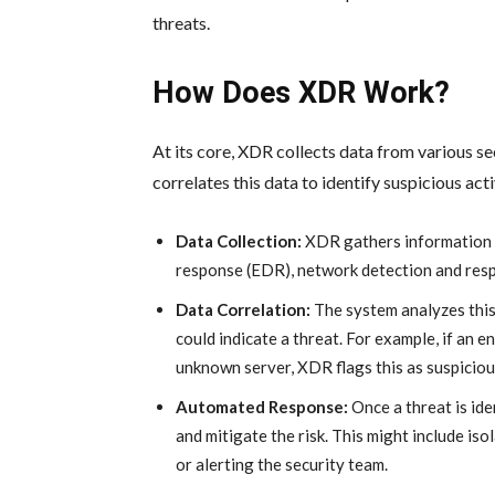
threats.
How Does XDR Work?
At its core, XDR collects data from various se
correlates this data to identify suspicious acti
Data Collection:
XDR gathers information f
response (EDR), network detection and resp
Data Correlation:
The system analyzes this 
could indicate a threat. For example, if an 
unknown server, XDR flags this as suspiciou
Automated Response:
Once a threat is id
and mitigate the risk. This might include iso
or alerting the security team.