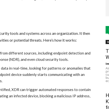
curity tools and systems across an organization. It then
vities or potential threats. Here’s how it works:
W
T
rom different sources, including endpoint detection and
W
onse (NDR), and even cloud security tools.
Im
As
data in real-time, looking for patterns or anomalies that
pr
cu
endpoint device suddenly starts communicating with an
bu
ec
s.
entified, XDR can trigger automated responses to contain
H
lating an infected device, blocking a malicious IP address,
K
f