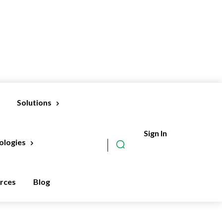
Solutions
Sign In
Subscribe
ologies
rces
Blog