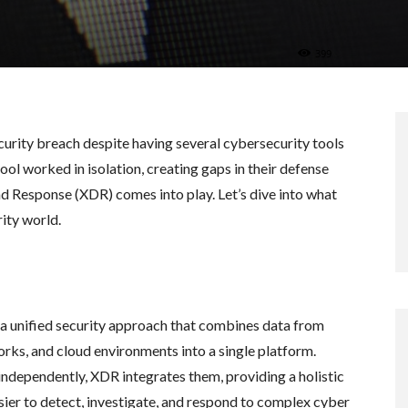
399
urity breach despite having several cybersecurity tools
ol worked in isolation, creating gaps in their defense
d Response (XDR) comes into play. Let’s dive into what
ity world.
a unified security approach that combines data from
orks, and cloud environments into a single platform.
 independently, XDR integrates them, providing a holistic
sier to detect, investigate, and respond to complex cyber