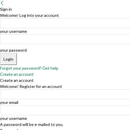
Sign in
Welcome! Log into your account
your username
your password
Forgot your password? Get help
Create an account
Create an account
Welcome! Register for an account
your email
your username
A password will be e-mailed to you.