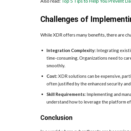
Also read:
Top 5 Tips to Help You Prevent Da
Challenges of Implement
While XDR offers many benefits, there are cha
Integration Complexity:
Integrating exist
time-consuming. Organizations need to caref
smoothly.
Cost:
XDR solutions can be expensive, parti
often justified by the enhanced security and
Skill Requirements:
Implementing and mana
understand how to leverage the platform ef
Conclusion