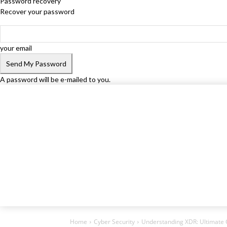
Password recovery
Recover your password
your email
A password will be e-mailed to you.
Home
Cyber Security
Understanding XDR: Ultimate 