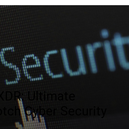
XDR: Ultimate
otch Cyber Security