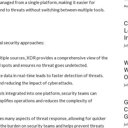
anaged from a single platform, making it easier for
Au
ond to threats without switching between multiple tools.
C
L
I
al security approaches:
Ju
tiple sources, XDR provides a comprehensive view of the
W
nd spots and ensures no threat goes undetected.
W
e data in real-time leads to faster detection of threats.
O
nd reducing the impact of cyberattacks.
Ju
ols integrated into one platform, security teams can
mplifies operations and reduces the complexity of
G
C
G
 many aspects of threat response, allowing for quicker
Ju
 the burden on security teams and helps prevent threats