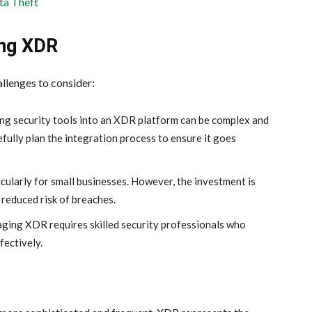
ta Theft
ing XDR
llenges to consider:
ing security tools into an XDR platform can be complex and
ully plan the integration process to ensure it goes
cularly for small businesses. However, the investment is
 reduced risk of breaches.
ging XDR requires skilled security professionals who
fectively.