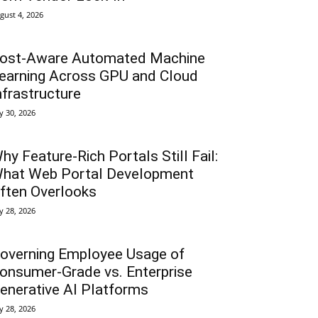
gust 4, 2026
ost-Aware Automated Machine
earning Across GPU and Cloud
nfrastructure
ly 30, 2026
hy Feature-Rich Portals Still Fail:
hat Web Portal Development
ften Overlooks
ly 28, 2026
overning Employee Usage of
onsumer-Grade vs. Enterprise
enerative AI Platforms
ly 28, 2026