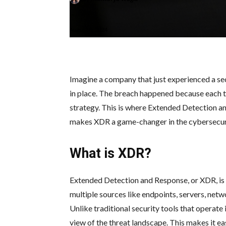
-
August 8, 2024
Imagine a company that just experienced a sec
in place. The breach happened because each to
strategy. This is where Extended Detection an
makes XDR a game-changer in the cybersecur
What is XDR?
Extended Detection and Response, or XDR, is 
multiple sources like endpoints, servers, netw
Unlike traditional security tools that operate
view of the threat landscape. This makes it ea