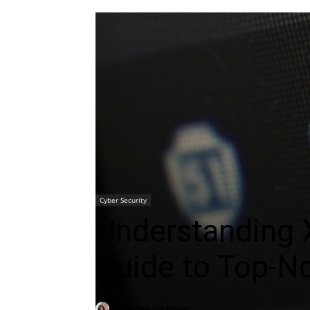
Cyber Security
Understanding 
Guide to Top-N
By
Aishwarya Wagle