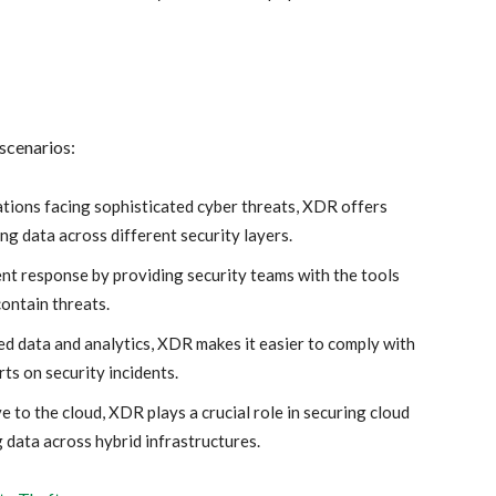
 scenarios:
tions facing sophisticated cyber threats, XDR offers
ng data across different security layers.
nt response by providing security teams with the tools
contain threats.
ed data and analytics, XDR makes it easier to comply with
s on security incidents.
to the cloud, XDR plays a crucial role in securing cloud
data across hybrid infrastructures.