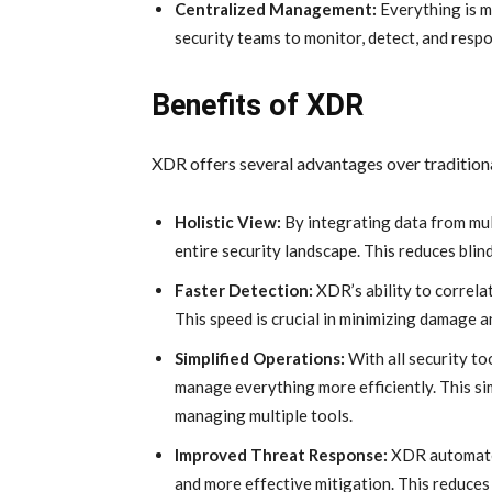
Centralized Management:
Everything is m
security teams to monitor, detect, and resp
Benefits of XDR
XDR offers several advantages over tradition
Holistic View:
By integrating data from mul
entire security landscape. This reduces bli
Faster Detection:
XDR’s ability to correlat
This speed is crucial in minimizing damage a
Simplified Operations:
With all security to
manage everything more efficiently. This si
managing multiple tools.
Improved Threat Response:
XDR automates
and more effective mitigation. This reduces