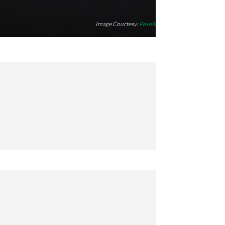
Image Courtesy:
Pexels