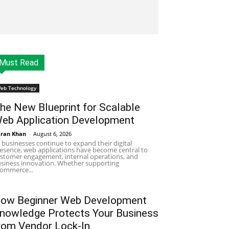
Must Read
eb Technology
he New Blueprint for Scalable
eb Application Development
ran Khan
-
August 6, 2026
 businesses continue to expand their digital
esence, web applications have become central to
stomer engagement, internal operations, and
siness innovation. Whether supporting
ommerce...
ow Beginner Web Development
nowledge Protects Your Business
rom Vendor Lock-In