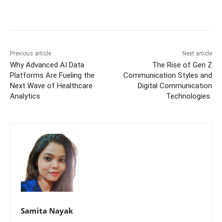
Previous article
Next article
Why Advanced AI Data
The Rise of Gen Z
Platforms Are Fueling the
Communication Styles and
Next Wave of Healthcare
Digital Communication
Analytics
Technologies
Samita Nayak