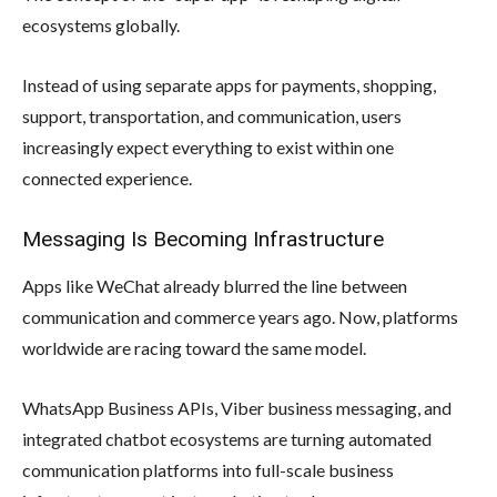
ecosystems globally.
Instead of using separate apps for payments, shopping,
support, transportation, and communication, users
increasingly expect everything to exist within one
connected experience.
Messaging Is Becoming Infrastructure
Apps like WeChat already blurred the line between
communication and commerce years ago. Now, platforms
worldwide are racing toward the same model.
WhatsApp Business APIs, Viber business messaging, and
integrated chatbot ecosystems are turning automated
communication platforms into full-scale business