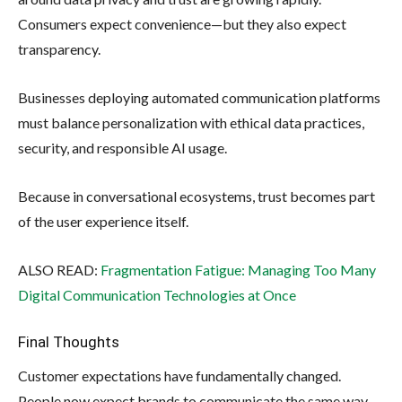
Consumers expect convenience—but they also expect
transparency.
Businesses deploying automated communication platforms
must balance personalization with ethical data practices,
security, and responsible AI usage.
Because in conversational ecosystems, trust becomes part
of the user experience itself.
ALSO READ:
Fragmentation Fatigue: Managing Too Many
Digital Communication Technologies at Once
Final Thoughts
Customer expectations have fundamentally changed.
People now expect brands to communicate the same way