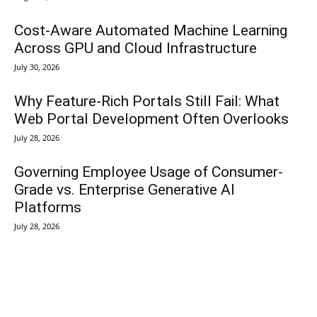
Cost-Aware Automated Machine Learning
Across GPU and Cloud Infrastructure
July 30, 2026
Why Feature-Rich Portals Still Fail: What
Web Portal Development Often Overlooks
July 28, 2026
Governing Employee Usage of Consumer-
Grade vs. Enterprise Generative AI
Platforms
July 28, 2026