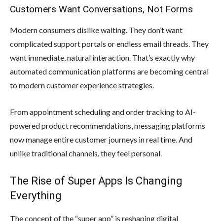
Customers Want Conversations, Not Forms
Modern consumers dislike waiting. They don’t want
complicated support portals or endless email threads. They
want immediate, natural interaction. That’s exactly why
automated communication platforms are becoming central
to modern customer experience strategies.
From appointment scheduling and order tracking to AI-
powered product recommendations, messaging platforms
now manage entire customer journeys in real time. And
unlike traditional channels, they feel personal.
The Rise of Super Apps Is Changing
Everything
The concept of the “super app” is reshaping digital