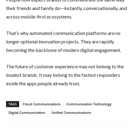
their friends and family do—instantly, conversationally, and
across mobile-first ecosystems.
That’s why automated communication platforms are no
longer optional innovation projects. They are rapidly
becoming the backbone of modern digital engagement.
The future of customer experience may not belong to the
loudest brands. It may belong to the fastest responders
inside the apps people already trust.
TAGS
Cloud Communications
Communication Technology
Digital Communication
Unified Communications