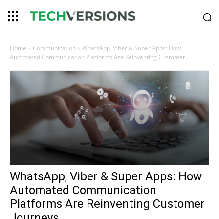
Home
Communication
WhatsApp, Viber & Super Apps: How
Automated Communication Platforms Are Reinventing Customer...
WhatsApp, Viber & Super Apps: How
Automated Communication
Platforms Are Reinventing Customer
Journeys