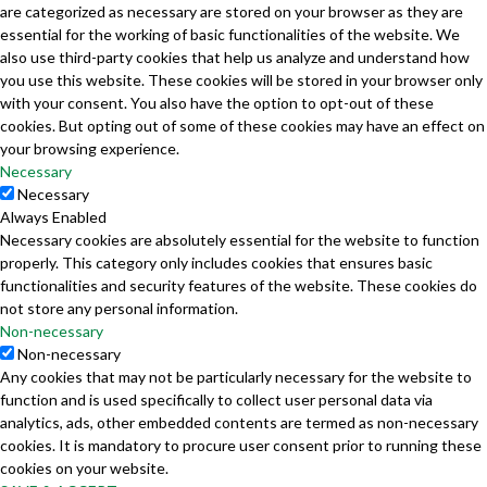
are categorized as necessary are stored on your browser as they are
essential for the working of basic functionalities of the website. We
also use third-party cookies that help us analyze and understand how
you use this website. These cookies will be stored in your browser only
with your consent. You also have the option to opt-out of these
cookies. But opting out of some of these cookies may have an effect on
your browsing experience.
Necessary
Necessary
Always Enabled
Necessary cookies are absolutely essential for the website to function
properly. This category only includes cookies that ensures basic
functionalities and security features of the website. These cookies do
not store any personal information.
Non-necessary
Non-necessary
Any cookies that may not be particularly necessary for the website to
function and is used specifically to collect user personal data via
analytics, ads, other embedded contents are termed as non-necessary
cookies. It is mandatory to procure user consent prior to running these
cookies on your website.