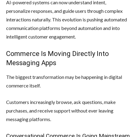
AI-powered systems can now understand intent,
personalize responses, and guide users through complex
interactions naturally. This evolution is pushing automated
communication platforms beyond automation and into
intelligent customer engagement.
Commerce Is Moving Directly Into
Messaging Apps
The biggest transformation may be happening in digital
commerce itself.
Customers increasingly browse, ask questions, make
purchases, and receive support without ever leaving
messaging platforms.
Conversational Commerce Is Going Mainstream