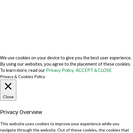
Cookie Fraud Prevention Policy
© 2026 TechVersions c/o Anteriad LLC. All Rights Reserved.
About Us
Why Us
Contact Us
Get Our Media Kit
We use cookies on your device to give you the best user experience.
By using our websites, you agree to the placement of these cookies.
To learn more, read our
Privacy Policy
.
ACCEPT & CLOSE
Privacy & Cookies Policy
Close
Privacy Overview
This website uses cookies to improve your experience while you
navigate through the website. Out of these cookies, the cookies that