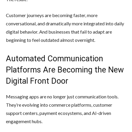
Customer journeys are becoming faster, more
conversational, and dramatically more integrated into daily
digital behavior. And businesses that fail to adapt are
beginning to feel outdated almost overnight.
Automated Communication
Platforms Are Becoming the New
Digital Front Door
Messaging apps are no longer just communication tools.
They’re evolving into commerce platforms, customer
support centers, payment ecosystems, and AI-driven
engagement hubs.