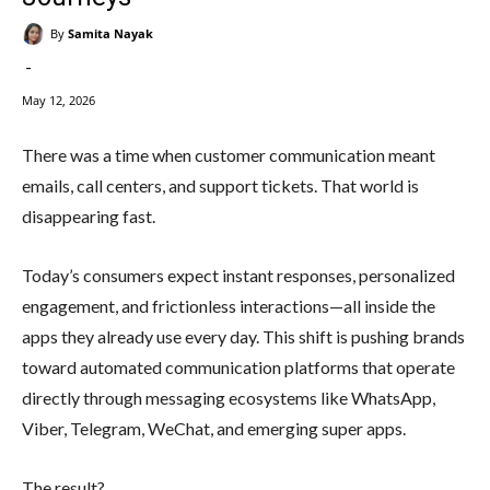
By
Samita Nayak
-
May 12, 2026
There was a time when customer communication meant
emails, call centers, and support tickets. That world is
disappearing fast.
Today’s consumers expect instant responses, personalized
engagement, and frictionless interactions—all inside the
apps they already use every day. This shift is pushing brands
toward automated communication platforms that operate
directly through messaging ecosystems like WhatsApp,
Viber, Telegram, WeChat, and emerging super apps.
The result?