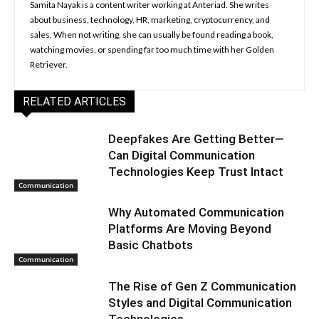
Samita Nayak is a content writer working at Anteriad. She writes
about business, technology, HR, marketing, cryptocurrency, and
sales. When not writing, she can usually be found reading a book,
watching movies, or spending far too much time with her Golden
Retriever.
RELATED ARTICLES
Deepfakes Are Getting Better—
Can Digital Communication
Technologies Keep Trust Intact
Communication
Why Automated Communication
Platforms Are Moving Beyond
Basic Chatbots
Communication
The Rise of Gen Z Communication
Styles and Digital Communication
Technologies