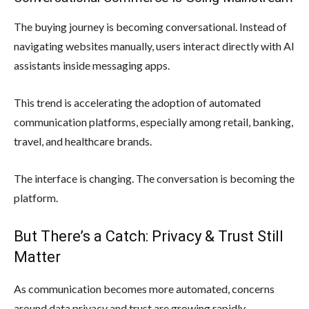
The buying journey is becoming conversational. Instead of
navigating websites manually, users interact directly with AI
assistants inside messaging apps.
This trend is accelerating the adoption of automated
communication platforms, especially among retail, banking,
travel, and healthcare brands.
The interface is changing. The conversation is becoming the
platform.
But There’s a Catch: Privacy & Trust Still
Matter
As communication becomes more automated, concerns
around data privacy and trust are growing rapidly.