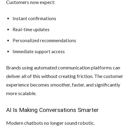
Customers now expect:
Instant confirmations
Real-time updates
Personalized recommendations
Immediate support access
Brands using automated communication platforms can
deliver all of this without creating friction. The customer
experience becomes smoother, faster, and significantly
more scalable.
AI Is Making Conversations Smarter
Modern chatbots no longer sound robotic.