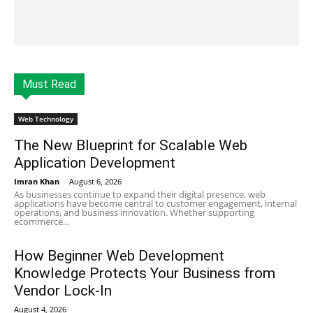
Must Read
Web Technology
The New Blueprint for Scalable Web
Application Development
Imran Khan
-
August 6, 2026
As businesses continue to expand their digital presence, web
applications have become central to customer engagement, internal
operations, and business innovation. Whether supporting
ecommerce...
How Beginner Web Development
Knowledge Protects Your Business from
Vendor Lock-In
August 4, 2026