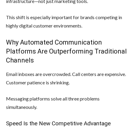
infrastructure—not just marketing tools.
This shift is especially important for brands competing in
highly digital customer environments.
Why Automated Communication
Platforms Are Outperforming Traditional
Channels
Email inboxes are overcrowded. Call centers are expensive.
Customer patience is shrinking.
Messaging platforms solve all three problems
simultaneously.
Speed Is the New Competitive Advantage