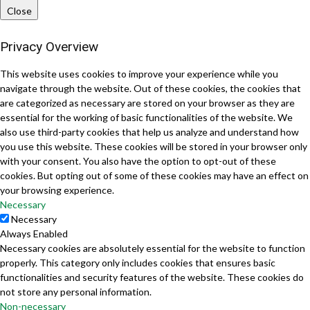
Close
Privacy Overview
This website uses cookies to improve your experience while you
navigate through the website. Out of these cookies, the cookies that
are categorized as necessary are stored on your browser as they are
essential for the working of basic functionalities of the website. We
also use third-party cookies that help us analyze and understand how
you use this website. These cookies will be stored in your browser only
with your consent. You also have the option to opt-out of these
cookies. But opting out of some of these cookies may have an effect on
your browsing experience.
Necessary
Necessary
Always Enabled
Necessary cookies are absolutely essential for the website to function
properly. This category only includes cookies that ensures basic
functionalities and security features of the website. These cookies do
not store any personal information.
Non-necessary