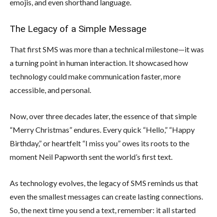
emojis, and even shorthand language.
The Legacy of a Simple Message
That first SMS was more than a technical milestone—it was
a turning point in human interaction. It showcased how
technology could make communication faster, more
accessible, and personal.
Now, over three decades later, the essence of that simple
“Merry Christmas” endures. Every quick “Hello,” “Happy
Birthday,” or heartfelt “I miss you” owes its roots to the
moment Neil Papworth sent the world’s first text.
As technology evolves, the legacy of SMS reminds us that
even the smallest messages can create lasting connections.
So, the next time you send a text, remember: it all started