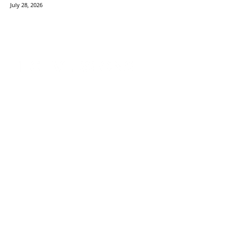
July 28, 2026
TechVersions c/o Anteriad LLC
441 Lexington Avenue,
Suite 1404, New York, NY 10017
Solutions
Content Syndication
Account Based Marketing