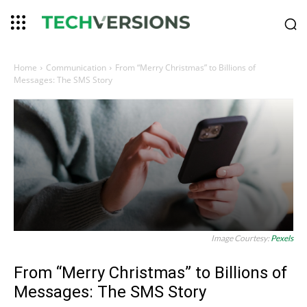
Home
Communication
From “Merry Christmas” to Billions of
Messages: The SMS Story
Image Courtesy:
Pexels
From “Merry Christmas” to Billions of
Messages: The SMS Story