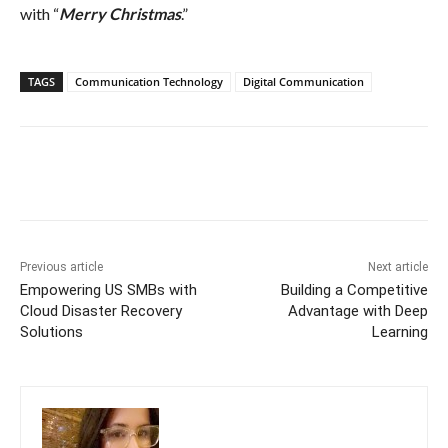
with “
Merry Christmas
.”
TAGS
Communication Technology
Digital Communication
Previous article
Next article
Empowering US SMBs with
Building a Competitive
Cloud Disaster Recovery
Advantage with Deep
Solutions
Learning