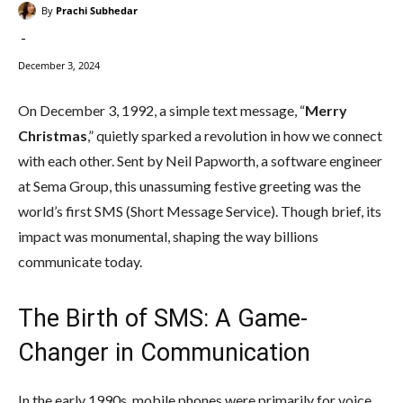
By
Prachi Subhedar
-
December 3, 2024
On December 3, 1992, a simple text message, “
Merry
Christmas
,” quietly sparked a revolution in how we connect
with each other. Sent by Neil Papworth, a software engineer
at Sema Group, this unassuming festive greeting was the
world’s first SMS (Short Message Service). Though brief, its
impact was monumental, shaping the way billions
communicate today.
The Birth of SMS: A Game-
Changer in Communication
In the early 1990s, mobile phones were primarily for voice