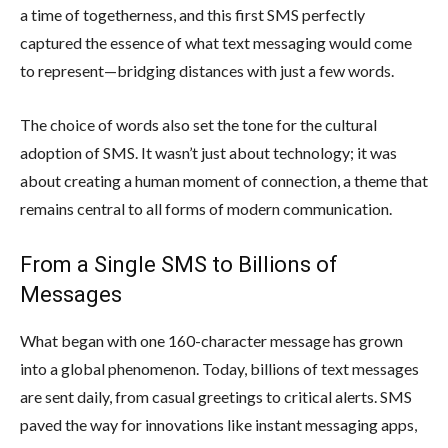
a time of togetherness, and this first SMS perfectly
captured the essence of what text messaging would come
to represent—bridging distances with just a few words.
The choice of words also set the tone for the cultural
adoption of SMS. It wasn’t just about technology; it was
about creating a human moment of connection, a theme that
remains central to all forms of modern communication.
From a Single SMS to Billions of
Messages
What began with one 160-character message has grown
into a global phenomenon. Today, billions of text messages
are sent daily, from casual greetings to critical alerts. SMS
paved the way for innovations like instant messaging apps,