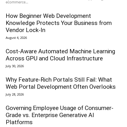
ecommerce...
How Beginner Web Development
Knowledge Protects Your Business from
Vendor Lock-In
August 4, 2026
Cost-Aware Automated Machine Learning
Across GPU and Cloud Infrastructure
July 30, 2026
Why Feature-Rich Portals Still Fail: What
Web Portal Development Often Overlooks
July 28, 2026
Governing Employee Usage of Consumer-
Grade vs. Enterprise Generative AI
Platforms