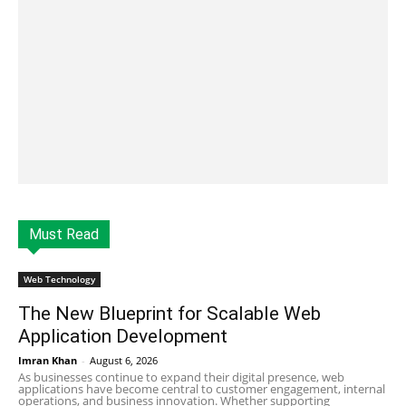
Must Read
Web Technology
The New Blueprint for Scalable Web
Application Development
Imran Khan
-
August 6, 2026
As businesses continue to expand their digital presence, web
applications have become central to customer engagement, internal
operations, and business innovation. Whether supporting