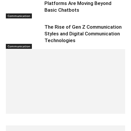
Platforms Are Moving Beyond
Basic Chatbots
Communication
The Rise of Gen Z Communication
Styles and Digital Communication
Technologies
Communication