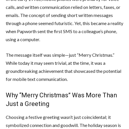
calls, and written communication relied on letters, faxes, or
emails. The concept of sending short written messages
through a phone seemed futuristic. Yet, this became a reality
when Papworth sent the first SMS to a colleague’s phone,
using a computer.
The message itself was simple—just “Merry Christmas.”
While today it may seem trivial, at the time, it was a
groundbreaking achievement that showcased the potential
for mobile text communication.
Why “Merry Christmas” Was More Than
Just a Greeting
Choosing a festive greeting wasn’t just coincidental; it
symbolized connection and goodwill. The holiday season is