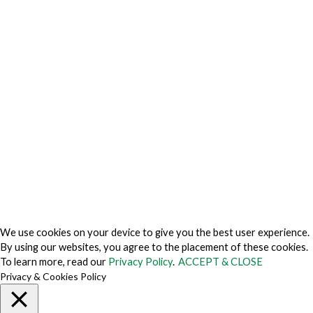
Privacy Charter
Privacy Center
Privacy Policy
Privacy Policy Japan
Do Not Sell My Personal Information
Cookie Fraud Prevention Policy
© 2026 TechVersions c/o Anteriad LLC. All Rights Reserved.
About Us
Why Us
Contact Us
Get Our Media Kit
We use cookies on your device to give you the best user experience.
By using our websites, you agree to the placement of these cookies.
To learn more, read our
Privacy Policy
.
ACCEPT & CLOSE
Privacy & Cookies Policy