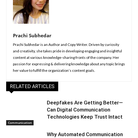
Prachi Subhedar
Prachi Subhedar is an Author and Copy Writer. Driven by curiosity
and creativity, she takes pride in developing engaging and insightful
content at various knowledge-sharing fronts of the company. Her
passion for expressing & delivering knowledge about any topic brings
her value to fulfill the organization’s content goals.
RELATED ARTICLES
Deepfakes Are Getting Better—
Can Digital Communication
Technologies Keep Trust Intact
Communication
Why Automated Communication