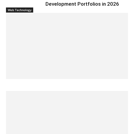
Development Portfolios in 2026
Web Technology