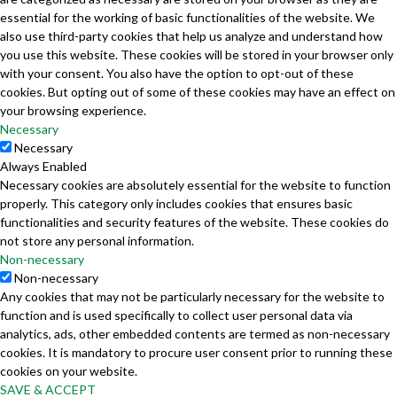
essential for the working of basic functionalities of the website. We
also use third-party cookies that help us analyze and understand how
you use this website. These cookies will be stored in your browser only
with your consent. You also have the option to opt-out of these
cookies. But opting out of some of these cookies may have an effect on
your browsing experience.
Necessary
Necessary
Always Enabled
Necessary cookies are absolutely essential for the website to function
properly. This category only includes cookies that ensures basic
functionalities and security features of the website. These cookies do
not store any personal information.
Non-necessary
Non-necessary
Any cookies that may not be particularly necessary for the website to
function and is used specifically to collect user personal data via
analytics, ads, other embedded contents are termed as non-necessary
cookies. It is mandatory to procure user consent prior to running these
cookies on your website.
SAVE & ACCEPT