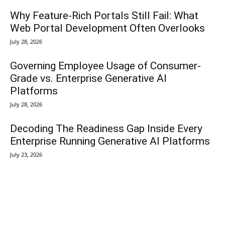
Why Feature-Rich Portals Still Fail: What
Web Portal Development Often Overlooks
July 28, 2026
Governing Employee Usage of Consumer-
Grade vs. Enterprise Generative AI
Platforms
July 28, 2026
Decoding The Readiness Gap Inside Every
Enterprise Running Generative AI Platforms
July 23, 2026