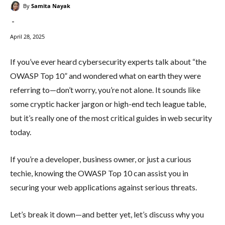
By
Samita Nayak
-
April 28, 2025
If you’ve ever heard cybersecurity experts talk about “the
OWASP Top 10” and wondered what on earth they were
referring to—don’t worry, you’re not alone. It sounds like
some cryptic hacker jargon or high-end tech league table,
but it’s really one of the most critical guides in web security
today.
If you’re a developer, business owner, or just a curious
techie, knowing the OWASP Top 10 can assist you in
securing your web applications against serious threats.
Let’s break it down—and better yet, let’s discuss why you