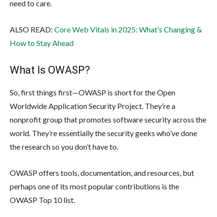
need to care.
ALSO READ:
Core Web Vitals in 2025: What’s Changing &
How to Stay Ahead
What Is OWASP?
So, first things first—OWASP is short for the Open
Worldwide Application Security Project. They’re a
nonprofit group that promotes software security across the
world. They’re essentially the security geeks who’ve done
the research so you don’t have to.
OWASP offers tools, documentation, and resources, but
perhaps one of its most popular contributions is the
OWASP Top 10 list.