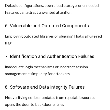
Default configurations, open cloud storage, or unneeded
features can attract unwanted attention
6. Vulnerable and Outdated Components
Employing outdated libraries or plugins? That’s a huge red
flag
7. Identification and Authentication Failures
Inadequate login mechanisms or incorrect session
management = simplicity for attackers
8. Software and Data Integrity Failures
Not verifying code or updates from reputable sources
opens the door to backdoor entries