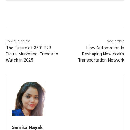
Previous article
Next article
The Future of 360° B2B
How Automation Is
Digital Marketing: Trends to
Reshaping New York’s
Watch in 2025
Transportation Network
Samita Nayak