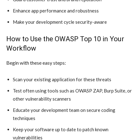
Enhance app performance and robustness
Make your development cycle security-aware
How to Use the OWASP Top 10 in Your
Workflow
Begin with these easy steps:
Scan your existing application for these threats
Test often using tools such as OWASP ZAP, Burp Suite, or
other vulnerability scanners
Educate your development team on secure coding
techniques
Keep your software up to date to patch known
vulnerabilities