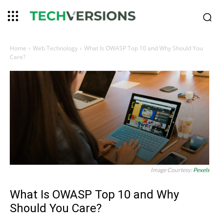
Home
Web Technology
What Is OWASP Top 10 and Why Should You
Care?
Image Courtesy:
Pexels
What Is OWASP Top 10 and Why
Should You Care?