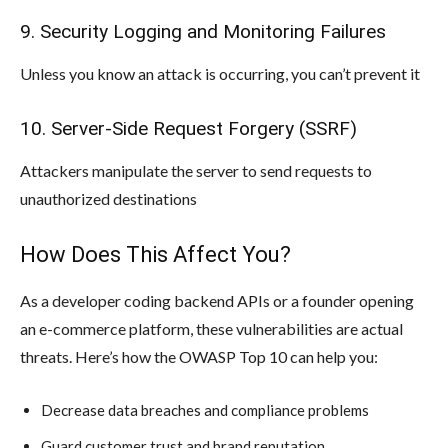
9. Security Logging and Monitoring Failures
Unless you know an attack is occurring, you can’t prevent it
10. Server-Side Request Forgery (SSRF)
Attackers manipulate the server to send requests to
unauthorized destinations
How Does This Affect You?
As a developer coding backend APIs or a founder opening
an e-commerce platform, these vulnerabilities are actual
threats. Here’s how the OWASP Top 10 can help you:
Decrease data breaches and compliance problems
Guard customer trust and brand reputation