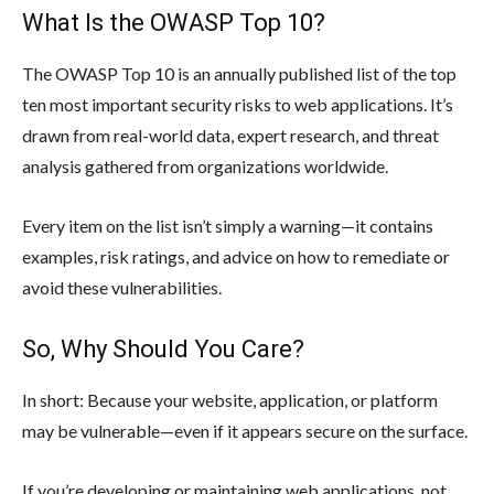
What Is the OWASP Top 10?
The OWASP Top 10 is an annually published list of the top
ten most important security risks to web applications. It’s
drawn from real-world data, expert research, and threat
analysis gathered from organizations worldwide.
Every item on the list isn’t simply a warning—it contains
examples, risk ratings, and advice on how to remediate or
avoid these vulnerabilities.
So, Why Should You Care?
In short: Because your website, application, or platform
may be vulnerable—even if it appears secure on the surface.
If you’re developing or maintaining web applications, not