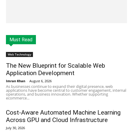
Must Read
Web Technology
The New Blueprint for Scalable Web
Application Development
Imran Khan
-
August 6, 2026
As businesses continue to expand their digital presence, web
applications have become central to customer engagement, internal
operations, and business innovation. Whether supporting
ecommerce...
Cost-Aware Automated Machine Learning
Across GPU and Cloud Infrastructure
July 30, 2026