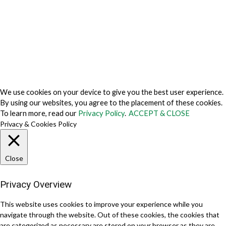
Cookie Fraud Prevention Policy
© 2026 TechVersions c/o Anteriad LLC. All Rights Reserved.
About Us
Why Us
Contact Us
Get Our Media Kit
We use cookies on your device to give you the best user experience.
By using our websites, you agree to the placement of these cookies.
To learn more, read our
Privacy Policy
.
ACCEPT & CLOSE
Privacy & Cookies Policy
Close
Privacy Overview
This website uses cookies to improve your experience while you
navigate through the website. Out of these cookies, the cookies that
are categorized as necessary are stored on your browser as they are