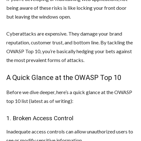
being aware of these risks is like locking your front door
but leaving the windows open.
Cyberattacks are expensive. They damage your brand
reputation, customer trust, and bottom line. By tackling the
OWASP Top 10, you’re basically hedging your bets against
the most prevalent forms of attacks.
A Quick Glance at the OWASP Top 10
Before we dive deeper, here’s a quick glance at the OWASP
top 10 list (latest as of writing):
1. Broken Access Control
Inadequate access controls can allow unauthorized users to
see or modify sensitive information