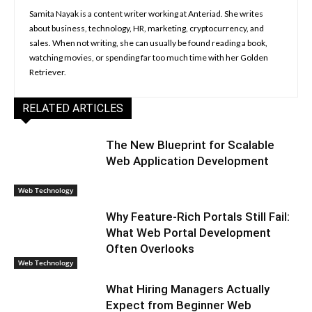
Samita Nayak is a content writer working at Anteriad. She writes
about business, technology, HR, marketing, cryptocurrency, and
sales. When not writing, she can usually be found reading a book,
watching movies, or spending far too much time with her Golden
Retriever.
RELATED ARTICLES
The New Blueprint for Scalable
Web Application Development
Web Technology
Why Feature-Rich Portals Still Fail:
What Web Portal Development
Often Overlooks
Web Technology
What Hiring Managers Actually
Expect from Beginner Web