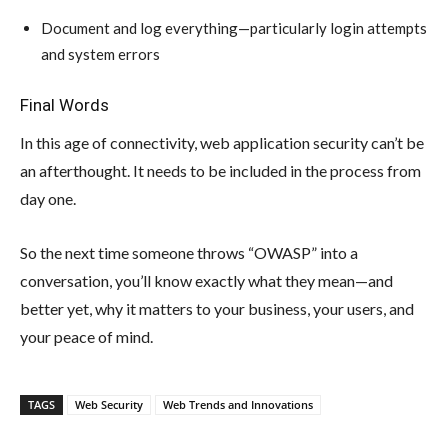
Document and log everything—particularly login attempts
and system errors
Final Words
In this age of connectivity, web application security can’t be
an afterthought. It needs to be included in the process from
day one.
So the next time someone throws “OWASP” into a
conversation, you’ll know exactly what they mean—and
better yet, why it matters to your business, your users, and
your peace of mind.
TAGS
Web Security
Web Trends and Innovations