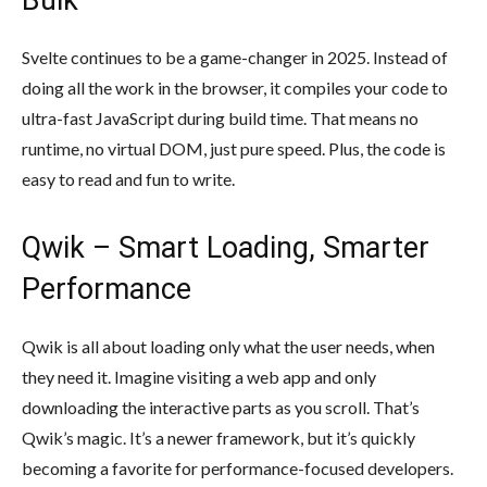
Svelte continues to be a game-changer in 2025. Instead of
doing all the work in the browser, it compiles your code to
ultra-fast JavaScript during build time. That means no
runtime, no virtual DOM, just pure speed. Plus, the code is
easy to read and fun to write.
Qwik – Smart Loading, Smarter
Performance
Qwik is all about loading only what the user needs, when
they need it. Imagine visiting a web app and only
downloading the interactive parts as you scroll. That’s
Qwik’s magic. It’s a newer framework, but it’s quickly
becoming a favorite for performance-focused developers.