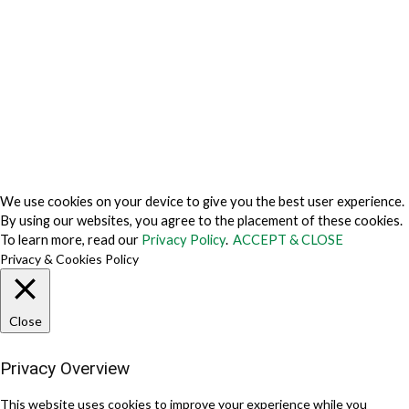
Do Not Sell My Personal Information
Cookie Fraud Prevention Policy
© 2026 TechVersions c/o Anteriad LLC. All Rights Reserved.
About Us
Why Us
Contact Us
Get Our Media Kit
We use cookies on your device to give you the best user experience.
By using our websites, you agree to the placement of these cookies.
To learn more, read our
Privacy Policy
.
ACCEPT & CLOSE
Privacy & Cookies Policy
Close
Privacy Overview
This website uses cookies to improve your experience while you