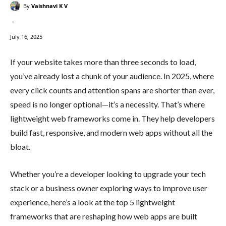
By
Vaishnavi K V
-
July 16, 2025
If your website takes more than three seconds to load,
you’ve already lost a chunk of your audience. In 2025, where
every click counts and attention spans are shorter than ever,
speed is no longer optional—it’s a necessity. That’s where
lightweight web frameworks come in. They help developers
build fast, responsive, and modern web apps without all the
bloat.
Whether you’re a developer looking to upgrade your tech
stack or a business owner exploring ways to improve user
experience, here’s a look at the top 5 lightweight
frameworks that are reshaping how web apps are built