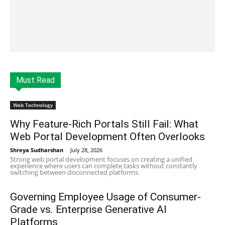
Must Read
Web Technology
Why Feature-Rich Portals Still Fail: What
Web Portal Development Often Overlooks
Shreya Sudharshan
-
July 28, 2026
Strong web portal development focuses on creating a unified
experience where users can complete tasks without constantly
switching between disconnected platforms.
Governing Employee Usage of Consumer-
Grade vs. Enterprise Generative AI
Platforms