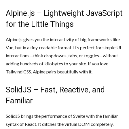
Alpine.js – Lightweight JavaScript
for the Little Things
Alpine.js gives you the interactivity of big frameworks like
Vue, but in a tiny, readable format. It’s perfect for simple UI
interactions—think dropdowns, tabs, or toggles—without
adding hundreds of kilobytes to your site. If you love
Tailwind CSS, Alpine pairs beautifully with it.
SolidJS – Fast, Reactive, and
Familiar
SolidJS brings the performance of Svelte with the familiar
syntax of React. It ditches the virtual DOM completely,