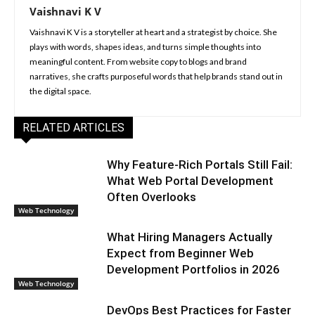
Vaishnavi K V
Vaishnavi K V is a storyteller at heart and a strategist by choice. She
plays with words, shapes ideas, and turns simple thoughts into
meaningful content. From website copy to blogs and brand
narratives, she crafts purposeful words that help brands stand out in
the digital space.
RELATED ARTICLES
Why Feature-Rich Portals Still Fail:
What Web Portal Development
Often Overlooks
Web Technology
What Hiring Managers Actually
Expect from Beginner Web
Development Portfolios in 2026
Web Technology
DevOps Best Practices for Faster