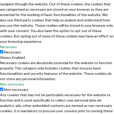
navigate through the website. Out of these cookies, the cookies that
are categorized as necessary are stored on your browser as they are
essential for the working of basic functionalities of the website. We
also use third-party cookies that help us analyze and understand how
you use this website. These cookies will be stored in your browser only
with your consent. You also have the option to opt-out of these
cookies. But opting out of some of these cookies may have an effect on
your browsing experience.
Necessary
Necessary
Always Enabled
Necessary cookies are absolutely essential for the website to function
properly. This category only includes cookies that ensures basic
functionalities and security features of the website. These cookies do
not store any personal information.
Non-necessary
Non-necessary
Any cookies that may not be particularly necessary for the website to
function and is used specifically to collect user personal data via
analytics, ads, other embedded contents are termed as non-necessary
cookies. It is mandatory to procure user consent prior to running these