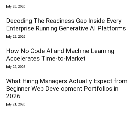
July 28, 2026
Decoding The Readiness Gap Inside Every
Enterprise Running Generative AI Platforms
July 23, 2026
How No Code AI and Machine Learning
Accelerates Time-to-Market
July 22, 2026
What Hiring Managers Actually Expect from
Beginner Web Development Portfolios in
2026
July 21, 2026