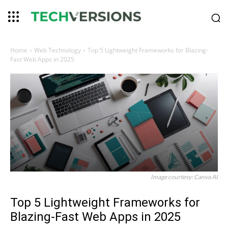
Home
Web Technology
Top 5 Lightweight Frameworks for Blazing-
Fast Web Apps in 2025
Image courtesy: Canva AI
Top 5 Lightweight Frameworks for
Blazing-Fast Web Apps in 2025