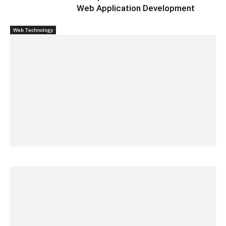
Web Application Development
Web Technology