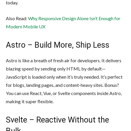
today.
Also Read:
Why Responsive Design Alone Isn’t Enough for
Modern Mobile UX
Astro – Build More, Ship Less
Astro is like a breath of fresh air for developers. It delivers
blazing speed by sending only HTML by default—
JavaScript is loaded only when it’s truly needed. It’s perfect
for blogs, landing pages, and content-heavy sites. Bonus?
You can use React, Vue, or Svelte components inside Astro,
making it super flexible.
Svelte – Reactive Without the
Bulk