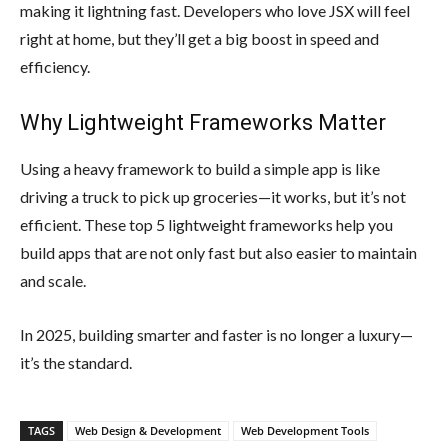
making it lightning fast. Developers who love JSX will feel
right at home, but they’ll get a big boost in speed and
efficiency.
Why Lightweight Frameworks Matter
Using a heavy framework to build a simple app is like
driving a truck to pick up groceries—it works, but it’s not
efficient. These top 5 lightweight frameworks help you
build apps that are not only fast but also easier to maintain
and scale.
In 2025, building smarter and faster is no longer a luxury—
it’s the standard.
TAGS
Web Design & Development
Web Development Tools