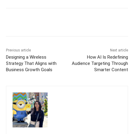
Previous article
Next article
Designing a Wireless
How AI Is Redefining
Strategy That Aligns with
Audience Targeting Through
Business Growth Goals
Smarter Content