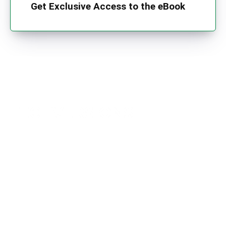
Get Exclusive Access to the eBook
TechVersions c/o Anteriad LLC
441 Lexington Avenue,
Suite 1404, New York, NY 10017