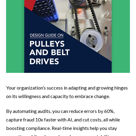
Your organization’s success in adapting and growing hinges
on its willingness and capacity to embrace change.
By automating audits, you can reduce errors by 60%,
capture fraud 10x faster with AI, and cut costs, all while
boosting compliance. Real-time insights help you stay