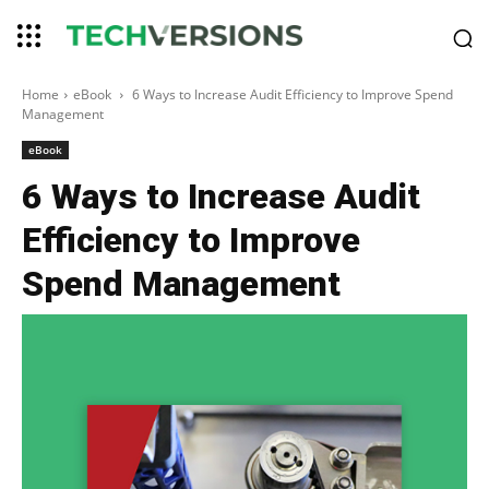
Home
eBook
6 Ways to Increase Audit Efficiency to Improve Spend
Management
eBook
6 Ways to Increase Audit
Efficiency to Improve
Spend Management