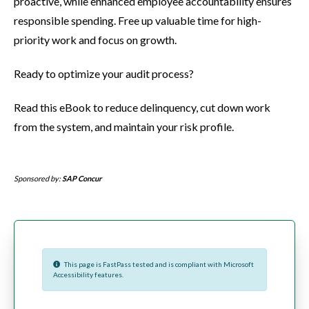
proactive, while enhanced employee accountability ensures
responsible spending. Free up valuable time for high-
priority work and focus on growth.
Ready to optimize your audit process?
Read this eBook to reduce delinquency, cut down work
from the system, and maintain your risk profile.
Sponsored by:
SAP Concur
This page is FastPass tested and is compliant with Microsoft
Accessibility features.