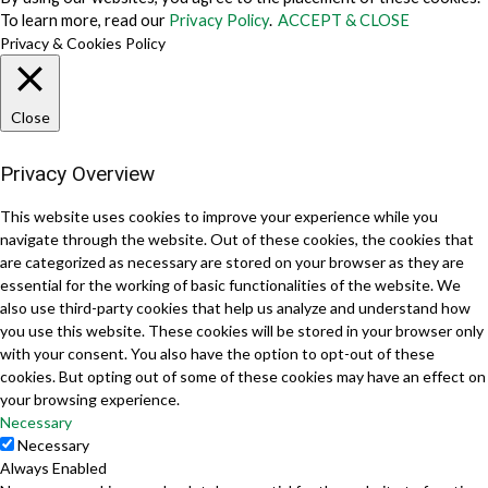
To learn more, read our
Privacy Policy
.
ACCEPT & CLOSE
Privacy & Cookies Policy
Close
Privacy Overview
This website uses cookies to improve your experience while you
navigate through the website. Out of these cookies, the cookies that
are categorized as necessary are stored on your browser as they are
essential for the working of basic functionalities of the website. We
also use third-party cookies that help us analyze and understand how
you use this website. These cookies will be stored in your browser only
with your consent. You also have the option to opt-out of these
cookies. But opting out of some of these cookies may have an effect on
your browsing experience.
Necessary
Necessary
Always Enabled