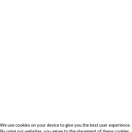
Privacy
Privacy Charter
Privacy Center
Privacy Policy
Privacy Policy Japan
Do Not Sell My Personal Information
Cookie Fraud Prevention Policy
© 2026 TechVersions c/o Anteriad LLC. All Rights Reserved.
About Us
Why Us
Contact Us
Get Our Media Kit
We use cookies on your device to give you the best user experience.
By using our websites, you agree to the placement of these cookies.