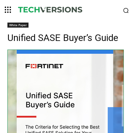
White Paper
Unified SASE Buyer’s Guide