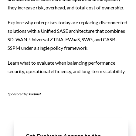
they increase risk, overhead, and total cost of ownership.
Explore why enterprises today are replacing disconnected
solutions with a Unified SASE architecture that combines
SD-WAN, Universal ZTNA, FWaaS, SWG, and CASB-
SSPM under a single policy framework.
Learn what to evaluate when balancing performance,
security, operational efficiency, and long-term scalability.
Sponsored by:
Fortinet