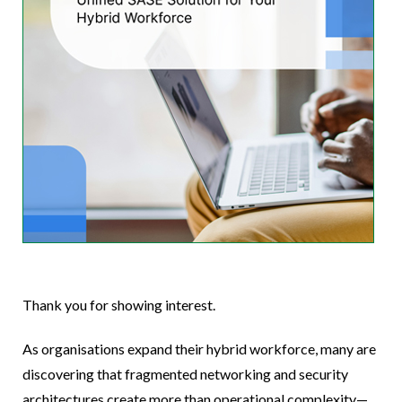
Thank you for showing interest.
As organisations expand their hybrid workforce, many are
discovering that fragmented networking and security
architectures create more than operational complexity—