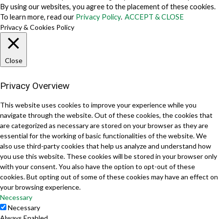
By using our websites, you agree to the placement of these cookies.
To learn more, read our
Privacy Policy
.
ACCEPT & CLOSE
Privacy & Cookies Policy
Close
Privacy Overview
This website uses cookies to improve your experience while you
navigate through the website. Out of these cookies, the cookies that
are categorized as necessary are stored on your browser as they are
essential for the working of basic functionalities of the website. We
also use third-party cookies that help us analyze and understand how
you use this website. These cookies will be stored in your browser only
with your consent. You also have the option to opt-out of these
cookies. But opting out of some of these cookies may have an effect on
your browsing experience.
Necessary
Necessary
Always Enabled