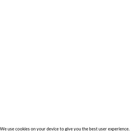
Web Technology
Privacy
Privacy Charter
Privacy Center
Privacy Policy
Privacy Policy Japan
Do Not Sell My Personal Information
Cookie Fraud Prevention Policy
© 2026 TechVersions c/o Anteriad LLC. All Rights Reserved.
About Us
Why Us
Contact Us
Get Our Media Kit
We use cookies on your device to give you the best user experience.