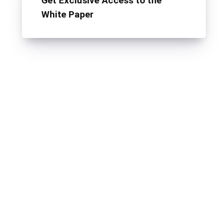
Get Exclusive Access to the
White Paper
TechVersions c/o Anteriad LLC
441 Lexington Avenue,
Suite 1404, New York, NY 10017